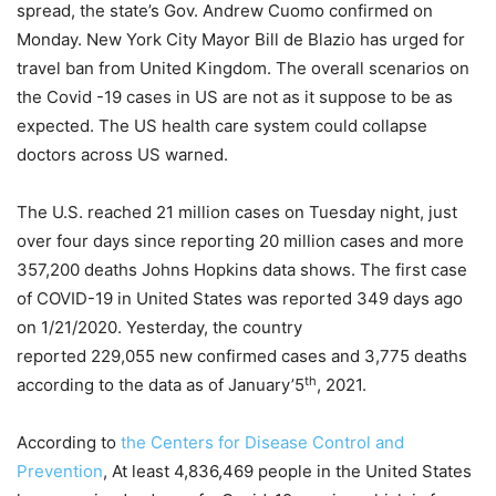
spread, the state’s Gov. Andrew Cuomo confirmed on
Monday. New York City Mayor Bill de Blazio has urged for
travel ban from United Kingdom. The overall scenarios on
the Covid -19 cases in US are not as it suppose to be as
expected. The US health care system could collapse
doctors across US warned.
The U.S. reached 21 million cases on Tuesday night, just
over four days since reporting 20 million cases and more
357,200 deaths Johns Hopkins data shows. The first case
of COVID-19 in United States was reported 349 days ago
on 1/21/2020. Yesterday, the country
reported 229,055 new confirmed cases and 3,775 deaths
th
according to the data as of January’5
, 2021.
According to
the Centers for Disease Control and
Prevention
, At least 4,836,469 people in the United States