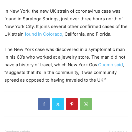
In New York, the new UK strain of coronavirus case was
found in Saratoga Springs, just over three hours north of
New York City. It joins several other confirmed cases of the
UK strain
found in Colorado,
California, and Florida.
The New York case was discovered in a symptomatic man
in his 60’s who worked at a jewelry store. The man did not
have a history of travel, which New York Gov.
Cuomo said
,
“suggests that it’s in the community, it was community
spread as opposed to having traveled to the UK.”
Previous article
Next article