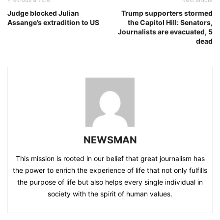
Judge blocked Julian
Trump supporters stormed
Assange’s extradition to US
the Capitol Hill: Senators,
Journalists are evacuated, 5
dead
NEWSMAN
This mission is rooted in our belief that great journalism has
the power to enrich the experience of life that not only fulfills
the purpose of life but also helps every single individual in
society with the spirit of human values.