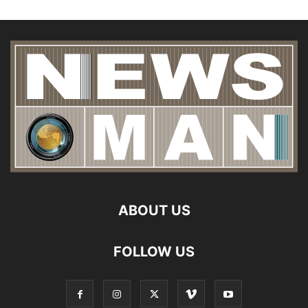
ABOUT US
FOLLOW US