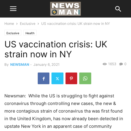
Home
Exclusive
US vaccination crisis: UK strain now in NY
Exclusive
Health
US vaccination crisis: UK
strain now in NY
1653
0
By
NEWSMAN
-
January 6, 2021
Newsman: While the US is struggling to fight against
coronavirus through controlling new cases, the new &
more contagious strain of coronavirus tha was first found
in the United Kingdom, has now already been detected in
upstate New York in an apparent case of community