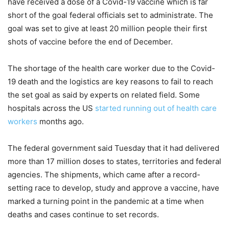
have received a dose of a Covid-19 vaccine which is far
short of the goal federal officials set to administrate. The
goal was set to give at least 20 million people their first
shots of vaccine before the end of December.
The shortage of the health care worker due to the Covid-
19 death and the logistics are key reasons to fail to reach
the set goal as said by experts on related field. Some
hospitals across the US
started running out of health care
workers
months ago.
The federal government said Tuesday that it had delivered
more than 17 million doses to states, territories and federal
agencies. The shipments, which came after a record-
setting race to develop, study and approve a vaccine, have
marked a turning point in the pandemic at a time when
deaths and cases continue to set records.