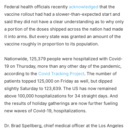
Federal health officials recently
acknowledged
that the
vaccine rollout had had a slower-than-expected start and
said they did not have a clear understanding as to why only
a portion of the doses shipped across the nation had made
it into arms. But every state was granted an amount of the
vaccine roughly in proportion to its population.
Nationwide, 125,379 people were hospitalized with Covid-
19 on Thursday, more than any other day of the pandemic,
according to the
Covid Tracking Project
. The number of
patients topped 125,000 on Friday as well, but dipped
slightly Saturday to 123,639. The US has now remained
above 100,000 hospitalizations for 34 straight days. And
the results of holiday gatherings are now further fueling
new waves of Covid-19, hospitalizations.
Dr. Brad Spellberg, chief medical officer at the Los Angeles