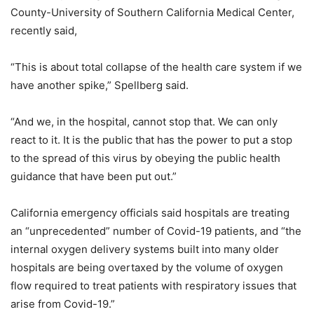
County-University of Southern California Medical Center,
recently said,
“This is about total collapse of the health care system if we
have another spike,” Spellberg said.
“And we, in the hospital, cannot stop that. We can only
react to it. It is the public that has the power to put a stop
to the spread of this virus by obeying the public health
guidance that have been put out.”
California emergency officials said hospitals are treating
an “unprecedented” number of Covid-19 patients, and “the
internal oxygen delivery systems built into many older
hospitals are being overtaxed by the volume of oxygen
flow required to treat patients with respiratory issues that
arise from Covid-19.”