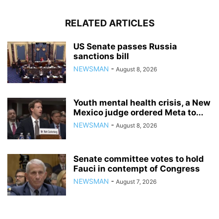
RELATED ARTICLES
US Senate passes Russia
sanctions bill
NEWSMAN
-
August 8, 2026
Youth mental health crisis, a New
Mexico judge ordered Meta to...
NEWSMAN
-
August 8, 2026
Senate committee votes to hold
Fauci in contempt of Congress
NEWSMAN
-
August 7, 2026