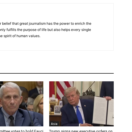
r belief that great journalism has the power to enrich the
nly fulfills the purpose of life but also helps every single
he spirit of human values.
Asia
ittee votes to hold Fauci
Trump signs new executive orders on