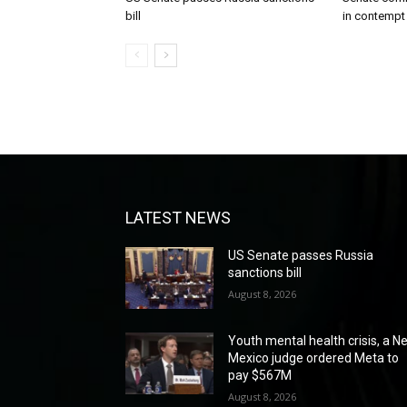
bill
in contempt
LATEST NEWS
US Senate passes Russia
sanctions bill
August 8, 2026
Youth mental health crisis, a N
Mexico judge ordered Meta to
pay $567M
August 8, 2026