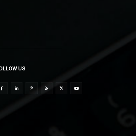
OLLOW US