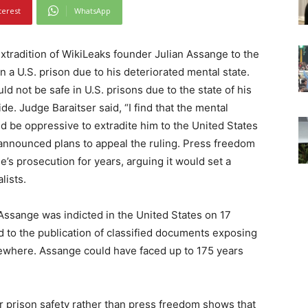
terest
WhatsApp
xtradition of WikiLeaks founder Julian Assange to the
n a U.S. prison due to his deteriorated mental state.
 not be safe in U.S. prisons due to the state of his
de. Judge Baraitser said, “I find that the mental
ld be oppressive to extradite him to the United States
 announced plans to appeal the ruling. Press freedom
s prosecution for years, arguing it would set a
lists.
Assange was indicted in the United States on 17
ed to the publication of classified documents exposing
lsewhere. Assange could have faced up to 175 years
r prison safety rather than press freedom shows that