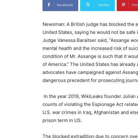
Facebook
Twitter
Pin
Newsman: A British judge has blocked the e
United States, saying he would not be safe i
Judge Vanessa Baraitser said, “Assange would
mental health and the increased risk of suici
condition of Mr. Assange is such that it wou
of America.” The United States has already
advocates have campaigned against Assange’
dangerous precedent for prosecuting journa
In the year 2019, WikiLeaks founder Julian 
counts of violating the Espionage Act relat
U.S. war crimes in Iraq, Afghanistan and e
prison term in US.
The blocked extradition due to concern ove