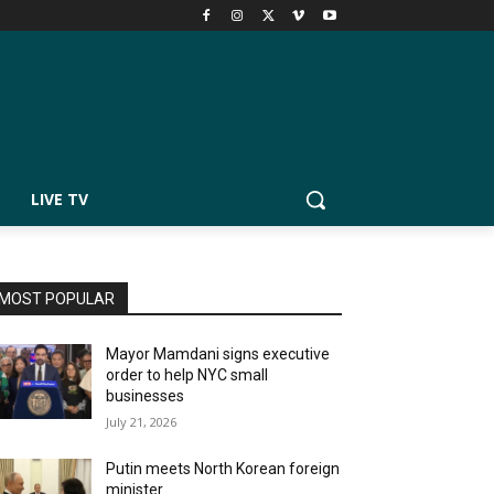
LIVE TV
MOST POPULAR
Mayor Mamdani signs executive
order to help NYC small
businesses
July 21, 2026
Putin meets North Korean foreign
minister