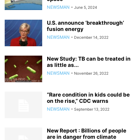
NEWSMAN
-
June 5, 2024
U.S. announce ‘breakthrough’
fusion energy
NEWSMAN
-
December 14, 2022
New Study: TB can be treated in
as little as...
NEWSMAN
-
November 26, 2022
“Rare condition in kids could be
on the rise,” CDC warns
NEWSMAN
-
September 13, 2022
New Report : Billions of people
are in danger from climate