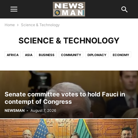
Home
Science & Technology
SCIENCE & TECHNOLOGY
AFRICA
ASIA
BUSINESS
COMMUNITY
DIPLOMACY
ECONOMY
EDITOR'S PICK
EUROPE
EXCLUSIVE
FINANCE & ECONOMICS
HEADLINE
HEALTH
IMMIGRATION
INTERNATIONAL
INTERVIEWS
LIFE STYLE
LOCAL NEWS
NATIONAL
NEW YORK
NORTH AMERICA
POLITICS
SCIENCE & TECHNOLOGY
SPORTS
TOP NEWS
Senate committee votes to hold Fauci in
UNITED NATION
VIDEOS
contempt of Congress
NEWSMAN
-
August 7, 2026