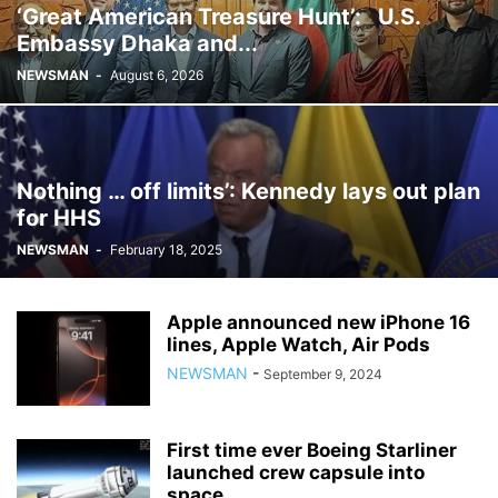
‘Great American Treasure Hunt’: U.S.
Embassy Dhaka and...
NEWSMAN
-
August 6, 2026
Nothing … off limits’: Kennedy lays out plan
for HHS
NEWSMAN
-
February 18, 2025
Apple announced new iPhone 16
lines, Apple Watch, Air Pods
NEWSMAN
-
September 9, 2024
First time ever Boeing Starliner
launched crew capsule into
space