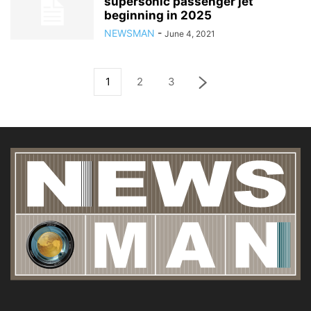
supersonic passenger jet
beginning in 2025
NEWSMAN
-
June 4, 2021
1
2
3