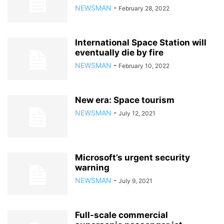
NEWSMAN
-
February 28, 2022
International Space Station will
eventually die by fire
NEWSMAN
-
February 10, 2022
New era: Space tourism
NEWSMAN
-
July 12, 2021
Microsoft’s urgent security
warning
NEWSMAN
-
July 9, 2021
Full-scale commercial