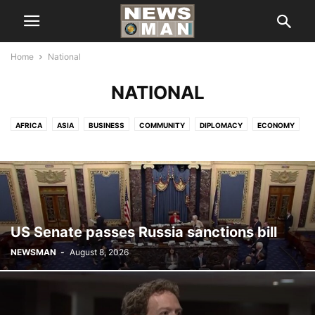
Home
National
NATIONAL
AFRICA
ASIA
BUSINESS
COMMUNITY
DIPLOMACY
ECONOMY
EDITOR'S PICK
EUROPE
EXCLUSIVE
FINANCE & ECONOMICS
HEADLINE
HEALTH
IMMIGRATION
INTERNATIONAL
INTERVIEWS
LIFE STYLE
LOCAL NEWS
NATIONAL
NEW YORK
NORTH AMERICA
POLITICS
SCIENCE & TECHNOLOGY
SPORTS
TOP NEWS
UNITED NATION
VIDEOS
US Senate passes Russia sanctions bill
NEWSMAN
-
August 8, 2026