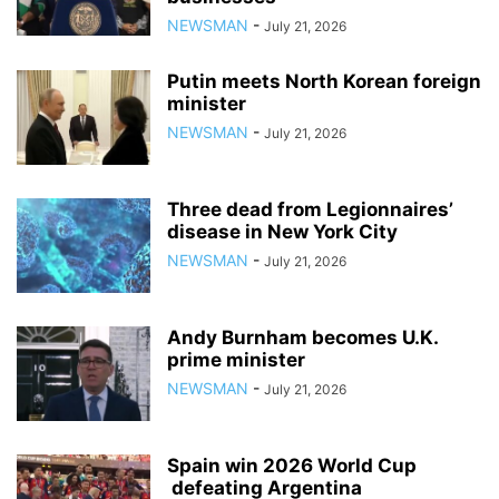
NEWSMAN
-
July 21, 2026
Putin meets North Korean foreign
minister
NEWSMAN
-
July 21, 2026
Three dead from Legionnaires’
disease in New York City
NEWSMAN
-
July 21, 2026
Andy Burnham becomes U.K.
prime minister
NEWSMAN
-
July 21, 2026
Spain win 2026 World Cup
defeating Argentina