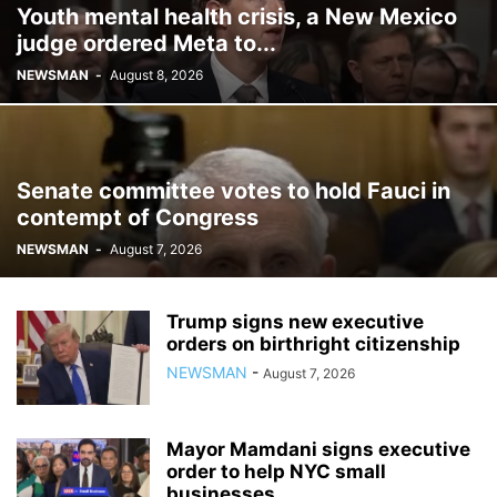
Youth mental health crisis, a New Mexico
judge ordered Meta to...
NEWSMAN
-
August 8, 2026
Senate committee votes to hold Fauci in
contempt of Congress
NEWSMAN
-
August 7, 2026
Trump signs new executive
orders on birthright citizenship
NEWSMAN
-
August 7, 2026
Mayor Mamdani signs executive
order to help NYC small
businesses