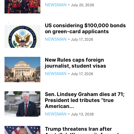
NEWSMAN
-
July 20, 2026
US considering $100,000 bonds
on green-card applicants
NEWSMAN
-
July 17, 2026
New Rules caps foreign
journalist, student visas
NEWSMAN
-
July 17, 2026
Sen. Lindsey Graham dies at 71;
President led tributes “true
American...
NEWSMAN
-
July 13, 2026
Trump threatens Iran after