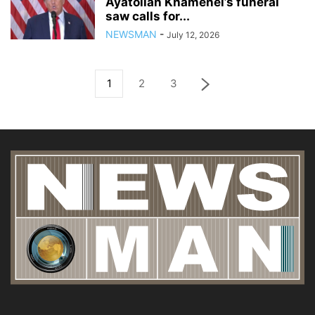
Ayatollah Khamenei’s funeral
saw calls for...
NEWSMAN
-
July 12, 2026
1
2
3