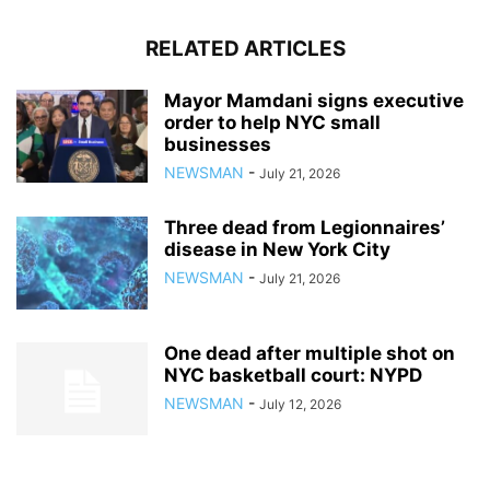
RELATED ARTICLES
Mayor Mamdani signs executive
order to help NYC small
businesses
NEWSMAN
-
July 21, 2026
Three dead from Legionnaires’
disease in New York City
NEWSMAN
-
July 21, 2026
One dead after multiple shot on
NYC basketball court: NYPD
NEWSMAN
-
July 12, 2026