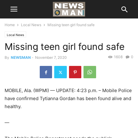
Home
Local News
Missing teen girl found safe
Local News
Missing teen girl found safe
1608
0
By
NEWSMAN
-
November 7, 2020
MOBILE, Ala. (WPMI) — UPDATE: 4:23 p.m. – Mobile Police
have confirmed Tytianna Gordan has been found alive and
healthy.
—