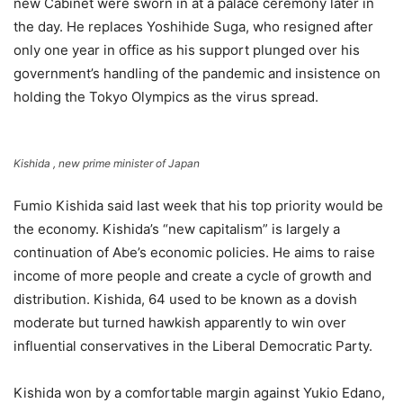
new Cabinet were sworn in at a palace ceremony later in
the day. He replaces Yoshihide Suga, who resigned after
only one year in office as his support plunged over his
government’s handling of the pandemic and insistence on
holding the Tokyo Olympics as the virus spread.
Kishida , new prime minister of Japan
Fumio Kishida said last week that his top priority would be
the economy. Kishida’s “new capitalism” is largely a
continuation of Abe’s economic policies. He aims to raise
income of more people and create a cycle of growth and
distribution. Kishida, 64 used to be known as a dovish
moderate but turned hawkish apparently to win over
influential conservatives in the Liberal Democratic Party.
Kishida won by a comfortable margin against Yukio Edano,