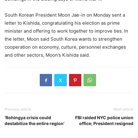
South Korean President Moon Jae-in on Monday sent a
letter to Kishida, congratulating his election as prime
minister and offering to work together to improve ties. In
the letter, Moon said South Korea wants to strengthen
cooperation on economy, culture, personnel exchanges
and other sectors, Moon’s Kishida said.
Previous article
Next article
‘Rohingya crisis could
FBI raided NYC police union
destabilize the entire region’
office; President resigned