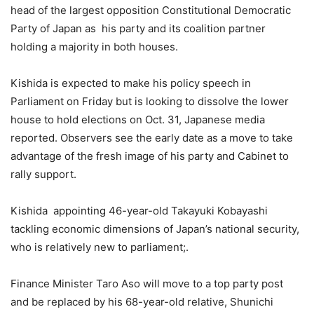
head of the largest opposition Constitutional Democratic
Party of Japan as his party and its coalition partner
holding a majority in both houses.
Kishida is expected to make his policy speech in
Parliament on Friday but is looking to dissolve the lower
house to hold elections on Oct. 31, Japanese media
reported. Observers see the early date as a move to take
advantage of the fresh image of his party and Cabinet to
rally support.
Kishida appointing 46-year-old Takayuki Kobayashi
tackling economic dimensions of Japan’s national security,
who is relatively new to parliament;.
Finance Minister Taro Aso will move to a top party post
and be replaced by his 68-year-old relative, Shunichi