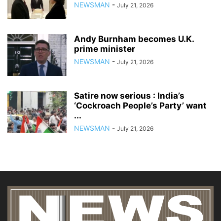
NEWSMAN
-
July 21, 2026
Andy Burnham becomes U.K.
prime minister
NEWSMAN
-
July 21, 2026
Satire now serious : India’s
‘Cockroach People’s Party’ want
...
NEWSMAN
-
July 21, 2026