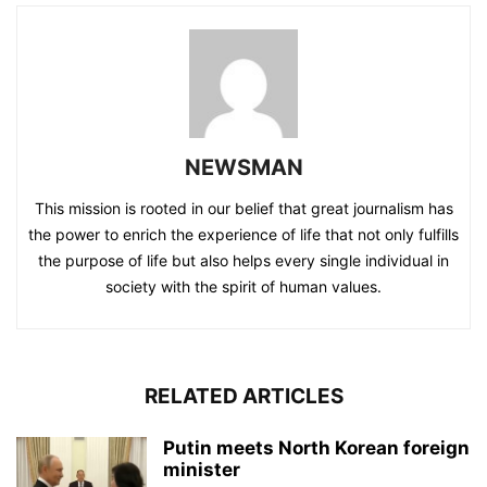
NEWSMAN
This mission is rooted in our belief that great journalism has
the power to enrich the experience of life that not only fulfills
the purpose of life but also helps every single individual in
society with the spirit of human values.
RELATED ARTICLES
Putin meets North Korean foreign
minister