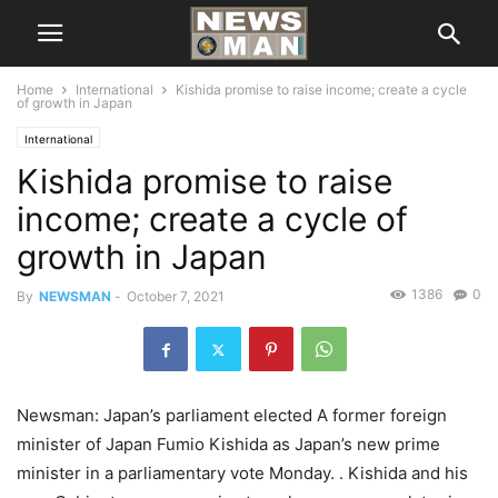
Home
International
Kishida promise to raise income; create a cycle
of growth in Japan
International
Kishida promise to raise
income; create a cycle of
growth in Japan
1386
0
By
NEWSMAN
-
October 7, 2021
Newsman: Japan’s parliament elected A former foreign
minister of Japan Fumio Kishida as Japan’s new prime
minister in a parliamentary vote Monday. . Kishida and his