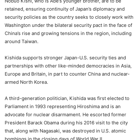
Nobuo Kishi, who is Abe’s younger brother, are to be
retained, ensuring continuity of Japan’s diplomacy and
security policies as the country seeks to closely work with
Washington under the bilateral security pact in the face of
China’s rise and growing tensions in the region, including
around Taiwan.
Kishida supports stronger Japan-U.S. security ties and
partnerships with other like-minded democracies in Asia,
Europe and Britain, in part to counter China and nuclear-
armed North Korea.
A third-generation politician, Kishida was first elected to
Parliament in 1993 representing Hiroshima and is an
advocate for nuclear disarmament. He escorted former
President Barack Obama during his 2016 visit to the city
that, along with Nagasaki, was destroyed in U.S. atomic
bombings in the closing days of World War II.