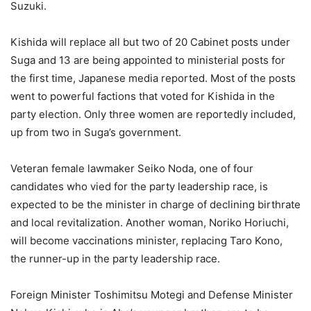
Suzuki.
Kishida will replace all but two of 20 Cabinet posts under
Suga and 13 are being appointed to ministerial posts for
the first time, Japanese media reported. Most of the posts
went to powerful factions that voted for Kishida in the
party election. Only three women are reportedly included,
up from two in Suga’s government.
Veteran female lawmaker Seiko Noda, one of four
candidates who vied for the party leadership race, is
expected to be the minister in charge of declining birthrate
and local revitalization. Another woman, Noriko Horiuchi,
will become vaccinations minister, replacing Taro Kono,
the runner-up in the party leadership race.
Foreign Minister Toshimitsu Motegi and Defense Minister