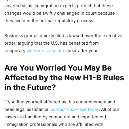
coveted visas. Immigration experts predict that these
changes would be swiftly challenged in court because
they avoided the normal regulatory process.
Business groups quickly filed a lawsuit over the executive
order, arguing that the U.S. has benefited from
temporary
worker visa holders
year after year.
Are You Worried You May Be
Affected by the New H1-B Rules
in the Future?
If you find yourself affected by this announcement and
need legal assistance,
contact VisaPlace today
. All of our
cases are handled by competent and experienced
immigration professionals who are affiliated with