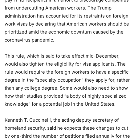
from undercutting American workers. The Trump
administration has accounted for its restraints on foreign
work visas by declaring that American workers should be
prioritized amid the economic downturn caused by the
coronavirus pandemic.
This rule, which is said to take effect mid-December,
would also tighten the eligibility for visa applicants. The
rule would require the foreign workers to have a specific
degree in the “specialty occupation” they apply for, rather
than any college degree. Some would also need to show
how their studies provided “a body of highly specialized
knowledge” for a potential job in the United States.
Kenneth T. Cuccinelli, the acting deputy secretary of
homeland security, said he expects these changes to cut
by one-third the number of petitions filed annually for the