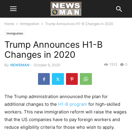
Home
Immigration
Trump Announces H1-B Changes in 2020
Immigration
Trump Announces H1-B
Changes in 2020
1512
0
By
NEWSMAN
-
October 9, 2020
The Trump administration announced the plan for
additional changes to the
H1-B program
for high-skilled
workers. This new immigration reform will raise the wages
that the US companies have to pay foreign workers and
reduce eligibility criteria for those who wish to apply.