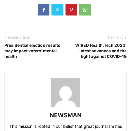
Previous article
Next article
Presidential election results
WIRED Health:Tech 2020:
may impact voters’ mental
Latest advances and the
health
fight against COVID-19
NEWSMAN
This mission is rooted in our belief that great journalism has