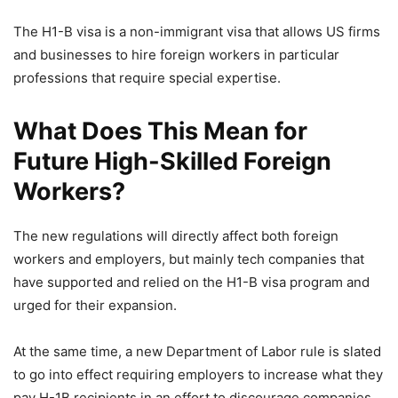
The H1-B visa is a non-immigrant visa that allows US firms
and businesses to hire foreign workers in particular
professions that require special expertise.
What Does This Mean for
Future High-Skilled Foreign
Workers?
The new regulations will directly affect both foreign
workers and employers, but mainly tech companies that
have supported and relied on the H1-B visa program and
urged for their expansion.
At the same time, a new Department of Labor rule is slated
to go into effect requiring employers to increase what they
pay H-1B recipients in an effort to discourage companies