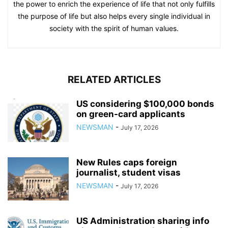
the power to enrich the experience of life that not only fulfills
the purpose of life but also helps every single individual in
society with the spirit of human values.
RELATED ARTICLES
US considering $100,000 bonds
on green-card applicants
NEWSMAN
-
July 17, 2026
New Rules caps foreign
journalist, student visas
NEWSMAN
-
July 17, 2026
US Administration sharing info