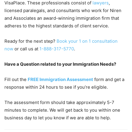
VisaPlace. These professionals consist of
lawyers
,
licensed paralegals, and consultants who work for Niren
and Associates an award-winning immigration firm that
adheres to the highest standards of client service.
Ready for the next step?
Book your 1 on 1 consultation
now
or call us at
1-888-317-5770
.
Have a Question related to your Immigration Needs?
Fill out the
FREE Immigration Assessment
form and get a
response within 24 hours to see if you’re eligible.
The assessment form should take approximately 5-7
minutes to complete. We will get back to you within one
business day to let you know if we are able to help.