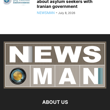
about asylum seekers with
Iranian government
NEWSMAN
-
July 8, 2026
ABOUT US