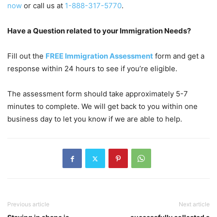
now
or call us at
1-888-317-5770
.
Have a Question related to your Immigration Needs?
Fill out the
FREE Immigration Assessment
form and get a
response within 24 hours to see if you’re eligible.
The assessment form should take approximately 5-7
minutes to complete. We will get back to you within one
business day to let you know if we are able to help.
Previous article
Next article