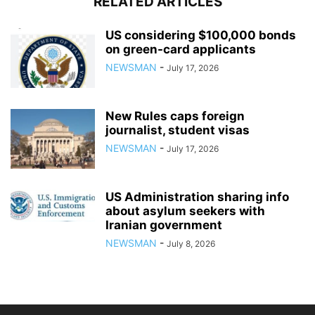
RELATED ARTICLES
US considering $100,000 bonds
on green-card applicants
NEWSMAN
-
July 17, 2026
New Rules caps foreign
journalist, student visas
NEWSMAN
-
July 17, 2026
US Administration sharing info
about asylum seekers with
Iranian government
NEWSMAN
-
July 8, 2026