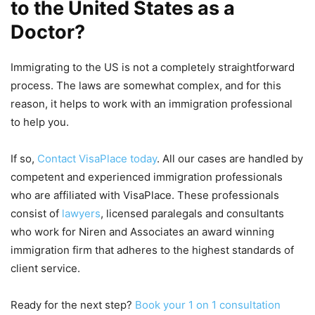
to the United States as a
Doctor?
Immigrating to the US is not a completely straightforward
process. The laws are somewhat complex, and for this
reason, it helps to work with an immigration professional
to help you.
If so,
Contact VisaPlace today
. All our cases are handled by
competent and experienced immigration professionals
who are affiliated with VisaPlace. These professionals
consist of
lawyers
, licensed paralegals and consultants
who work for Niren and Associates an award winning
immigration firm that adheres to the highest standards of
client service.
Ready for the next step?
Book your 1 on 1 consultation