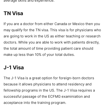
average skills and experience.
TN Visa
If you are a doctor from either Canada or Mexico then you
may qualify for the TN visa. This visa is for physicians who
are going to work in the US as either teaching or research
doctors. While you are able to work with patients directly,
the total amount of time providing patient care should
make up less than 10% of your total duties.
J-1 Visa
The J-1 Visa is a great option for foreign-born doctors
because it allows physicians to attend residency and
fellowship programs in the US. The J-1 Visa requires a
successful passage of the ECFMG examiniation and
acceptance into the training program.