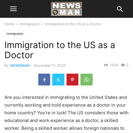
Home
Immigration
Immigration to the US as a Doctor
Immigration
Immigration to the US as a
Doctor
1544
0
By
NEWSMAN
-
November 11, 2020
Are you interested in immigrating to the United States and
currently working and hold experience as a doctor in your
home country? You’re in luck! The US considers those with
educational and work experience as a doctor, a skilled
worker. Being a skilled worker allows foreign nationals to