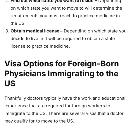
Find out which state you want to reside
– Depending
on which state you want to move to will determine the
requirements you must reach to practice medicine in
the US
Obtain medical license –
Depending on which state you
decide to live in it will be required to obtain a state
license to practice medicine.
Visa Options for Foreign-Born
Physicians Immigrating to the
US
Thankfully doctors typically have the work and educational
experience that are required for foreign workers to
immigrate to the US. There are several visas that a doctor
may qualify for to move to the US.