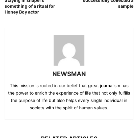
Staying in shape is
successfully collected a
something of a ritual for
sample
Honey Boy actor
NEWSMAN
This mission is rooted in our belief that great journalism has
the power to enrich the experience of life that not only fulfills
the purpose of life but also helps every single individual in
society with the spirit of human values.