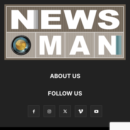
ABOUT US
FOLLOW US