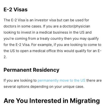
E-2 Visas
The E-2 Visa is an investor visa but can be used for
doctors in some cases. If you are a doctor/physician
looking to invest in a medical business in the US and
you’re coming from a treaty country then you may qualify
for the E-2 Visa. For example, if you are looking to come to
the US to open a medical office this would qualify for an E-
2.
Permanent Residency
If you are looking to
permanently move to the US
there are
several options depending on your unique case.
Are You Interested in Migrating