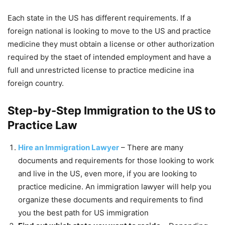
Each state in the US has different requirements. If a
foreign national is looking to move to the US and practice
medicine they must obtain a license or other authorization
required by the staet of intended employment and have a
full and unrestricted license to practice medicine ina
foreign country.
Step-by-Step Immigration to the US to
Practice Law
Hire an Immigration Lawyer
– There are many
documents and requirements for those looking to work
and live in the US, even more, if you are looking to
practice medicine. An immigration lawyer will help you
organize these documents and requirements to find
you the best path for US immigration