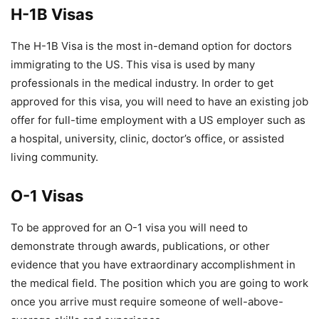
H-1B Visas
The H-1B Visa is the most in-demand option for doctors
immigrating to the US. This visa is used by many
professionals in the medical industry. In order to get
approved for this visa, you will need to have an existing job
offer for full-time employment with a US employer such as
a hospital, university, clinic, doctor’s office, or assisted
living community.
O-1 Visas
To be approved for an O-1 visa you will need to
demonstrate through awards, publications, or other
evidence that you have extraordinary accomplishment in
the medical field. The position which you are going to work
once you arrive must require someone of well-above-