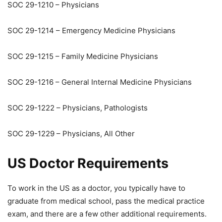
SOC 29-1210 – Physicians
SOC 29-1214 – Emergency Medicine Physicians
SOC 29-1215 – Family Medicine Physicians
SOC 29-1216 – General Internal Medicine Physicians
SOC 29-1222 – Physicians, Pathologists
SOC 29-1229 – Physicians, All Other
US Doctor Requirements
To work in the US as a doctor, you typically have to
graduate from medical school, pass the medical practice
exam, and there are a few other additional requirements.