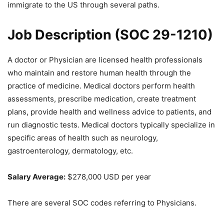
immigrate to the US through several paths.
Job Description (
SOC 29-1210
)
A doctor or Physician are licensed health professionals
who maintain and restore human health through the
practice of medicine. Medical doctors perform health
assessments, prescribe medication, create treatment
plans, provide health and wellness advice to patients, and
run diagnostic tests. Medical doctors typically specialize in
specific areas of health such as neurology,
gastroenterology, dermatology, etc.
Salary Average:
$278,000 USD per year
There are several SOC codes referring to Physicians.