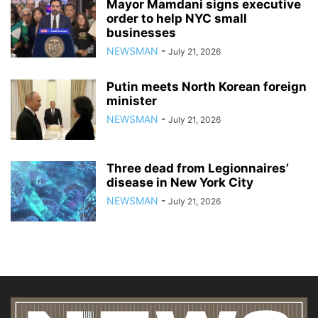
Mayor Mamdani signs executive
order to help NYC small
businesses
NEWSMAN
-
July 21, 2026
Putin meets North Korean foreign
minister
NEWSMAN
-
July 21, 2026
Three dead from Legionnaires’
disease in New York City
NEWSMAN
-
July 21, 2026