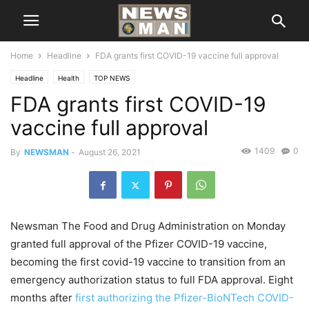
Home
Headline
FDA grants first COVID-19 vaccine full approval
Headline
Health
TOP NEWS
FDA grants first COVID-19
vaccine full approval
1409
0
By
NEWSMAN
-
August 26, 2021
Newsman The Food and Drug Administration on Monday
granted full approval of the Pfizer COVID-19 vaccine,
becoming the first covid-19 vaccine to transition from an
emergency authorization status to full FDA approval. Eight
months after
first authorizing the Pfizer-BioNTech COVID-