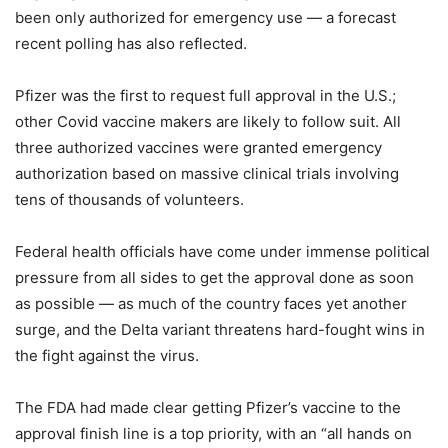
been only authorized for emergency use — a forecast
recent polling has also reflected.
Pfizer was the first to request full approval in the U.S.;
other Covid vaccine makers are likely to follow suit. All
three authorized vaccines were granted emergency
authorization based on massive clinical trials involving
tens of thousands of volunteers.
Federal health officials have come under immense political
pressure from all sides to get the approval done as soon
as possible — as much of the country faces yet another
surge, and the Delta variant threatens hard-fought wins in
the fight against the virus.
The FDA had made clear getting Pfizer’s vaccine to the
approval finish line is a top priority, with an “all hands on