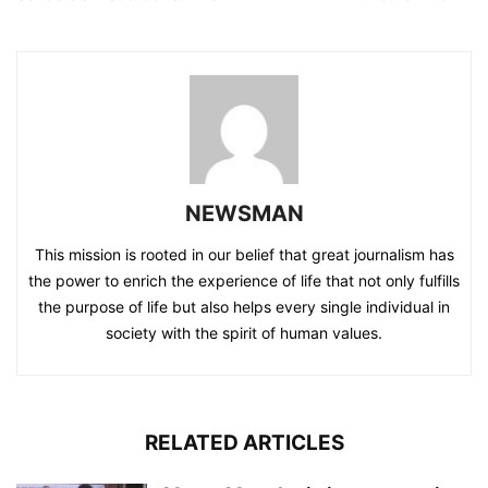
NEWSMAN
This mission is rooted in our belief that great journalism has
the power to enrich the experience of life that not only fulfills
the purpose of life but also helps every single individual in
society with the spirit of human values.
RELATED ARTICLES