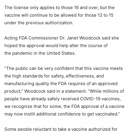
The license only applies to those 16 and over, but the
vaccine will continue to be allowed for those 12 to 15
under the previous authorization.
Acting FDA Commissioner Dr. Janet Woodcock said she
hoped the approval would help alter the course of
the pandemic in the United States.
“The public can be very confident that this vaccine meets
the high standards for safety, effectiveness, and
manufacturing quality the FDA requires of an approved
product,” Woodcock said in a statement. “While millions of
people have already safely received COVID-19 vaccines,
we recognize that for some, the FDA approval of a vaccine
may now instill additional confidence to get vaccinated.”
Some people reluctant to take a vaccine authorized for