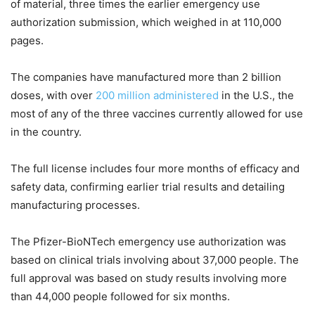
of material, three times the earlier emergency use
authorization submission, which weighed in at 110,000
pages.
The companies have manufactured more than 2 billion
doses, with over
200 million administered
in the U.S., the
most of any of the three vaccines currently allowed for use
in the country.
The full license includes four more months of efficacy and
safety data, confirming earlier trial results and detailing
manufacturing processes.
The Pfizer-BioNTech emergency use authorization was
based on clinical trials involving about 37,000 people. The
full approval was based on study results involving more
than 44,000 people followed for six months.