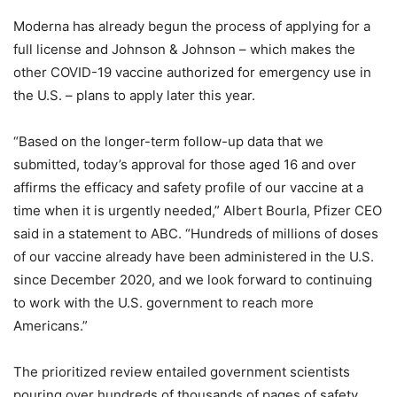
Moderna has already begun the process of applying for a
full license and Johnson & Johnson – which makes the
other COVID-19 vaccine authorized for emergency use in
the U.S. – plans to apply later this year.
“Based on the longer-term follow-up data that we
submitted, today’s approval for those aged 16 and over
affirms the efficacy and safety profile of our vaccine at a
time when it is urgently needed,” Albert Bourla, Pfizer CEO
said in a statement to ABC. “Hundreds of millions of doses
of our vaccine already have been administered in the U.S.
since December 2020, and we look forward to continuing
to work with the U.S. government to reach more
Americans.”
The prioritized review entailed government scientists
pouring over hundreds of thousands of pages of safety