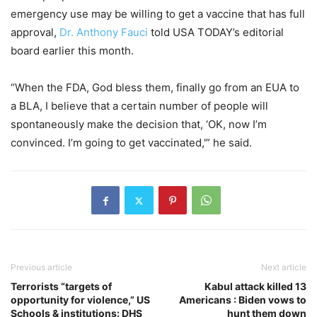
emergency use may be willing to get a vaccine that has full
approval,
Dr. Anthony Fauci
told USA TODAY’s editorial
board earlier this month.
“When the FDA, God bless them, finally go from an EUA to
a BLA, I believe that a certain number of people will
spontaneously make the decision that, ‘OK, now I’m
convinced. I’m going to get vaccinated,'” he said.
Previous article
Next article
Terrorists “targets of
Kabul attack killed 13
opportunity for violence,” US
Americans : Biden vows to
Schools & institutions: DHS
hunt them down