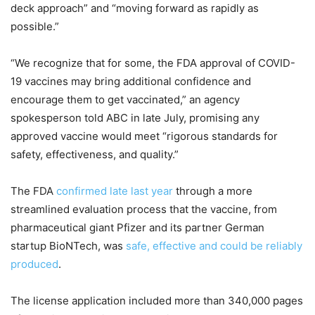
deck approach” and “moving forward as rapidly as
possible.”
“We recognize that for some, the FDA approval of COVID-
19 vaccines may bring additional confidence and
encourage them to get vaccinated,” an agency
spokesperson told ABC in late July, promising any
approved vaccine would meet “rigorous standards for
safety, effectiveness, and quality.”
The FDA
confirmed late last year
through a more
streamlined evaluation process that the vaccine, from
pharmaceutical giant Pfizer and its partner German
startup BioNTech, was
safe, effective and could be reliably
produced
.
The license application included more than 340,000 pages