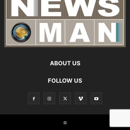
ABOUT US
FOLLOW US
©