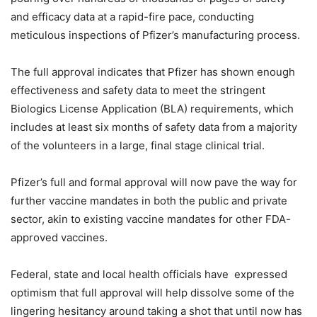
and efficacy data at a rapid-fire pace, conducting
meticulous inspections of Pfizer’s manufacturing process.
The full approval indicates that Pfizer has shown enough
effectiveness and safety data to meet the stringent
Biologics License Application (BLA) requirements, which
includes at least six months of safety data from a majority
of the volunteers in a large, final stage clinical trial.
Pfizer’s full and formal approval will now pave the way for
further vaccine mandates in both the public and private
sector, akin to existing vaccine mandates for other FDA-
approved vaccines.
Federal, state and local health officials have expressed
optimism that full approval will help dissolve some of the
lingering hesitancy around taking a shot that until now has