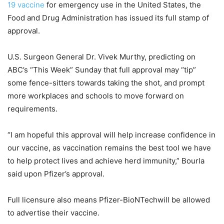
19 vaccine
for emergency use in the United States, the
Food and Drug Administration has issued its full stamp of
approval.
U.S. Surgeon General Dr. Vivek Murthy, predicting on
ABC’s “This Week” Sunday that full approval may “tip”
some fence-sitters towards taking the shot, and prompt
more workplaces and schools to move forward on
requirements.
“I am hopeful this approval will help increase confidence in
our vaccine, as vaccination remains the best tool we have
to help protect lives and achieve herd immunity,” Bourla
said upon Pfizer’s approval.
Full licensure also means Pfizer-BioNTechwill be allowed
to advertise their vaccine.