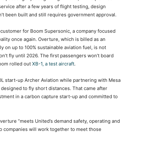
rvice after a few years of flight testing, design
’t been built and still requires government approval.
.S. customer for Boom Supersonic, a company focused
lity once again. Overture, which is billed as an
y on up to 100% sustainable aviation fuel, is not
n’t fly until 2026. The first passengers won’t board
Boom rolled out
XB-1, a test aircraft
.
TOL start-up Archer Aviation while partnering with Mesa
g designed to fly short distances. That came after
stment in a carbon capture start-up and committed to
e Overture “meets United’s demand safety, operating and
wo companies will work together to meet those