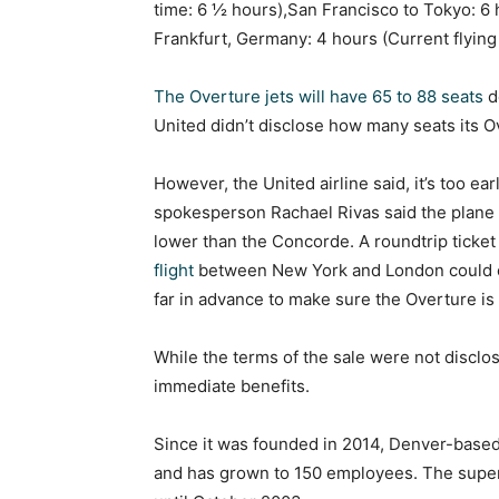
time: 6 ½ hours),San Francisco to Tokyo: 6 
Frankfurt, Germany: 4 hours (Current flying
The Overture jets will have 65 to 88 seats
d
United didn’t disclose how many seats its Ov
However, the United airline said, it’s too ear
spokesperson Rachael Rivas said the plane 
lower than the Concorde. A roundtrip ticke
flight
between New York and London could 
far in advance to make sure the Overture is
While the terms of the sale were not disclo
immediate benefits.
Since it was founded in 2014, Denver-based
and has grown to 150 employees. The super