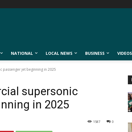
NATIONAL
LOCAL NEWS
BUSINESS
VIDEOS
c passenger jet beginning in 2025
cial supersonic
inning in 2025
1587
0