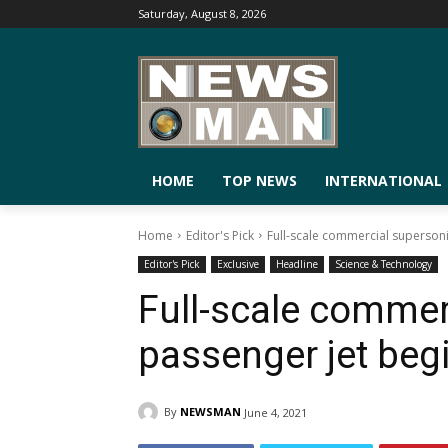
Saturday, August 8, 2026
HOME
TOP NEWS
INTERNATIONAL
Home
Editor's Pick
Full-scale commercial supersoni
Editor's Pick
Exclusive
Headline
Science & Technology
Full-scale commer
passenger jet beg
By
NEWSMAN
June 4, 2021