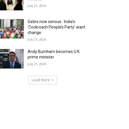
July 21, 2026
Satire now serious : India’s
‘Cockroach People’s Party’ want
change
July 21, 2026
Andy Burnham becomes U.K.
prime minister
July 21, 2026
Load more