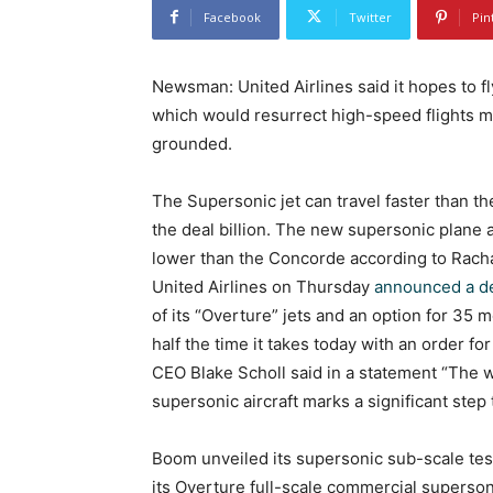
Facebook
Twitter
Pin
Newsman: United Airlines said it hopes to f
which would resurrect high-speed flights m
grounded.
The Supersonic jet can travel faster than th
the deal billion. The new supersonic plane 
lower than the Concorde according to Rach
United Airlines on Thursday
announced a d
of its “Overture” jets and an option for 35
half the time it takes today with an order 
CEO Blake Scholl said in a statement “The w
supersonic aircraft marks a significant step
Boom unveiled its supersonic sub-scale testi
its Overture full-scale commercial superson