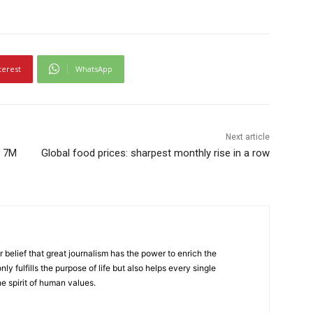
terest
WhatsApp
Next article
: 7M
Global food prices: sharpest monthly rise in a row
r belief that great journalism has the power to enrich the
nly fulfills the purpose of life but also helps every single
he spirit of human values.