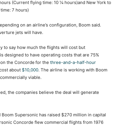
hours (Current flying time: 10 ¼ hours)and New York to
 time: 7 hours)
epending on an airline’s configuration, Boom said.
erture jets will have.
ly to say how much the flights will cost but
is designed to have operating costs that are 75%
t on the Concorde
for the
three-and-a-half-hour
cost about
$10,000
. The airline is working with Boom
 commercially viable.
sed, the companies believe the deal will generate
 Boom Supersonic has raised $270 million in capital
sonic Concorde flew commercial flights from 1976