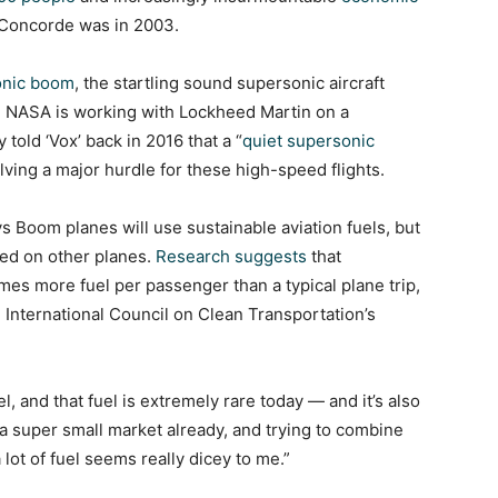
he Concorde was in 2003.
onic boom
, the startling sound supersonic aircraft
. NASA is working with Lockheed Martin on a
told ‘Vox’ back in 2016 that a “
quiet supersonic
olving a major hurdle for these high-speed flights.
 Boom planes will use sustainable aviation fuels, but
sed on other planes.
Research suggests
that
mes more fuel per passenger than a typical plane trip,
he International Council on Clean Transportation’s
el, and that fuel is extremely rare today — and it’s also
 a super small market already, and trying to combine
 lot of fuel seems really dicey to me.”