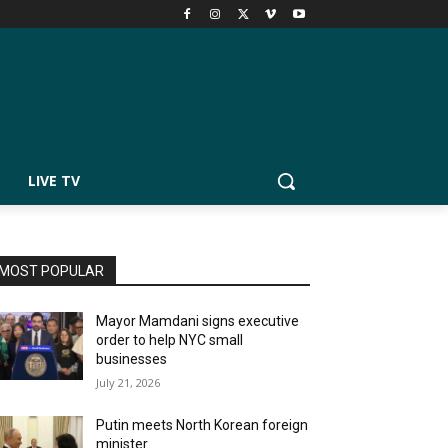
LIVE TV
MOST POPULAR
Mayor Mamdani signs executive
order to help NYC small
businesses
July 21, 2026
Putin meets North Korean foreign
minister