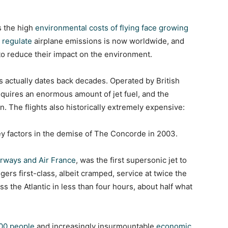
 the high
environmental costs of flying face growing
 regulate
airplane emissions is now worldwide, and
 to reduce their impact on the environment.
 actually dates back decades. Operated by British
equires an enormous amount of jet fuel, and the
n. The flights also historically extremely expensive:
y factors in the demise of The Concorde in 2003.
Airways and Air France
, was the first supersonic jet to
gers first-class, albeit cramped, service at twice the
ss the Atlantic in less than four hours, about half what
100 people
and increasingly insurmountable
economic