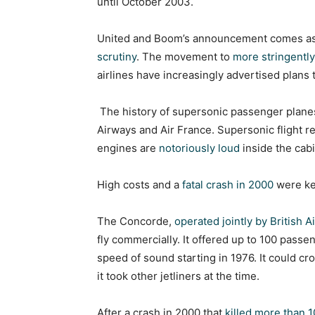
until October 2003.
United and Boom’s announcement comes as
scrutiny
. The movement to
more stringently
airlines have increasingly advertised plans
The history of supersonic passenger planes
Airways and Air France. Supersonic flight r
engines are
notoriously loud
inside the cabi
High costs and a
fatal crash in 2000
were ke
The Concorde,
operated jointly by British 
fly commercially. It offered up to 100 passen
speed of sound starting in 1976. It could cro
it took other jetliners at the time.
After a crash in 2000 that
killed more than 