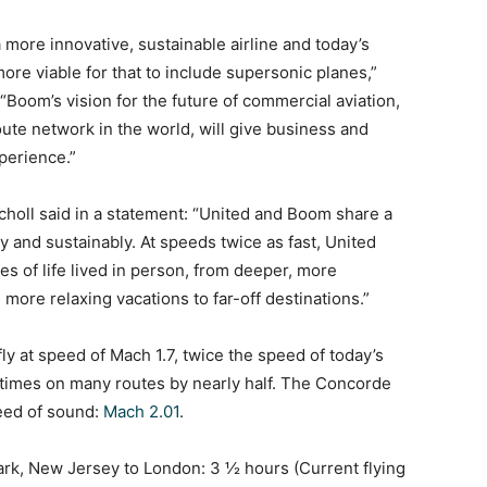
a more innovative, sustainable airline and today’s
re viable for that to include supersonic planes,”
“Boom’s vision for the future of commercial aviation,
ute network in the world, will give business and
xperience.”
oll said in a statement: “United and Boom share a
and sustainably. At speeds twice as fast, United
s of life lived in person, from deeper, more
 more relaxing vacations to far-off destinations.”
 fly at speed of Mach 1.7, twice the speed of today’s
ht times on many routes by nearly half. The Concorde
peed of sound:
Mach 2.01
.
ark, New Jersey to London: 3 ½ hours (Current flying