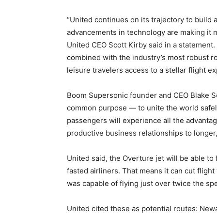
“United continues on its trajectory to build 
advancements in technology are making it mo
United CEO Scott Kirby said in a statement. 
combined with the industry’s most robust ro
leisure travelers access to a stellar flight e
Boom Supersonic founder and CEO Blake Sch
common purpose — to unite the world safely 
passengers will experience all the advantage
productive business relationships to longer,
United said, the Overture jet will be able to
fasted airliners. That means it can cut flig
was capable of flying just over twice the s
United cited these as potential routes: New