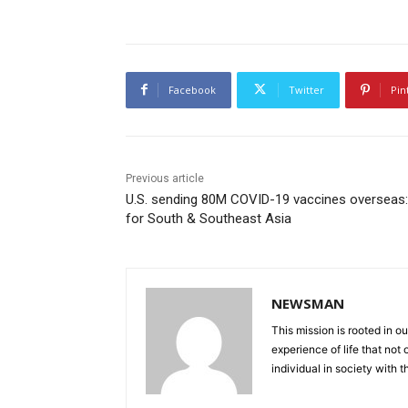
Facebook
Twitter
Pin
Previous article
U.S. sending 80M COVID-19 vaccines overseas
for South & Southeast Asia
NEWSMAN
This mission is rooted in ou
experience of life that not o
individual in society with t