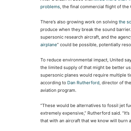
problems
, the final commercial flight of t
There’s also growing work on solving
the s
produce when they break the sound barrier
supersonic research aircraft, and the agency 
airplane
” could be possible, potentially res
To reduce environmental impact, United says
the limited supply of that might be better u
supersonic planes would require multiple ti
according to
Dan Rutherford
, director of t
aviation program.
“These would be alternatives to fossil jet fu
extremely expensive,” Rutherford said. “It’s
that with an aircraft that we know will burn a