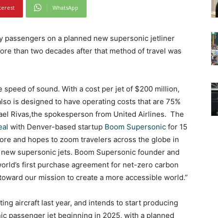
terest
WhatsApp
ly passengers on a planned new supersonic jetliner
ore than two decades after that method of travel was
e speed of sound. With a cost per jet of $200 million,
also is designed to have operating costs that are 75%
ael Rivas,the spokesperson from United Airlines. The
eal
with Denver-based startup
Boom Supersonic
for 15
 more and hopes to zoom travelers across the globe in
for new supersonic jets. Boom Supersonic founder and
orld’s first purchase agreement for net-zero carbon
 toward our mission to create a more accessible world.”
ng aircraft last year, and intends to start producing
ic passenger jet beginning in 2025, with a planned