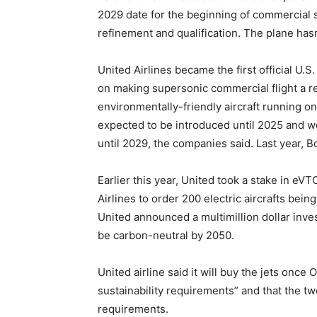
2029 date for the beginning of commercial se
refinement and qualification. The plane hasn
United Airlines became the first official U
on making supersonic commercial flight a rea
environmentally-friendly aircraft running onl
expected to be introduced until 2025 and wo
until 2029, the companies said. Last year, 
Earlier this year, United took a stake in eV
Airlines to order 200 electric aircrafts bein
United announced a multimillion dollar inve
be carbon-neutral by 2050.
United airline said it will buy the jets onc
sustainability requirements” and that the t
requirements.