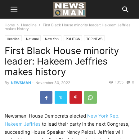
Home
Headline
First Black House minority leader: Hakeem Jeffries
makes history
Headline
National
New York
POLITICS
TOP NEWS
First Black House minority
leader: Hakeem Jeffries
makes history
1055
0
By
NEWSMAN
-
November 30, 2022
Newsman: House Democrats elected
New York Rep.
Hakeem Jeffries
to lead their party in the next Congress,
succeeding House Speaker Nancy Pelosi. Jeffries will