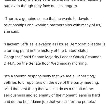
out, even though they face no challengers.
“There’s a genuine sense that he wants to develop
relationships and working partnerships with many of us,”
she said.
“Hakeem Jeffries’ elevation as House Democratic leader is
a turning point in the history of the United States
Congress,” said Senate Majority Leader Chuck Schumer,
D-N.Y., on the Senate floor Wednesday morning.
“It’s a solemn responsibility that we are all inheriting,”
Jeffries told reporters on the eve of the party meeting.
“And the best thing that we can do as a result of the
seriousness and solemnity of the moment leans in hard
and do the best damn job that we can for the people.”