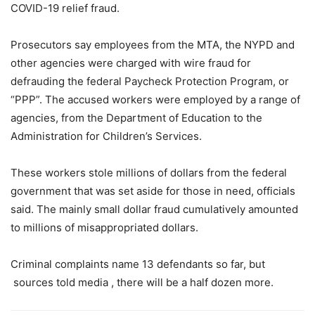
COVID-19 relief fraud.
Prosecutors say employees from the MTA, the NYPD and
other agencies were charged with wire fraud for
defrauding the federal Paycheck Protection Program, or
“PPP”. The accused workers were employed by a range of
agencies, from the Department of Education to the
Administration for Children’s Services.
These workers stole millions of dollars from the federal
government that was set aside for those in need, officials
said. The mainly small dollar fraud cumulatively amounted
to millions of misappropriated dollars.
Criminal complaints name 13 defendants so far, but
sources told media , there will be a half dozen more.