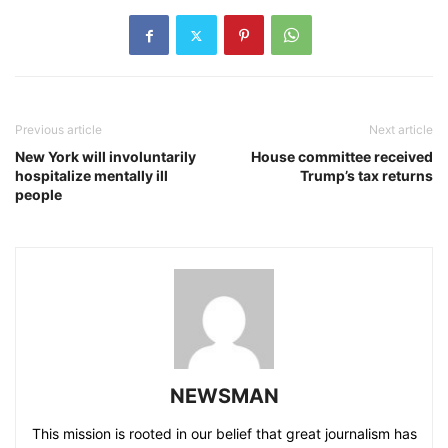
Previous article
Next article
New York will involuntarily
House committee received
hospitalize mentally ill
Trump’s tax returns
people
NEWSMAN
This mission is rooted in our belief that great journalism has