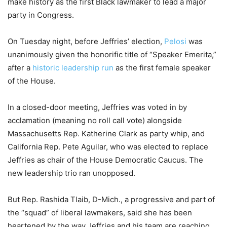
make history as the first Black lawmaker to lead a major
party in Congress.
On Tuesday night, before Jeffries’ election,
Pelosi
was
unanimously given the honorific title of “Speaker Emerita,”
after a
historic leadership run
as the first female speaker
of the House.
In a closed-door meeting, Jeffries was voted in by
acclamation (meaning no roll call vote) alongside
Massachusetts Rep. Katherine Clark as party whip, and
California Rep. Pete Aguilar, who was elected to replace
Jeffries as chair of the House Democratic Caucus. The
new leadership trio ran unopposed.
But Rep. Rashida Tlaib, D-Mich., a progressive and part of
the “squad” of liberal lawmakers, said she has been
heartened by the way Jeffries and his team are reaching