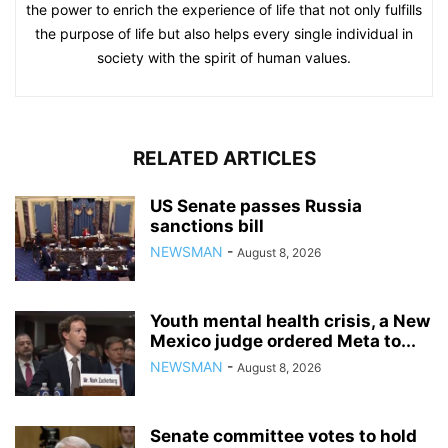
the power to enrich the experience of life that not only fulfills
the purpose of life but also helps every single individual in
society with the spirit of human values.
RELATED ARTICLES
US Senate passes Russia
sanctions bill
NEWSMAN
-
August 8, 2026
Youth mental health crisis, a New
Mexico judge ordered Meta to...
NEWSMAN
-
August 8, 2026
Senate committee votes to hold