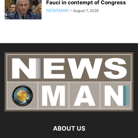
Fauci in contempt of Congress
NEWSMAN
-
August 7, 2026
ABOUT US