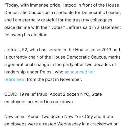
“Today, with immense pride, I stood in front of the House
Democratic Caucus as a candidate for Democratic Leader,
and I am eternally grateful for the trust my colleagues
place din me with their votes,” Jeffries said in a statement
following his election.
Jeffries, 52, who has served in the House since 2013 and
is currently chair of the House Democratic Caucus, marks
a generational change in the party after two decades of
leadership under Pelosi, who
announced her
retirement
from the post in November.
COVID-19 relief fraud: About 2 dozen NYC, State
employees arrested in crackdown
Newsman: About two dozen New York City and State
employees were arrested Wednesday in a crackdown on