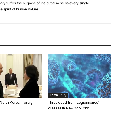
nly fulfills the purpose of life but also helps every single
he spirit of human values.
Community
 North Korean foreign
Three dead from Legionnaires’
disease in New York City