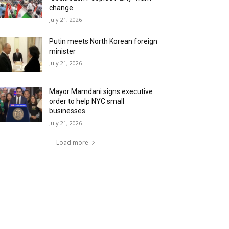
change
July 21, 2026
Putin meets North Korean foreign
minister
July 21, 2026
Mayor Mamdani signs executive
order to help NYC small
businesses
July 21, 2026
Load more