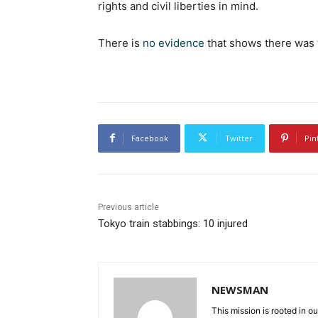
rights and civil liberties in mind.
There is
no evidence
that shows there was 
Facebook
Twitter
Pin
Previous article
Tokyo train stabbings: 10 injured
NEWSMAN
This mission is rooted in ou