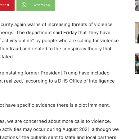
terest
WhatsApp
ity again warns of increasing threats of violence
theory.’ The department said Friday that they have
activity online” by people who are calling for violence
ion fraud and related to the conspiracy theory that
stated.
reinstating former President Trump have included
t realized,” according to a DHS Office of Intelligence
ot have specific evidence there is a plot imminent.
ases, we are concerned about more calls to violence.
se activities may occur during August 2021, although we
 actions,” the bulletin sent to state and local partners