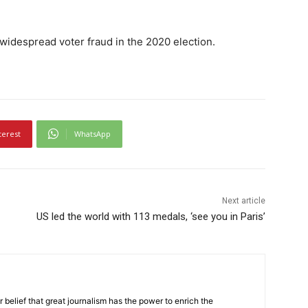
widespread voter fraud in the 2020 election.
terest
WhatsApp
Next article
US led the world with 113 medals, ‘see you in Paris’
r belief that great journalism has the power to enrich the