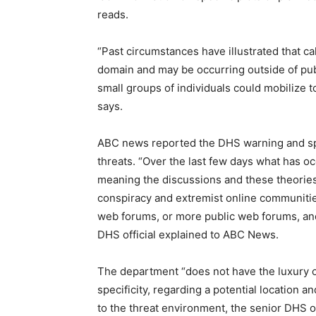
reads.
“Past circumstances have illustrated that cal
domain and may be occurring outside of publ
small groups of individuals could mobilize to
says.
ABC news reported the DHS warning and spok
threats. “Over the last few days what has oc
meaning the discussions and these theorie
conspiracy and extremist online communities
web forums, or more public web forums, and
DHS official explained to ABC News.
The department “does not have the luxury of 
specificity, regarding a potential location an
to the threat environment, the senior DHS of