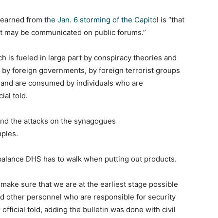
 learned from
the Jan. 6 storming of the Capitol
is “that
eat may be communicated on public forums.”
h is fueled in large part by conspiracy theories and
e by foreign governments, by foreign terrorist groups
 and are consumed by individuals who are
ial told.
 and the attacks on the synagogues
mples.
 balance DHS has to walk when putting out products.
make sure that we are at the earliest stage possible
 other personnel who are responsible for security
r official told, adding the bulletin was done with civil