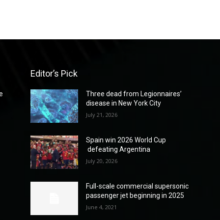
Editor’s Pick
e
Three dead from Legionnaires’
disease in New York City
July 21, 2026
Spain win 2026 World Cup
defeating Argentina
July 20, 2026
Full-scale commercial supersonic
passenger jet beginning in 2025
June 4, 2021