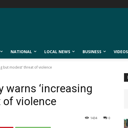
NATIONAL
LOCAL NEWS
BUSINESS
VIDEOS
g but modest' threat of violence
 warns ‘increasing
 of violence
1434
0