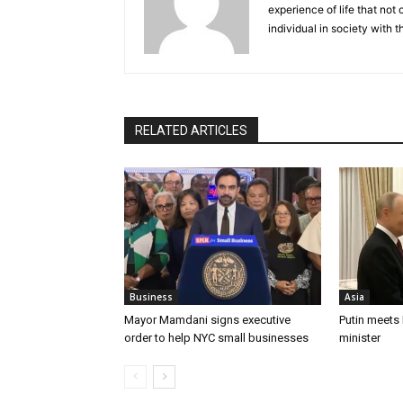
experience of life that not o
individual in society with t
RELATED ARTICLES
Business
Asia
Mayor Mamdani signs executive
Putin meets
order to help NYC small businesses
minister