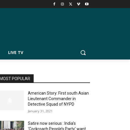
LIVE TV
MOST POPULAR
American Story: First south Asian
Lieutenant Commander in
Detective Squad of NYPD
January 31, 2021
Satire now serious : India’s
‘Cockroach People’s Party’ want