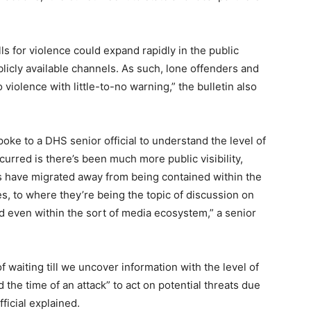
ls for violence could expand rapidly in the public
icly available channels. As such, lone offenders and
 violence with little-to-no warning,” the bulletin also
e to a DHS senior official to understand the level of
curred is there’s been much more public visibility,
s have migrated away from being contained within the
, to where they’re being the topic of discussion on
 even within the sort of media ecosystem,” a senior
waiting till we uncover information with the level of
d the time of an attack” to act on potential threats due
ficial explained.