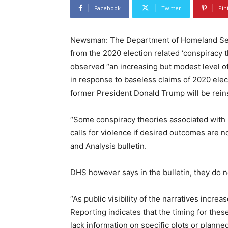
Facebook
Twitter
Pin
Newsman: The Department of Homeland Secur
from the 2020 election related ‘conspiracy 
observed “an increasing but modest level of 
in response to baseless claims of 2020 elect
former President Donald Trump will be rein
“Some conspiracy theories associated with 
calls for violence if desired outcomes are no
and Analysis bulletin.
DHS however says in the bulletin, they do n
“As public visibility of the narratives incre
Reporting indicates that the timing for the
lack information on specific plots or planned