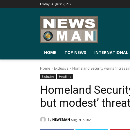
Friday, August 7, 2026
HOME
TOP NEWS
INTERNATIONAL
Home
Exclusive
Homeland Security warns ‘increasin
Exclusive
Headline
Homeland Security
but modest’ threat
By
NEWSMAN
August 7, 2021