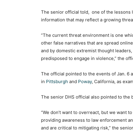
The senior official told, one of the lessons
information that may reflect a growing thr
“The current threat environment is one whic
other false narratives that are spread onlin
and by domestic extremist thought leaders,
predisposed to engage in violence,” the offic
The official pointed to the events of Jan. 6
in
Pittsburgh
and
Poway
, California, as exa
The senior DHS official also pointed to the
“We don’t want to overreact, but we want to 
providing awareness to law enforcement and
and are critical to mitigating risk,” the senio