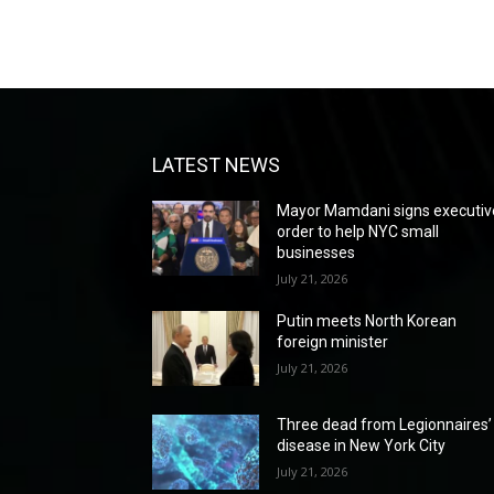
LATEST NEWS
Mayor Mamdani signs executiv
order to help NYC small
businesses
July 21, 2026
Putin meets North Korean
foreign minister
July 21, 2026
Three dead from Legionnaires’
disease in New York City
July 21, 2026