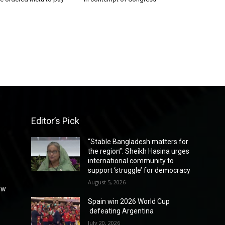
Editor’s Pick
“Stable Bangladesh matters for
the region”: Sheikh Hasina urges
international community to
support ‘struggle’ for democracy
August 5, 2026
ew
Spain win 2026 World Cup
defeating Argentina
July 20, 2026