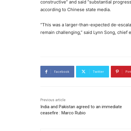
constructive” and said “substantial progr
according to Chinese state media.
“This was a larger-than-expected de-escalat
remain challenging,” said Lynn Song, chief 
Facebook
Twitter
Pin
Previous article
India and Pakistan agreed to an immediate
ceasefire : Marco Rubio