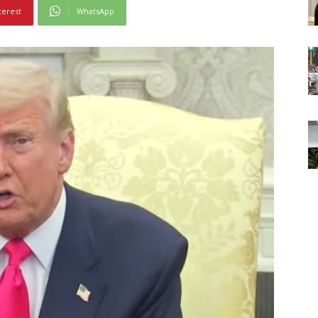
terest
WhatsApp