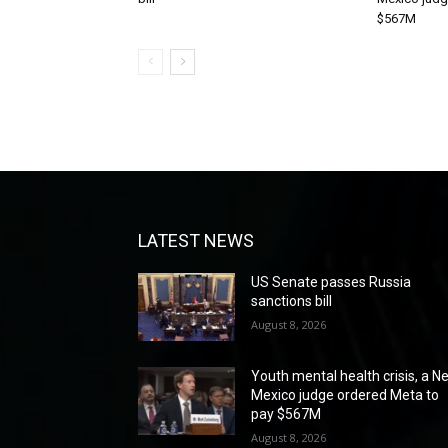
$567M
LATEST NEWS
US Senate passes Russia
sanctions bill
August 8, 2026
Youth mental health crisis, a N
Mexico judge ordered Meta to
pay $567M
August 8, 2026