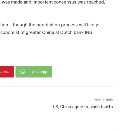
ess was made and important consensus was reached,”
ion …though the negotiation process will likely
economist of greater China at Dutch bank ING.
terest
WhatsApp
Next article
US, China agree to slash tariffs