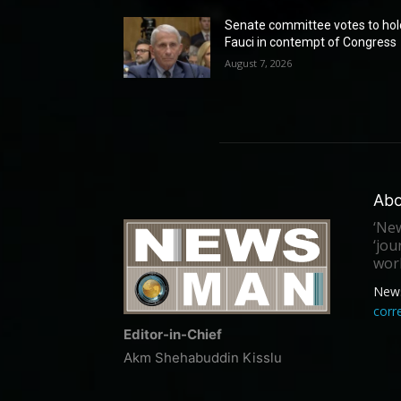
Senate committee votes to hol
Fauci in contempt of Congress
August 7, 2026
Abo
‘New
‘jou
worl
New
cor
Editor-in-Chief
Akm Shehabuddin Kisslu