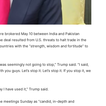
re brokered May 10 between India and Pakistan
e deal resulted from U.S. threats to halt trade in the
ountries with the “strength, wisdom and fortitude” to
 was seemingly not going to stop,” Trump said. “I said,
 you guys. Let’s stop it. Let’s stop it. If you stop it, we
y I have used it,” Trump said.
he meetings Sunday as “candid, in-depth and