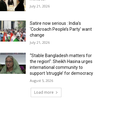
July 21, 2026
Satire now serious : India’s
‘Cockroach People’s Party’ want
change
July 21, 2026
“Stable Bangladesh matters for
the region”: Sheikh Hasina urges
international community to
support ‘struggle’ for democracy
August 5, 2026
Load more