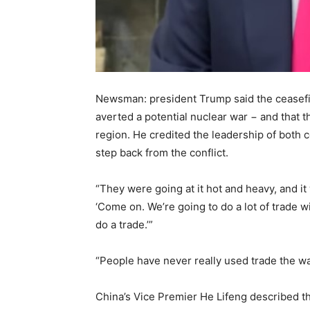
Newsman: president Trump said the ceasefi
averted a potential nuclear war − and that th
region. He credited the leadership of both c
step back from the conflict.
“They were going at it hot and heavy, and it
‘Come on. We’re going to do a lot of trade with
do a trade.’”
“People have never really used trade the wa
China’s Vice Premier He Lifeng described t