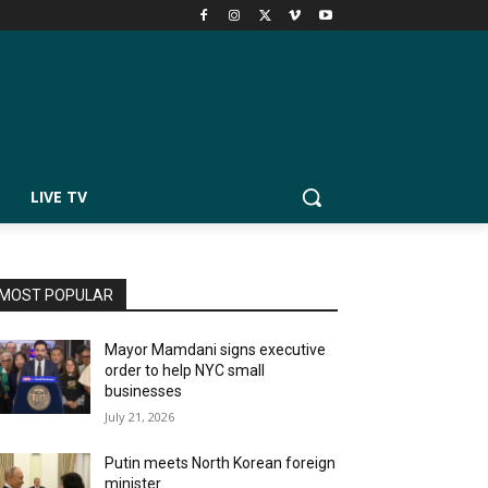
LIVE TV
MOST POPULAR
Mayor Mamdani signs executive
order to help NYC small
businesses
July 21, 2026
Putin meets North Korean foreign
minister