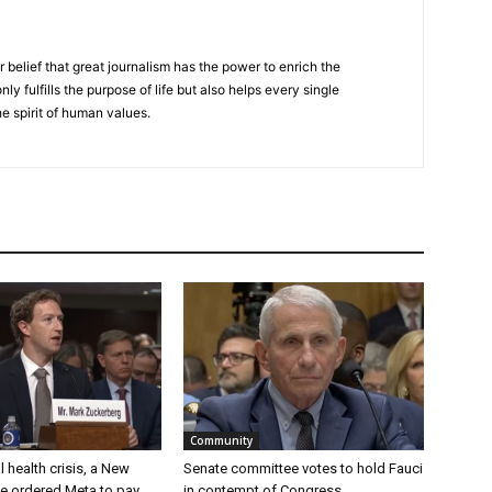
r belief that great journalism has the power to enrich the
nly fulfills the purpose of life but also helps every single
he spirit of human values.
Community
 health crisis, a New
Senate committee votes to hold Fauci
e ordered Meta to pay
in contempt of Congress