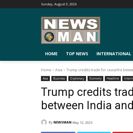
Sunday, August 9, 2026
HOME
TOP NEWS
INTERNATIONAL
Home
Asia
Trump credits trade for ceasefire betw
Asia
Business
Diplomacy
Economy
Headline
Intern
Trump credits trad
between India and
By
NEWSMAN
May 12, 2025