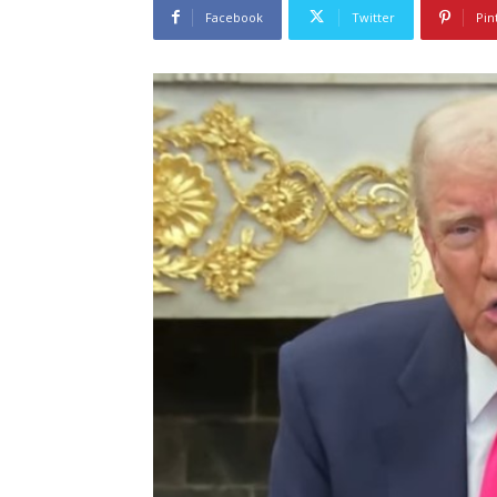
Facebook
Twitter
Pin