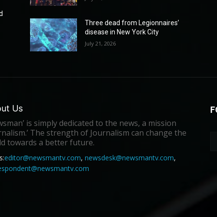
d
Three dead from Legionnaires’
disease in New York City
July 21, 2026
ut Us
F
sman’ is simply dedicated to the news, a mission
rnalism.’ The strength of Journalism can change the
d towards a better future.
s:
editor@newsmantv.com
,
newsdesk@newsmantv.com
,
respondent@newsmantv.com