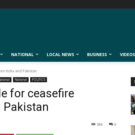
NATIONAL
LOCAL NEWS
BUSINESS
VIDEOS
een India and Pakistan
ational
National
POLITICS
e for ceasefire
 Pakistan
396
0