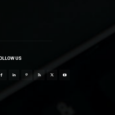
OLLOW US