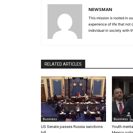
NEWSMAN
This mission is rooted in ou
experience of life that not o
individual in society with t
RELATED ARTICLES
Business
Business
US Senate passes Russia sanctions
Youth mental
bill
Mexico judg