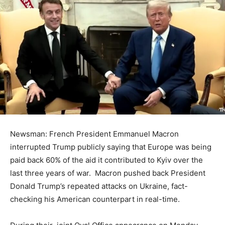
Newsman: French President Emmanuel Macron
interrupted Trump publicly saying that Europe was being
paid back 60% of the aid it contributed to Kyiv over the
last three years of war. Macron pushed back President
Donald Trump’s repeated attacks on Ukraine, fact-
checking his American counterpart in real-time.