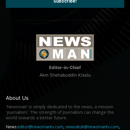
Editor-in-Chief
Akm Shehabuddin Kisslu
About Us
‘Newsman’ is simply dedicated to the news, a mission
‘journalism.’ The strength of Journalism can change the
world towards a better future.
News:
editor@newsmantv.com
,
newsdesk@newsmantv.com
,