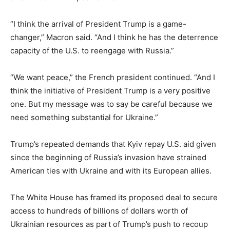
“I think the arrival of President Trump is a game-
changer,” Macron said. “And I think he has the deterrence
capacity of the U.S. to reengage with Russia.”
“We want peace,” the French president continued. “And I
think the initiative of President Trump is a very positive
one. But my message was to say be careful because we
need something substantial for Ukraine.”
Trump’s repeated demands that Kyiv repay U.S. aid given
since the beginning of Russia’s invasion have strained
American ties with Ukraine and with its European allies.
The White House has framed its proposed deal to secure
access to hundreds of billions of dollars worth of
Ukrainian resources as part of Trump’s push to recoup