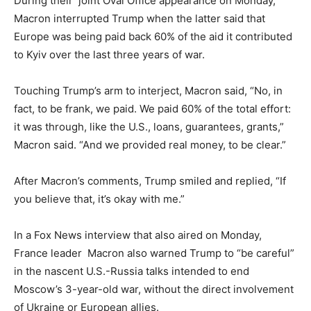
During their joint Oval Office appearance on Monday,
Macron interrupted Trump when the latter said that
Europe was being paid back 60% of the aid it contributed
to Kyiv over the last three years of war.
Touching Trump’s arm to interject, Macron said, “No, in
fact, to be frank, we paid. We paid 60% of the total effort:
it was through, like the U.S., loans, guarantees, grants,”
Macron said. “And we provided real money, to be clear.”
After Macron’s comments, Trump smiled and replied, “If
you believe that, it’s okay with me.”
In a Fox News interview that also aired on Monday,
France leader Macron also warned Trump to “be careful”
in the nascent U.S.-Russia talks intended to end
Moscow’s 3-year-old war, without the direct involvement
of Ukraine or European allies.