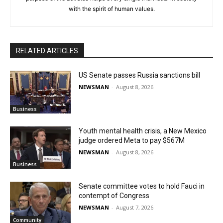
with the spirit of human values.
RELATED ARTICLES
US Senate passes Russia sanctions bill
NEWSMAN
-
August 8, 2026
Business
Youth mental health crisis, a New Mexico
judge ordered Meta to pay $567M
NEWSMAN
-
August 8, 2026
Business
Senate committee votes to hold Fauci in
contempt of Congress
NEWSMAN
-
August 7, 2026
Community