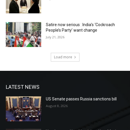
Satire now serious : India’s ‘Cockroach
People’s Party’ want change
July 21, 2026
Load more
LATEST NEWS
US Senate passes Russia sanctions bill
August 8, 2026