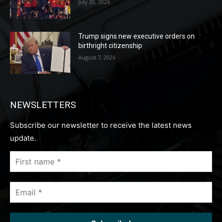
July 20, 2026
Trump signs new executive orders on
birthright citizenship
August 7, 2026
NEWSLETTERS
Subscribe our newsletter to receive the latest news
update.
First
name
*
Email
*