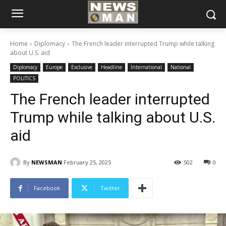
Home
Diplomacy
The French leader interrupted Trump while talking
about U.S. aid
Diplomacy
Europe
Exclusive
Headline
International
National
POLITICS
The French leader interrupted
Trump while talking about U.S.
aid
By
NEWSMAN
February 25, 2025
502
0
Facebook
Twitter