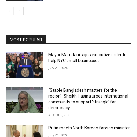
MOST POPULAR
Mayor Mamdani signs executive order to
help NYC small businesses
July 21, 2026
“Stable Bangladesh matters for the
region”: Sheikh Hasina urges international
community to support ‘struggle’ for
democracy
August 5, 2026
Putin meets North Korean foreign minister
July 21, 2026