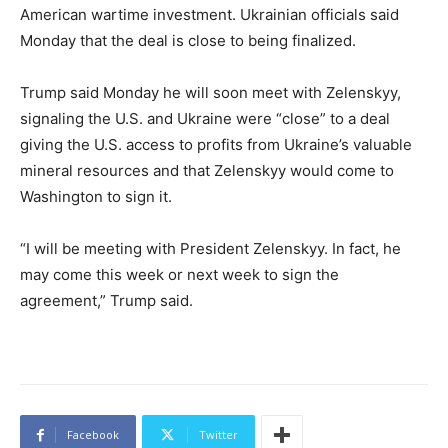
American wartime investment. Ukrainian officials said
Monday that the deal is close to being finalized.
Trump said Monday he will soon meet with Zelenskyy,
signaling the U.S. and Ukraine were “close” to a deal
giving the U.S. access to profits from Ukraine’s valuable
mineral resources and that Zelenskyy would come to
Washington to sign it.
“I will be meeting with President Zelenskyy. In fact, he
may come this week or next week to sign the
agreement,” Trump said.
Facebook
Twitter