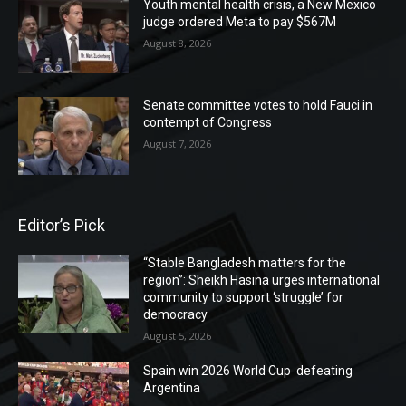
Youth mental health crisis, a New Mexico
judge ordered Meta to pay $567M
August 8, 2026
Senate committee votes to hold Fauci in
contempt of Congress
August 7, 2026
Editor’s Pick
“Stable Bangladesh matters for the
region”: Sheikh Hasina urges international
community to support ‘struggle’ for
democracy
August 5, 2026
Spain win 2026 World Cup defeating
Argentina