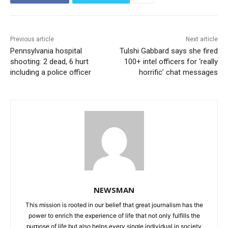
Previous article
Next article
Pennsylvania hospital
Tulshi Gabbard says she fired
shooting: 2 dead, 6 hurt
100+ intel officers for ‘really
including a police officer
horrific’ chat messages
NEWSMAN
This mission is rooted in our belief that great journalism has the
power to enrich the experience of life that not only fulfills the
purpose of life but also helps every single individual in society