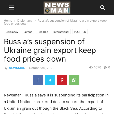
Home
Diplomacy
Russia’s suspension of Ukraine grain export keep
food prices down
Diplomacy
Europe
Headline
International
POLITICS
Russia’s suspension of
Ukraine grain export keep
food prices down
1070
0
By
NEWSMAN
-
October 30, 2022
Newsman: Russia says it is suspending its participation in
a United Nations-brokered deal to secure the export of
Ukrainian grain out though the Black Sea. According to