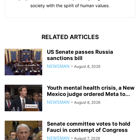
society with the spirit of human values.
RELATED ARTICLES
US Senate passes Russia
sanctions bill
NEWSMAN
-
August 8, 2026
Youth mental health crisis, a New
Mexico judge ordered Meta to...
NEWSMAN
-
August 8, 2026
Senate committee votes to hold
Fauci in contempt of Congress
NEWSMAN
-
August 7, 2026