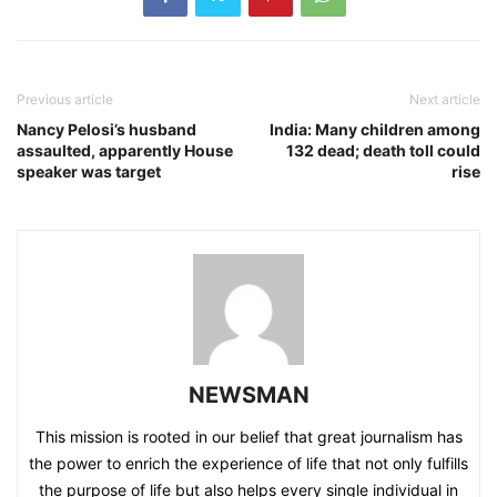
Previous article
Next article
Nancy Pelosi’s husband
India: Many children among
assaulted, apparently House
132 dead; death toll could
speaker was target
rise
NEWSMAN
This mission is rooted in our belief that great journalism has
the power to enrich the experience of life that not only fulfills
the purpose of life but also helps every single individual in