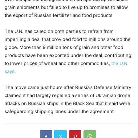
grain shipments but failed to live up to promises to allow
the export of Russian fertilizer and food products.
The U.N. has called on both parties to refrain from
imperiling a deal that provided food to millions around the
globe. More than 9 million tons of grain and other food
products have been exported under the deal, contributing
to lower prices of wheat and other commodities,
the U.N.
says
.
The move came just hours after Russia’s Defense Ministry
claimed it had largely repelled a series of Ukrainian drone
attacks on Russian ships in the Black Sea that it said were
safeguarding shipping lanes under the agreement