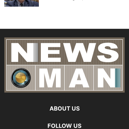
ABOUT US
FOLLOW US