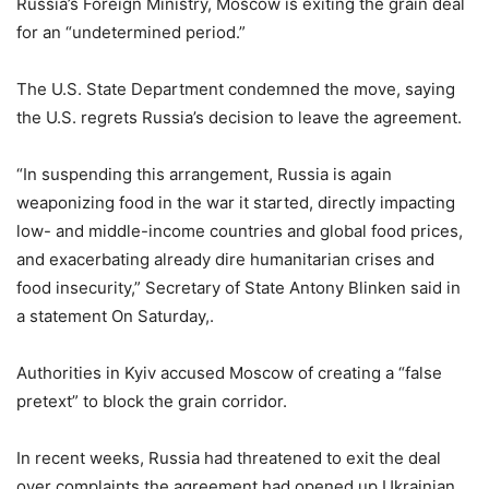
Russia’s Foreign Ministry, Moscow is exiting the grain deal
for an “undetermined period.”
The U.S. State Department condemned the move, saying
the U.S. regrets Russia’s decision to leave the agreement.
“In suspending this arrangement, Russia is again
weaponizing food in the war it started, directly impacting
low- and middle-income countries and global food prices,
and exacerbating already dire humanitarian crises and
food insecurity,” Secretary of State Antony Blinken said in
a statement On Saturday,.
Authorities in Kyiv accused Moscow of creating a “false
pretext” to block the grain corridor.
In recent weeks, Russia had threatened to exit the deal
over complaints the agreement had opened up Ukrainian