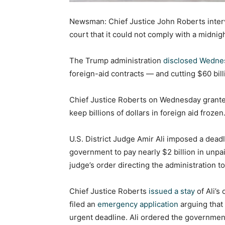
Newsman: Chief Justice John Roberts interv
court that it could not comply with a midni
The Trump administration
disclosed Wedne
foreign-aid contracts — and cutting $60 billi
Chief Justice Roberts on Wednesday granted 
keep billions of dollars in foreign aid frozen
U.S. District Judge Amir Ali imposed a dead
government to pay nearly $2 billion in unpai
judge’s order directing the administration
Chief Justice Roberts
issued a stay
of Ali’s
filed an
emergency application
arguing that 
urgent deadline. Ali ordered the governmen