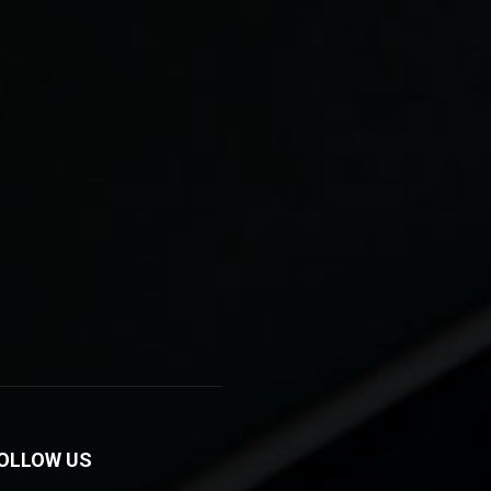
OLLOW US