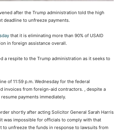
ened after the Trump administration told the high
ght deadline to unfreeze payments.
sday
that it is eliminating more than 90% of USAID
on in foreign assistance overall.
a respite to the Trump administration as it seeks to
.
line of 11:59 p.m. Wednesday for the federal
d invoices from foreign-aid contractors. , despite a
 to resume payments immediately.
 order shortly after acting Solicitor General Sarah Harris
it was impossible for officials to comply with that
t to unfreeze the funds in response to lawsuits from