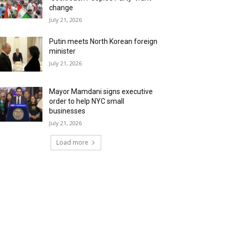
change
July 21, 2026
Putin meets North Korean foreign
minister
July 21, 2026
Mayor Mamdani signs executive
order to help NYC small
businesses
July 21, 2026
Load more