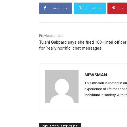
Facebook
Twitter
Pin
Previous article
Tulshi Gabbard says she fired 100+ intel officer
for ‘really horrific’ chat messages
NEWSMAN
This mission is rooted in ou
experience of life that not o
individual in society with t
RELATED ARTICLES