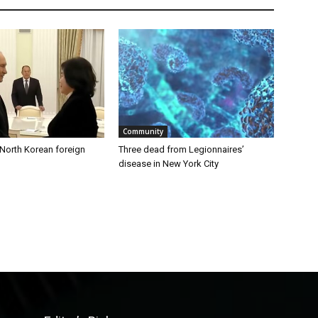
Community
 North Korean foreign
Three dead from Legionnaires’
disease in New York City