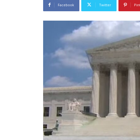
Facebook
Twitter
Pin