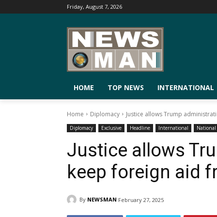
Friday, August 7, 2026
HOME
TOP NEWS
INTERNATIONAL
Home
Diplomacy
Justice allows Trump administrati
Diplomacy
Exclusive
Headline
International
National
Justice allows Tr
keep foreign aid f
By
NEWSMAN
February 27, 2025