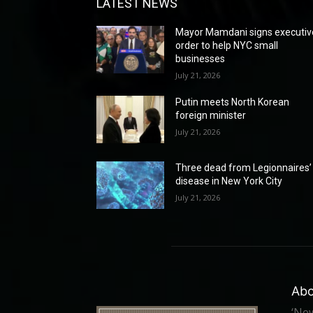
LATEST NEWS
Mayor Mamdani signs executiv
order to help NYC small
businesses
July 21, 2026
Putin meets North Korean
foreign minister
July 21, 2026
Three dead from Legionnaires’
disease in New York City
July 21, 2026
Abo
‘New