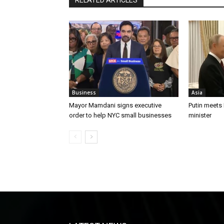
Business
Asia
Mayor Mamdani signs executive
Putin meets
order to help NYC small businesses
minister