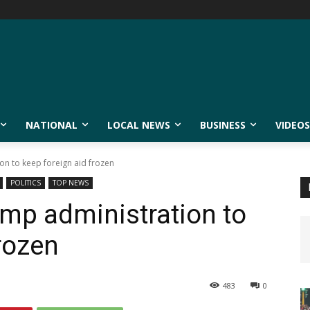
NATIONAL
LOCAL NEWS
BUSINESS
VIDEOS
on to keep foreign aid frozen
POLITICS
TOP NEWS
ump administration to
rozen
483
0