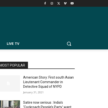
LIVE TV
MOST POPULAR
American Story: First south Asian
Lieutenant Commander in
Detective Squad of NYPD
January 31, 2021
Satire now serious : India’s
‘Cockroach People’s Party’ want