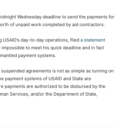
e midnight Wednesday deadline to send the payments for
-worth of unpaid work completed by aid contractors.
 USAID’s day-to-day operations, filed
a statement
 impossible to meet his quick deadline and in fact
ismantled payment systems.
or suspended agreements is not as simple as turning on
 the payment systems of USAID and State are
re payments are authorized to be disbursed by the
man Services, and/or the Department of State,