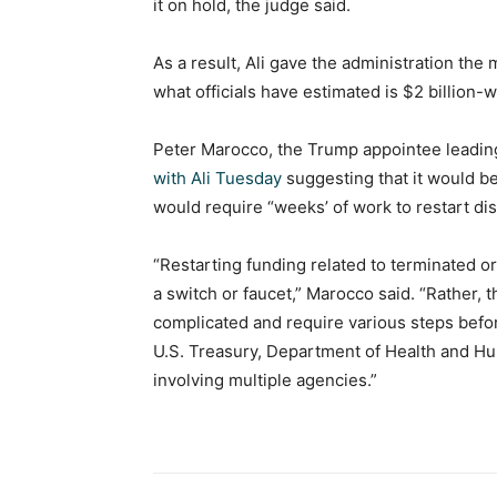
it on hold, the judge said.
As a result, Ali gave the administration th
what officials have estimated is $2 billion
Peter Marocco, the Trump appointee leading
with Ali Tuesday
suggesting that it would be
would require “weeks’ of work to restart d
“Restarting funding related to terminated 
a switch or faucet,” Marocco said. “Rather,
complicated and require various steps befo
U.S. Treasury, Department of Health and Hu
involving multiple agencies.”