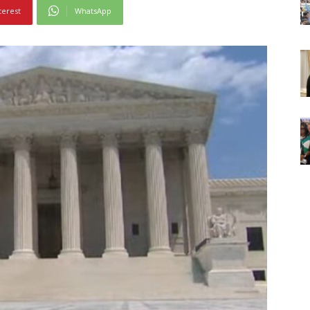
terest
WhatsApp