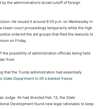
 by the administration’s broad cutoff of foreign
decision. He issued it around 9:30 p.m. on Wednesday in
use lower-court proceedings temporarily while the high
stice ordered the aid groups that filed the lawsuits to
 noon on Friday.
 the possibility of administration officials being held
rder from
ing that the Trump administration had essentially
he State Department to lift a blanket freeze
 as Judge Ali had directed Feb. 13, the State
tional Development found new legal rationales to keep