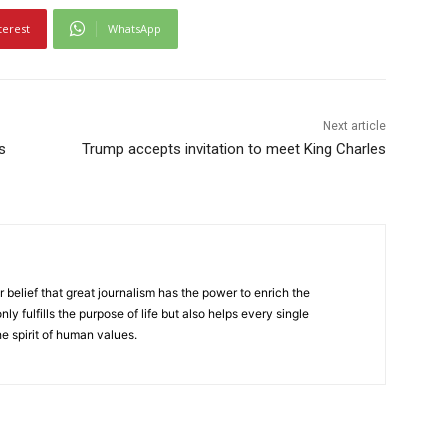
terest
WhatsApp
Next article
s
Trump accepts invitation to meet King Charles
r belief that great journalism has the power to enrich the
nly fulfills the purpose of life but also helps every single
he spirit of human values.