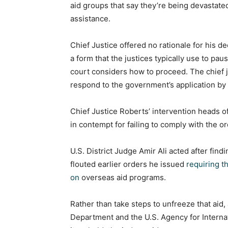
aid groups that say they’re being devastated
assistance.
Chief Justice offered no rationale for his 
a form that the justices typically use to pa
court considers how to proceed. The chief ju
respond to the government’s application by
Chief Justice Roberts’ intervention heads off
in contempt for failing to comply with the o
U.S. District Judge Amir Ali acted after find
flouted earlier orders he issued
requiring t
on
overseas aid programs.
Rather than take steps to unfreeze that aid,
Department and the U.S. Agency for Interna