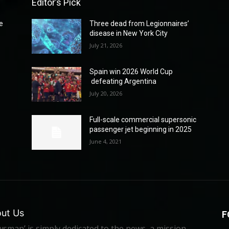
Editor’s Pick
e
Three dead from Legionnaires’
disease in New York City
July 21, 2026
Spain win 2026 World Cup
defeating Argentina
July 20, 2026
Full-scale commercial supersonic
passenger jet beginning in 2025
June 4, 2021
ut Us
F
sman’ is simply dedicated to the news, a mission