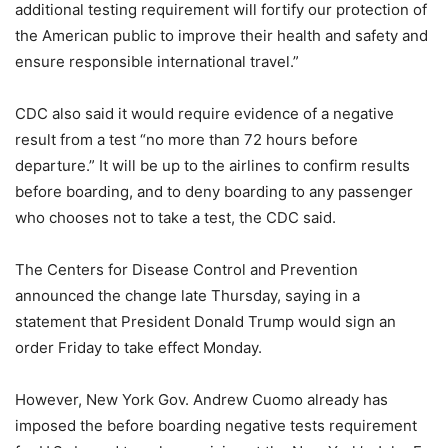
additional testing requirement will fortify our protection of
the American public to improve their health and safety and
ensure responsible international travel.”
CDC also said it would require evidence of a negative
result from a test “no more than 72 hours before
departure.” It will be up to the airlines to confirm results
before boarding, and to deny boarding to any passenger
who chooses not to take a test, the CDC said.
The Centers for Disease Control and Prevention
announced the change late Thursday, saying in a
statement that President Donald Trump would sign an
order Friday to take effect Monday.
However, New York Gov. Andrew Cuomo already has
imposed the before boarding negative tests requirement