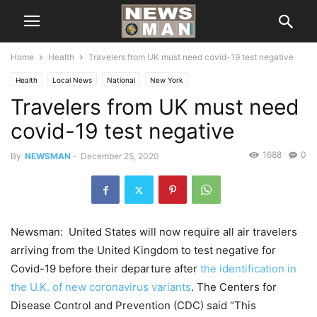
Home
Health
Travelers from UK must need covid-19 test negative
Health
Local News
National
New York
Travelers from UK must need
covid-19 test negative
1688
0
By
NEWSMAN
-
December 25, 2020
Newsman: United States will now require all air travelers
arriving from the United Kingdom to test negative for
Covid-19 before their departure after
the identification in
the U.K. of new coronavirus variants
. The Centers for
Disease Control and Prevention (CDC) said “This