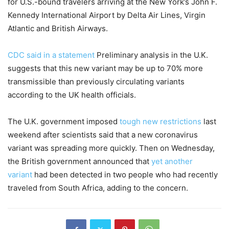
for U.S.-bound travelers arriving at the New York’s John F.
Kennedy International Airport by Delta Air Lines, Virgin
Atlantic and British Airways.
CDC said in a statement
Preliminary analysis in the U.K.
suggests that this new variant may be up to 70% more
transmissible than previously circulating variants
according to the UK health officials.
The U.K. government imposed
tough new restrictions
last
weekend after scientists said that a new coronavirus
variant was spreading more quickly. Then on Wednesday,
the British government announced that
yet another
variant
had been detected in two people who had recently
traveled from South Africa, adding to the concern.