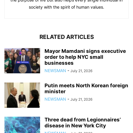
society with the spirit of human values.
RELATED ARTICLES
Mayor Mamdani signs executive
order to help NYC small
businesses
NEWSMAN
-
July 21, 2026
Putin meets North Korean foreign
minister
NEWSMAN
-
July 21, 2026
Three dead from Legionnaires’
disease in New York City