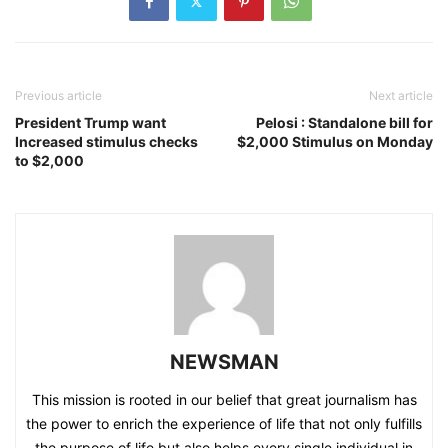
Previous article
Next article
President Trump want
Pelosi : Standalone bill for
Increased stimulus checks
$2,000 Stimulus on Monday
to $2,000
NEWSMAN
This mission is rooted in our belief that great journalism has
the power to enrich the experience of life that not only fulfills
the purpose of life but also helps every single individual in