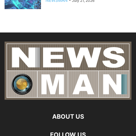
NEWSMAN
-
July 21, 2026
ABOUT US
FOLLOW US