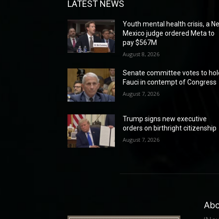
LATEST NEWS
Youth mental health crisis, a N
Mexico judge ordered Meta to
pay $567M
August 8, 2026
Senate committee votes to hol
Fauci in contempt of Congress
August 7, 2026
Trump signs new executive
orders on birthright citizenship
August 7, 2026
Abo