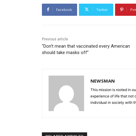
Facebook
Twitter
Pin
Previous article
“Don’t mean that vaccinated every American
should take masks off”
NEWSMAN
This mission is rooted in ou
experience of life that not o
individual in society with t