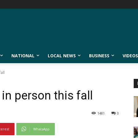
NATIONAL
LOCAL NEWS
BUSINESS
VIDEOS
all
 in person this fall
1481
0
terest
WhatsApp