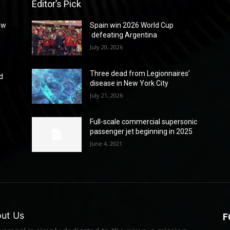
Editor’s Pick
ew
Spain win 2026 World Cup
defeating Argentina
July 20, 2026
Three dead from Legionnaires’
d
disease in New York City
July 21, 2026
Full-scale commercial supersonic
passenger jet beginning in 2025
June 4, 2021
ut Us
F