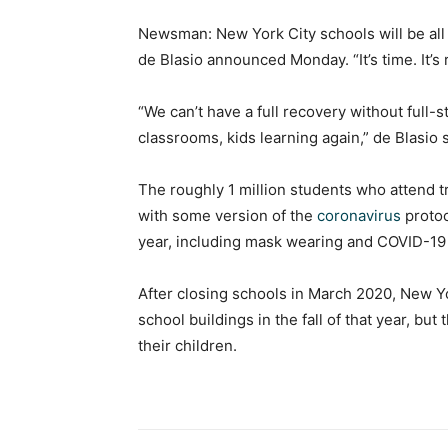
Newsman: New York City schools will be all i
de Blasio announced Monday. “It’s time. It’s r
“We can’t have a full recovery without full-
classrooms, kids learning again,” de Blasio
The roughly 1 million students who attend tr
with some version of the
coronavirus
protoc
year, including mask wearing and COVID-19 t
After closing schools in March 2020, New Yor
school buildings in the fall of that year, bu
their children.