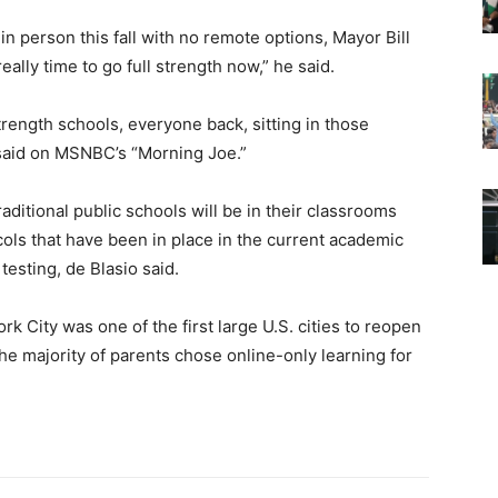
n person this fall with no remote options, Mayor Bill
eally time to go full strength now,” he said.
strength schools, everyone back, sitting in those
 said on MSNBC’s “Morning Joe.”
aditional public schools will be in their classrooms
ols that have been in place in the current academic
esting, de Blasio said.
k City was one of the first large U.S. cities to reopen
t the majority of parents chose online-only learning for