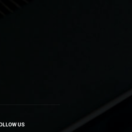
OLLOW US