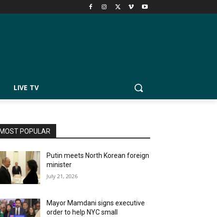
LIVE TV
MOST POPULAR
Putin meets North Korean foreign
minister
July 21, 2026
Mayor Mamdani signs executive
order to help NYC small