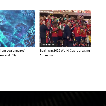
Community
from Legionnaires’
Spain win 2026 World Cup defeating
ew York City
Argentina