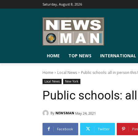
Saturday, August 8, 2026
HOME
TOP NEWS
INTERNATIONAL
Home
Local News
Public schools: all in person this f
Local News
New York
Public schools: all
By
NEWSMAN
May 24, 2021
Facebook
Twitter
Pin