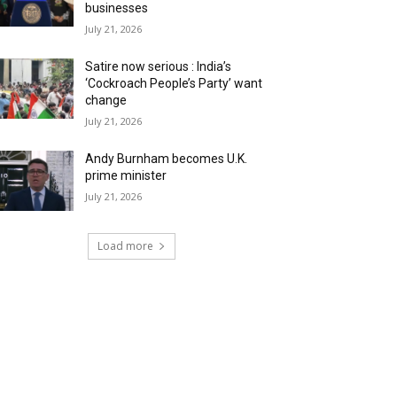
businesses
July 21, 2026
Satire now serious : India’s
‘Cockroach People’s Party’ want
change
July 21, 2026
Andy Burnham becomes U.K.
prime minister
July 21, 2026
Load more