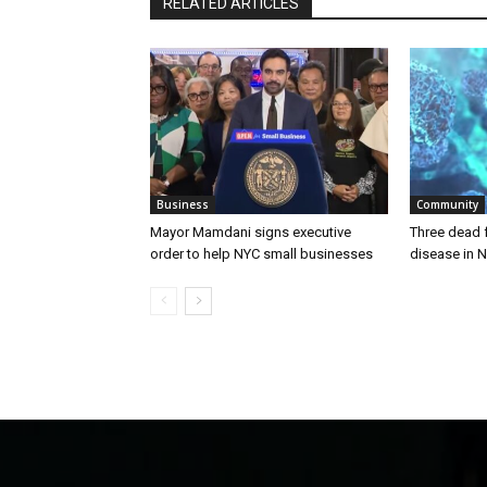
RELATED ARTICLES
Business
Community
Mayor Mamdani signs executive
Three dead 
order to help NYC small businesses
disease in N