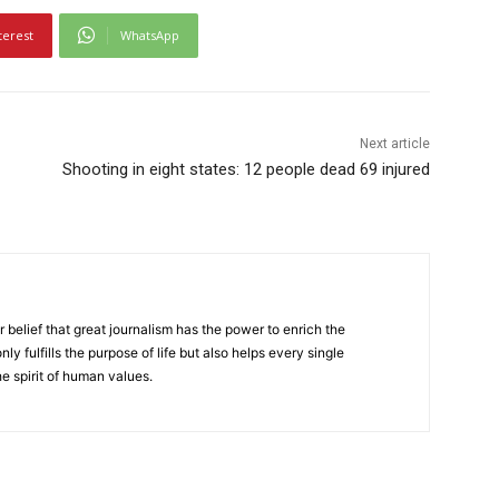
terest
WhatsApp
Next article
Shooting in eight states: 12 people dead 69 injured
r belief that great journalism has the power to enrich the
nly fulfills the purpose of life but also helps every single
he spirit of human values.