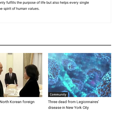
nly fulfills the purpose of life but also helps every single
he spirit of human values.
Community
 North Korean foreign
Three dead from Legionnaires’
disease in New York City