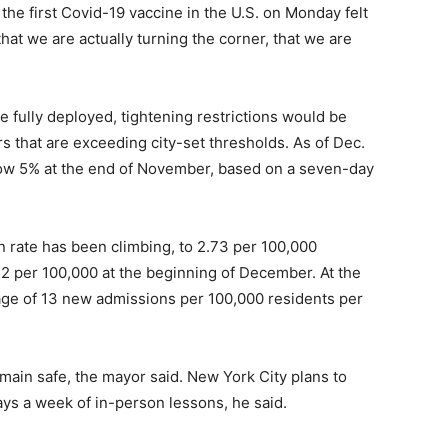
he first Covid-19 vaccine in the U.S. on Monday felt
that we are actually turning the corner, that we are
e fully deployed, tightening restrictions would be
s that are exceeding city-set thresholds. As of Dec.
elow 5% at the end of November, based on a seven-day
n rate has been climbing, to 2.73 per 100,000
n 2 per 100,000 at the beginning of December. At the
rage of 13 new admissions per 100,000 residents per
main safe, the mayor said. New York City plans to
ys a week of in-person lessons, he said.