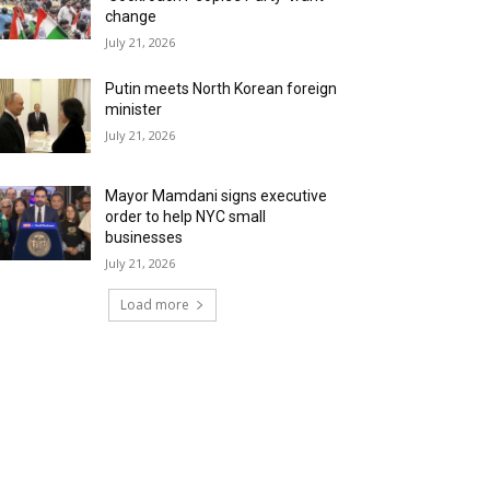
change
July 21, 2026
Putin meets North Korean foreign
minister
July 21, 2026
Mayor Mamdani signs executive
order to help NYC small
businesses
July 21, 2026
Load more