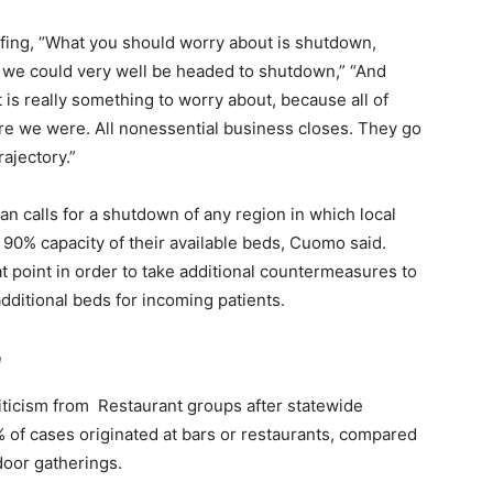
efing, “What you should worry about is shutdown,
, we could very well be headed to shutdown,” “And
is really something to worry about, because all of
e we were. All nonessential business closes. They go
rajectory.”
n calls for a shutdown of any region in which local
 90% capacity of their available beds, Cuomo said.
t point in order to take additional countermeasures to
dditional beds for incoming patients.
n
ticism from Restaurant groups after statewide
% of cases originated at bars or restaurants, compared
door gatherings.