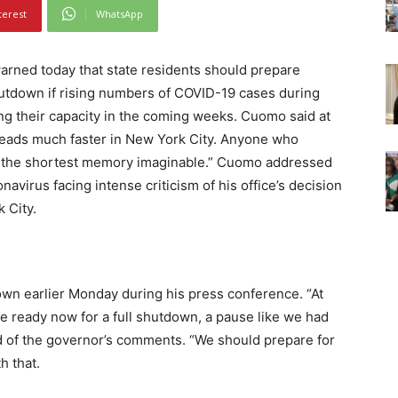
terest
WhatsApp
ed today that state residents should prepare
hutdown if rising numbers of COVID-19 cases during
ing their capacity in the coming weeks. Cuomo said at
preads much faster in New York City. Anyone who
as the shortest memory imaginable.” Cuomo addressed
navirus facing intense criticism of his office’s decision
 City.
own earlier Monday during his press conference. “At
be ready now for a full shutdown, a pause like we had
aid of the governor’s comments. “We should prepare for
h that.