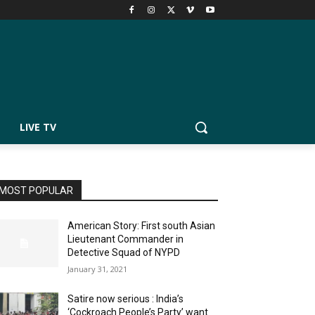
LIVE TV
MOST POPULAR
American Story: First south Asian
Lieutenant Commander in
Detective Squad of NYPD
January 31, 2021
Satire now serious : India’s
‘Cockroach People’s Party’ want