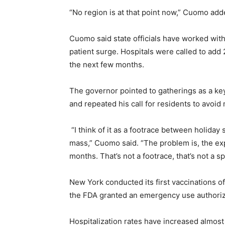
“No region is at that point now,” Cuomo added
Cuomo said state officials have worked with 
patient surge. Hospitals were called to ad
the next few months.
The governor pointed to gatherings as a key 
and repeated his call for residents to avoid
“I think of it as a footrace between holiday 
mass,” Cuomo said. “The problem is, the expe
months. That’s not a footrace, that’s not a s
New York conducted its first vaccinations o
the FDA granted an emergency use authoriza
Hospitalization rates have increased almos