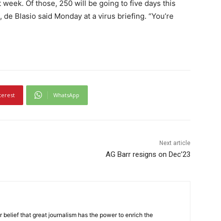
week. Of those, 250 will be going to five days this
e Blasio said Monday at a virus briefing. “You’re
terest
WhatsApp
Next article
AG Barr resigns on Dec’23
r belief that great journalism has the power to enrich the