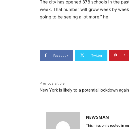
The city has opened 878 schools in the past 
week. That number will grow week by week, d
going to be seeing a lot more,” he
Facebook
Twitter
Pin
Previous article
New York is likely to a potential lockdown again
NEWSMAN
This mission is rooted in ou