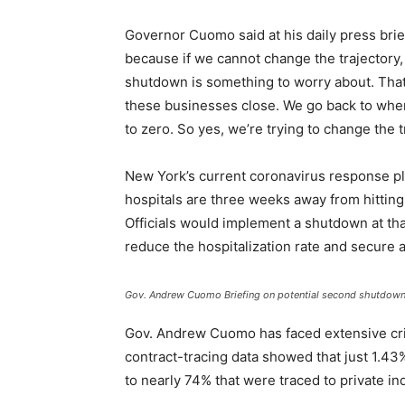
Governor Cuomo said at his daily press bri
because if we cannot change the trajectory
shutdown is something to worry about. That 
these businesses close. We go back to wher
to zero. So yes, we’re trying to change the t
New York’s current coronavirus response pla
hospitals are three weeks away from hitting
Officials would implement a shutdown at tha
reduce the hospitalization rate and secure a
Gov. Andrew Cuomo Briefing on potential second shutdow
Gov. Andrew Cuomo has faced extensive cri
contract-tracing data showed that just 1.43
to nearly 74% that were traced to private in