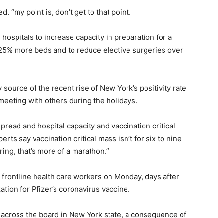
. “my point is, don’t get to that point.
hospitals to increase capacity in preparation for a
d 25% more beds and to reduce elective surgeries over
source of the recent rise of New York’s positivity rate
 meeting with others during the holidays.
spread and hospital capacity and vaccination critical
rts say vaccination critical mass isn’t for six to nine
pring, that’s more of a marathon.”
f frontline health care workers on Monday, days after
tion for Pfizer’s coronavirus vaccine.
t across the board in New York state, a consequence of