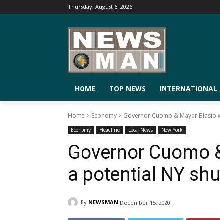
Thursday, August 6, 2026
HOME
TOP NEWS
INTERNATIONAL
Home
Economy
Governor Cuomo & Mayor Blasio w
Economy
Headline
Local News
New York
Governor Cuomo &
a potential NY sh
By
NEWSMAN
December 15, 2020