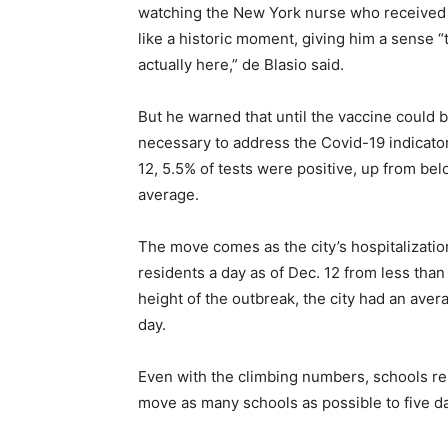
watching the New York nurse who received t
like a historic moment, giving him a sense “
actually here,” de Blasio said.
But he warned that until the vaccine could b
necessary to address the Covid-19 indicator
12, 5.5% of tests were positive, up from b
average.
The move comes as the city’s hospitalizatio
residents a day as of Dec. 12 from less tha
height of the outbreak, the city had an ave
day.
Even with the climbing numbers, schools re
move as many schools as possible to five da