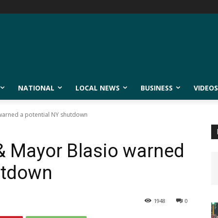
NATIONAL
LOCAL NEWS
BUSINESS
VIDEOS
arned a potential NY shutdown
 Mayor Blasio warned
utdown
1948
0