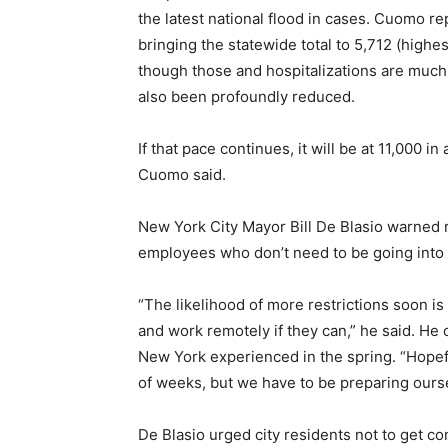
the latest national flood in cases. Cuomo
bringing the statewide total to 5,712 (highes
though those and hospitalizations are much 
also been profoundly reduced.
If that pace continues, it will be at 11,00
Cuomo said.
New York City Mayor Bill De Blasio warned 
employees who don’t need to be going into 
“The likelihood of more restrictions soon i
and work remotely if they can,” he said. He
New York experienced in the spring. “Hopeful
of weeks, but we have to be preparing ourselv
De Blasio urged city residents not to get c