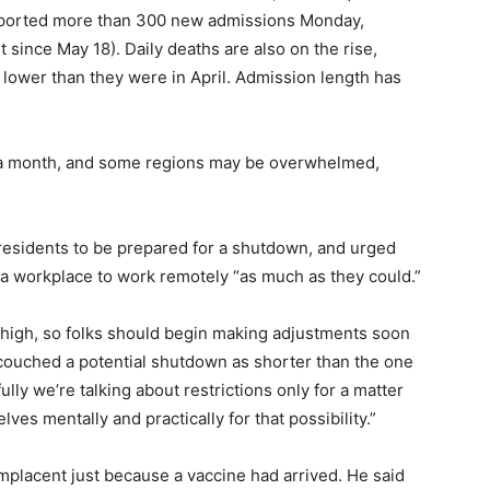
 reported more than 300 new admissions Monday,
t since May 18). Daily deaths are also on the rise,
lower than they were in April. Admission length has
0 in a month, and some regions may be overwhelmed,
residents to be prepared for a shutdown, and urged
a workplace to work remotely “as much as they could.”
s high, so folks should begin making adjustments soon
 couched a potential shutdown as shorter than the one
ly we’re talking about restrictions only for a matter
es mentally and practically for that possibility.”
omplacent just because a vaccine had arrived. He said