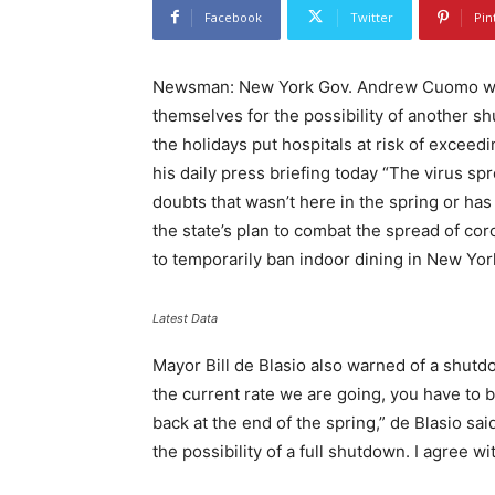
Facebook
Twitter
Pin
Newsman: New York Gov. Andrew Cuomo warn
themselves for the possibility of another s
the holidays put hospitals at risk of exceed
his daily press briefing today “The virus s
doubts that wasn’t here in the spring or h
the state’s plan to combat the spread of coro
to temporarily ban indoor dining in New York
Latest Data
Mayor Bill de Blasio also warned of a shutd
the current rate we are going, you have to 
back at the end of the spring,” de Blasio s
the possibility of a full shutdown. I agree wit