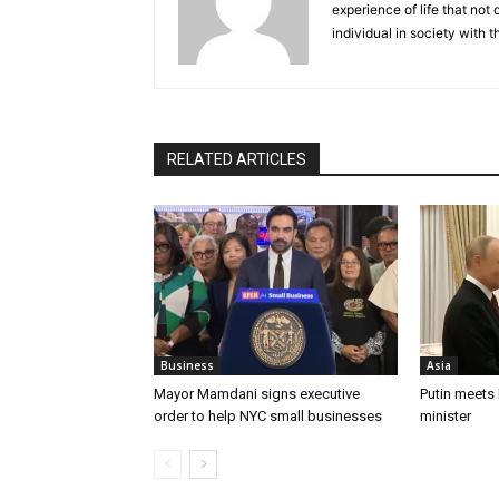
experience of life that not o
individual in society with t
RELATED ARTICLES
Business
Asia
Mayor Mamdani signs executive
Putin meets
order to help NYC small businesses
minister