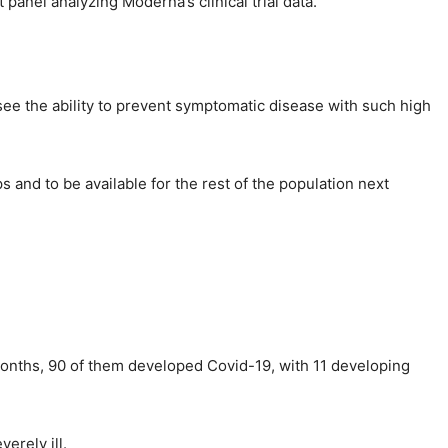
anel analyzing Moderna’s clinical trial data.
 see the ability to prevent symptomatic disease with such high
 and to be available for the rest of the population next
l months, 90 of them developed Covid-19, with 11 developing
erely ill.