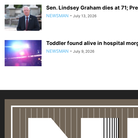
Sen. Lindsey Graham dies at 71; Pre
NEWSMAN
-
July 13, 2026
Toddler found alive in hospital mo
NEWSMAN
-
July 9, 2026