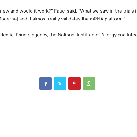
 and would it work?” Fauci said. “What we saw in the trials is 
Moderna] and it almost really validates the mRNA platform.”
ic. Fauci’s agency, the National Institute of Allergy and Infe