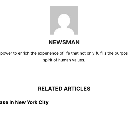
NEWSMAN
power to enrich the experience of life that not only fulfills the purpos
spirit of human values.
RELATED ARTICLES
ase in New York City