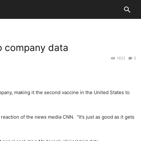
to company data
1622
0
pany, making it the second vaccine in the United States to
 reaction of the news media CNN. “It’s just as good as it gets