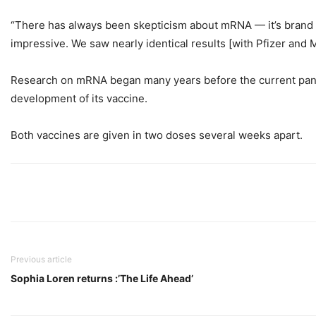
“There has always been skepticism about mRNA — it’s brand new
impressive. We saw nearly identical results [with Pfizer and 
Research on mRNA began many years before the current pandem
development of its vaccine.
Both vaccines are given in two doses several weeks apart.
Previous article
Sophia Loren returns :’The Life Ahead’