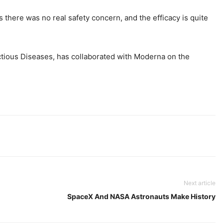
there was no real safety concern, and the efficacy is quite
ctious Diseases, has collaborated with Moderna on the
Next article
SpaceX And NASA Astronauts Make History