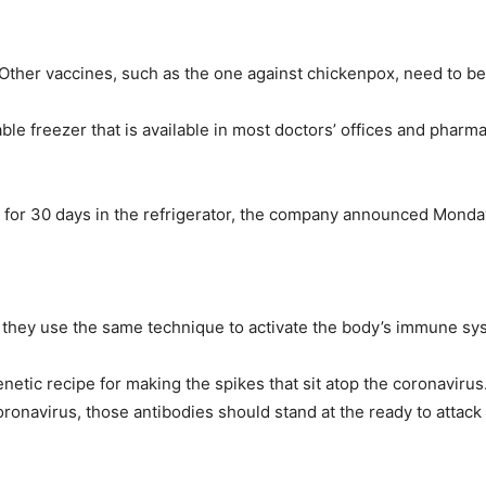
ther vaccines, such as the one against chickenpox, need to be 
le freezer that is available in most doctors’ offices and pharma
for 30 days in the refrigerator, the company announced Monday. P
e they use the same technique to activate the body’s immune sy
etic recipe for making the spikes that sit atop the coronaviru
oronavirus, those antibodies should stand at the ready to attack 