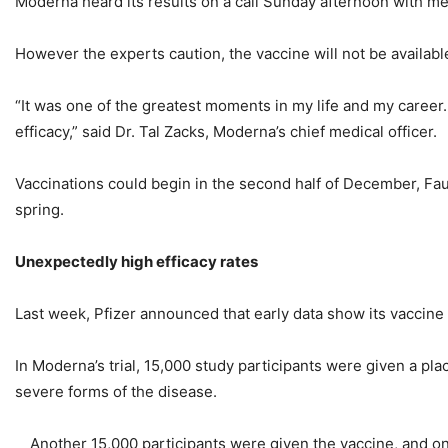
Moderna heard its results on a call Sunday afternoon with me
However the experts caution, the vaccine will not be availab
“It was one of the greatest moments in my life and my career.
efficacy,” said Dr. Tal Zacks, Moderna’s chief medical officer.
Vaccinations could begin in the second half of December, Fauc
spring.
Unexpectedly high efficacy rates
Last week, Pfizer announced that early data show its vaccine 
In Moderna’s trial, 15,000 study participants were given a pl
severe forms of the disease.
Another 15,000 participants were given the vaccine, and on