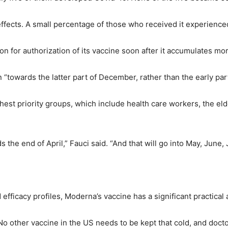
 effects. A small percentage of those who received it experie
 for authorization of its vaccine soon after it accumulates more
n “towards the latter part of December, rather than the early pa
hest priority groups, which include health care workers, the eld
 the end of April,” Fauci said. “And that will go into May, June, J
efficacy profiles, Moderna’s vaccine has a significant practical 
No other vaccine in the US needs to be kept that cold, and docto