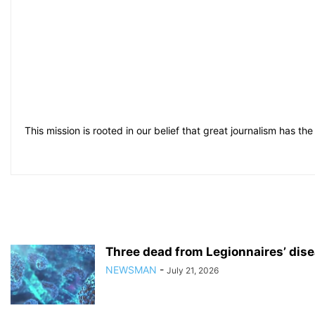
This mission is rooted in our belief that great journalism has the 
Three dead from Legionnaires’ dise
NEWSMAN
-
July 21, 2026