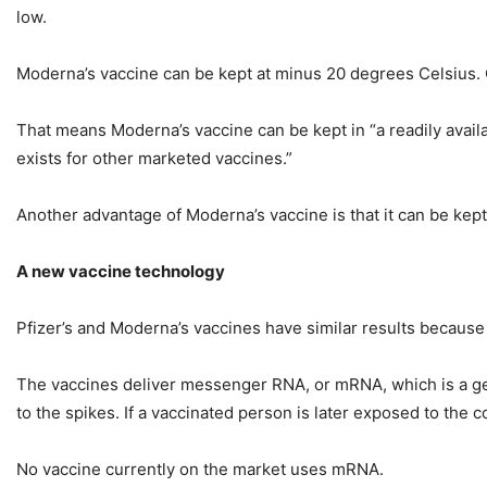
low.
Moderna’s vaccine can be kept at minus 20 degrees Celsius. O
That means Moderna’s vaccine can be kept in “a readily availab
exists for other marketed vaccines.”
Another advantage of Moderna’s vaccine is that it can be kept 
A new vaccine technology
Pfizer’s and Moderna’s vaccines have similar results becaus
The vaccines deliver messenger RNA, or mRNA, which is a gen
to the spikes. If a vaccinated person is later exposed to the c
No vaccine currently on the market uses mRNA.