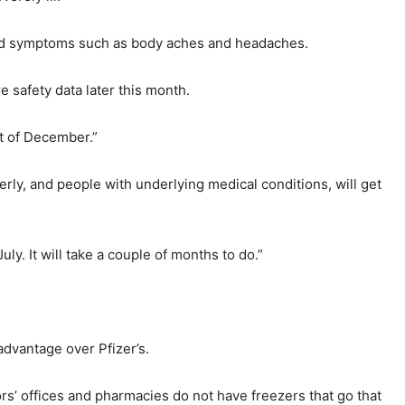
nced symptoms such as body aches and headaches.
 safety data later this month.
rt of December.”
erly, and people with underlying medical conditions, will get
uly. It will take a couple of months to do.”
advantage over Pfizer’s.
rs’ offices and pharmacies do not have freezers that go that