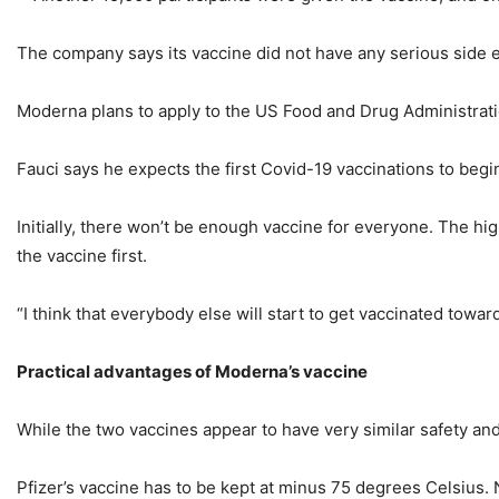
The company says its vaccine did not have any serious side
Moderna plans to apply to the US Food and Drug Administration
Fauci says he expects the first Covid-19 vaccinations to begi
Initially, there won’t be enough vaccine for everyone. The hig
the vaccine first.
“I think that everybody else will start to get vaccinated towards
Practical advantages of Moderna’s vaccine
While the two vaccines appear to have very similar safety and 
Pfizer’s vaccine has to be kept at minus 75 degrees Celsius. 