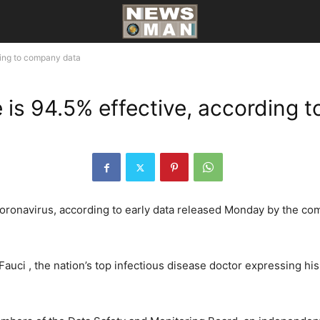
ding to company data
 is 94.5% effective, according 
oronavirus, according to early data released Monday by the com
Fauci , the nation’s top infectious disease doctor expressing his