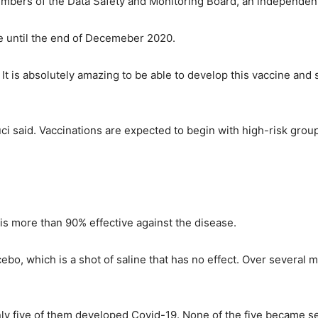
mbers of the Data Safety and Monitoring Board, an independent p
le until the end of Decemeber 2020.
 It is absolutely amazing to be able to develop this vaccine and
i said. Vaccinations are expected to begin with high-risk groups
is more than 90% effective against the disease.
acebo, which is a shot of saline that has no effect. Over severa
ly five of them developed Covid-19. None of the five became sev