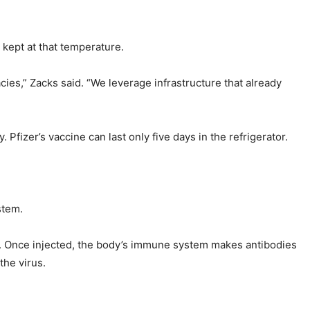
kept at that temperature.
cies,” Zacks said. “We leverage infrastructure that already
fizer’s vaccine can last only five days in the refrigerator.
stem.
s. Once injected, the body’s immune system makes antibodies
the virus.