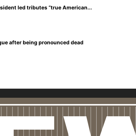
sident led tributes “true American...
rgue after being pronounced dead