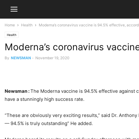
Home
Health
Moderna’s coronavirus vaccine is 94.5% effective, accor
Health
Moderna’s coronavirus vaccine
By
NEWSMAN
-
November 19, 2020
Newsman :
The Moderna vaccine is 94.5% effective against c
have a stunningly high success rate.
“These are obviously very exciting results,” said Dr. Anthony 
— 94.5% is truly outstanding” He added.