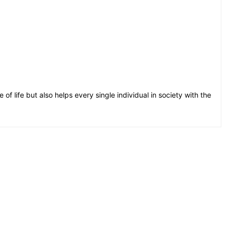
e of life but also helps every single individual in society with the