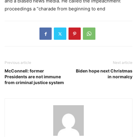
and a biased news media. He called the impeachment
proceedings a “charade from beginning to end
Previous article
Next article
McConnell: former
Biden hope next Christmas
Presidents are not immune
in normalcy
from criminal justice system