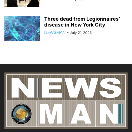
Three dead from Legionnaires’
disease in New York City
NEWSMAN
-
July 21, 2026