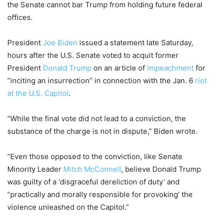
the Senate cannot bar Trump from holding future federal
offices.
President
Joe Biden
issued a statement late Saturday,
hours after the U.S. Senate voted to acquit former
President
Donald Trump
on an article of
impeachment
for
“inciting an insurrection” in connection with the Jan. 6
riot
at the U.S. Capitol
.
“While the final vote did not lead to a conviction, the
substance of the charge is not in dispute,” Biden wrote.
“Even those opposed to the conviction, like Senate
Minority Leader
Mitch McConnell
, believe Donald Trump
was guilty of a ‘disgraceful dereliction of duty’ and
“practically and morally responsible for provoking’ the
violence unleashed on the Capitol.”