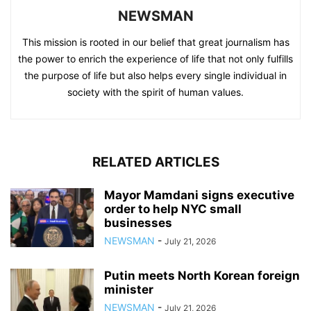
NEWSMAN
This mission is rooted in our belief that great journalism has
the power to enrich the experience of life that not only fulfills
the purpose of life but also helps every single individual in
society with the spirit of human values.
RELATED ARTICLES
Mayor Mamdani signs executive
order to help NYC small
businesses
NEWSMAN
-
July 21, 2026
Putin meets North Korean foreign
minister
NEWSMAN
-
July 21, 2026