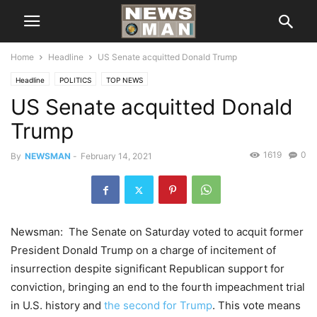
Home
Headline
US Senate acquitted Donald Trump
Headline
POLITICS
TOP NEWS
US Senate acquitted Donald
Trump
1619
0
By
NEWSMAN
-
February 14, 2021
Newsman: The Senate on Saturday voted to acquit former
President Donald Trump on a charge of incitement of
insurrection despite significant Republican support for
conviction, bringing an end to the fourth impeachment trial
in U.S. history and
the second for Trump
. This vote means