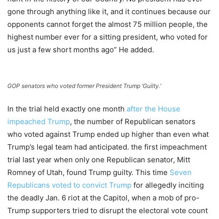
gone through anything like it, and it continues because our
opponents cannot forget the almost 75 million people, the
highest number ever for a sitting president, who voted for
us just a few short months ago” He added.
GOP senators who voted former President Trump ‘Guilty.’
In the trial held exactly one month
after the House
impeached Trump
, the number of Republican senators
who voted against Trump ended up higher than even what
Trump’s legal team had anticipated. the first impeachment
trial last year when only one Republican senator, Mitt
Romney of Utah, found Trump guilty. This time
Seven
Republicans voted to convict Trump
for allegedly inciting
the deadly Jan. 6 riot at the Capitol, when a mob of pro-
Trump supporters tried to disrupt the electoral vote count