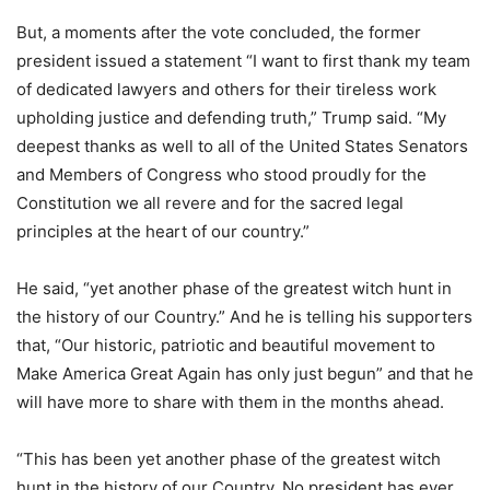
But, a moments after the vote concluded, the former
president issued a statement “I want to first thank my team
of dedicated lawyers and others for their tireless work
upholding justice and defending truth,” Trump said. “My
deepest thanks as well to all of the United States Senators
and Members of Congress who stood proudly for the
Constitution we all revere and for the sacred legal
principles at the heart of our country.”
He said, “yet another phase of the greatest witch hunt in
the history of our Country.” And he is telling his supporters
that, “Our historic, patriotic and beautiful movement to
Make America Great Again has only just begun” and that he
will have more to share with them in the months ahead.
“This has been yet another phase of the greatest witch
hunt in the history of our Country. No president has ever