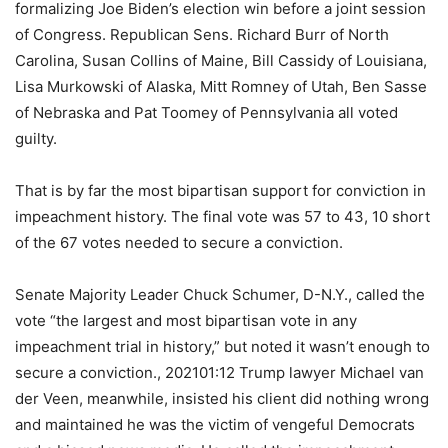
formalizing Joe Biden’s election win before a joint session
of Congress. Republican Sens. Richard Burr of North
Carolina, Susan Collins of Maine, Bill Cassidy of Louisiana,
Lisa Murkowski of Alaska, Mitt Romney of Utah, Ben Sasse
of Nebraska and Pat Toomey of Pennsylvania all voted
guilty.
That is by far the most bipartisan support for conviction in
impeachment history. The final vote was 57 to 43, 10 short
of the 67 votes needed to secure a conviction.
Senate Majority Leader Chuck Schumer, D-N.Y., called the
vote “the largest and most bipartisan vote in any
impeachment trial in history,” but noted it wasn’t enough to
secure a conviction., 202101:12 Trump lawyer Michael van
der Veen, meanwhile, insisted his client did nothing wrong
and maintained he was the victim of vengeful Democrats