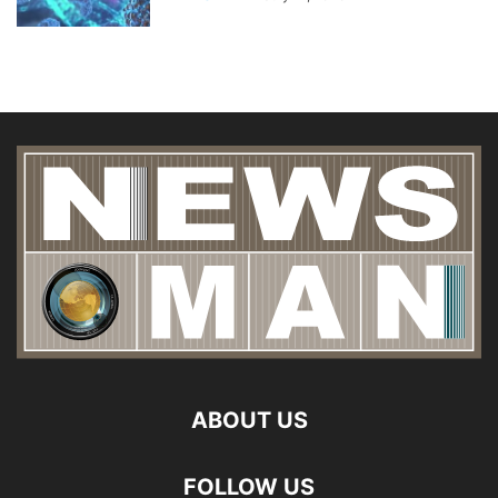
ABOUT US
FOLLOW US