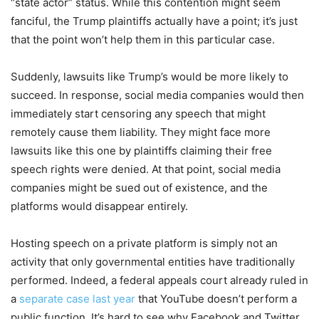
“state actor” status. While this contention might seem
fanciful, the Trump plaintiffs actually have a point; it’s just
that the point won’t help them in this particular case.
Suddenly, lawsuits like Trump’s would be more likely to
succeed. In response, social media companies would then
immediately start censoring any speech that might
remotely cause them liability. They might face more
lawsuits like this one by plaintiffs claiming their free
speech rights were denied. At that point, social media
companies might be sued out of existence, and the
platforms would disappear entirely.
Hosting speech on a private platform is simply not an
activity that only governmental entities have traditionally
performed. Indeed, a federal appeals court already ruled in
a
separate case last year
that YouTube doesn’t perform a
public function. It’s hard to see why Facebook and Twitter