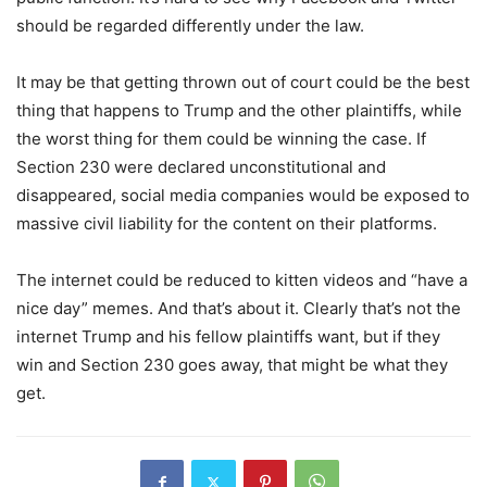
should be regarded differently under the law.
It may be that getting thrown out of court could be the best
thing that happens to Trump and the other plaintiffs, while
the worst thing for them could be winning the case. If
Section 230 were declared unconstitutional and
disappeared, social media companies would be exposed to
massive civil liability for the content on their platforms.
The internet could be reduced to kitten videos and “have a
nice day” memes. And that’s about it. Clearly that’s not the
internet Trump and his fellow plaintiffs want, but if they
win and Section 230 goes away, that might be what they
get.