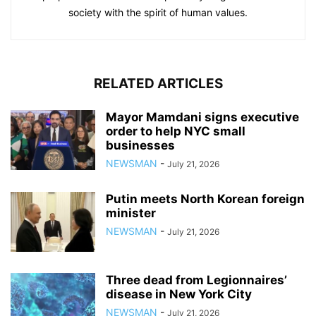
society with the spirit of human values.
RELATED ARTICLES
Mayor Mamdani signs executive
order to help NYC small
businesses
NEWSMAN
-
July 21, 2026
Putin meets North Korean foreign
minister
NEWSMAN
-
July 21, 2026
Three dead from Legionnaires’
disease in New York City
NEWSMAN
-
July 21, 2026