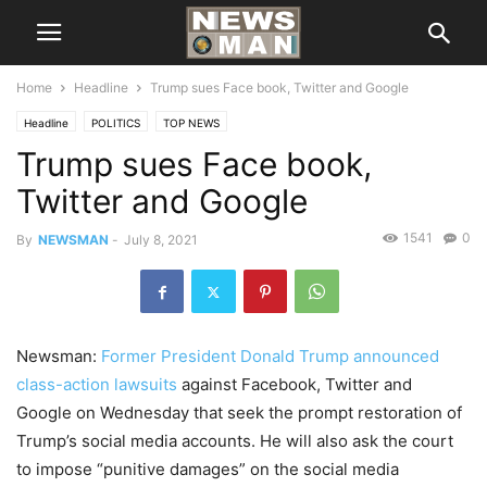
Home
Headline
Trump sues Face book, Twitter and Google
Headline
POLITICS
TOP NEWS
Trump sues Face book,
Twitter and Google
1541
0
By
NEWSMAN
-
July 8, 2021
Newsman:
Former President Donald Trump announced
class-action lawsuits
against Facebook, Twitter and
Google on Wednesday that seek the prompt restoration of
Trump’s social media accounts. He will also ask the court
to impose “punitive damages” on the social media