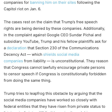
companies for
banning him on their sites
following the
Capitol riot on Jan. 6.
The cases rest on the claim that Trump’s free speech
rights are being denied by these companies. Additionally,
in the complaint against Google CEO Sundar Pichai and
subsidiary YouTube, Trump and his fellow plaintiffs ask for
a
declaration
that Section 230 of the Communications
Decency Act — which
shields social media
companies
from liability — is unconstitutional. They reason
that Congress cannot lawfully encourage private persons
to censor speech if Congress is constitutionally forbidden
from doing the same thing.
Trump tries to leapfrog this obstacle by arguing that the
social media companies have worked so closely with
federal entities that they have risen from private status to