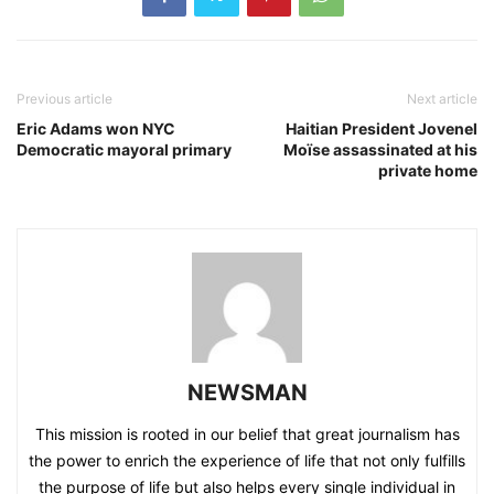
Previous article
Next article
Eric Adams won NYC
Haitian President Jovenel
Democratic mayoral primary
Moïse assassinated at his
private home
NEWSMAN
This mission is rooted in our belief that great journalism has
the power to enrich the experience of life that not only fulfills
the purpose of life but also helps every single individual in