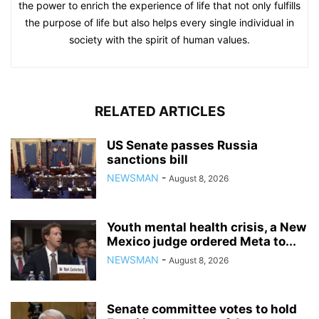
the power to enrich the experience of life that not only fulfills
the purpose of life but also helps every single individual in
society with the spirit of human values.
RELATED ARTICLES
US Senate passes Russia
sanctions bill
NEWSMAN
-
August 8, 2026
Youth mental health crisis, a New
Mexico judge ordered Meta to...
NEWSMAN
-
August 8, 2026
Senate committee votes to hold