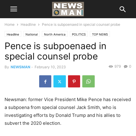
Home
Headline
Pence is subpoenaed in special counsel probe
Headline
National
North America
POLITICS
TOP NEWS
Pence is subpoenaed in
special counsel probe
979
0
By
NEWSMAN
-
February 10, 2023
Newsman: former Vice President Mike Pence has received
a subpoena from special counsel Jack Smith, who is
investigating efforts by Donald Trump and his allies to
subvert the 2020 election.