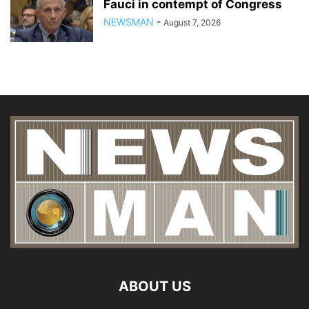
Fauci in contempt of Congress
NEWSMAN
-
August 7, 2026
ABOUT US