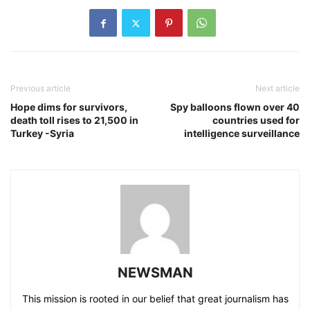
Previous article
Next article
Hope dims for survivors,
Spy balloons flown over 40
death toll rises to 21,500 in
countries used for
Turkey -Syria
intelligence surveillance
NEWSMAN
This mission is rooted in our belief that great journalism has