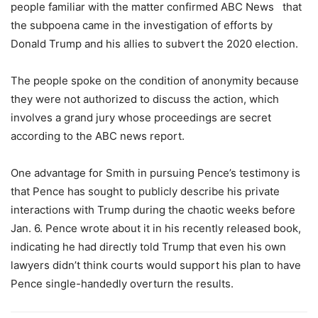
people familiar with the matter confirmed ABC News that
the subpoena came in the investigation of efforts by
Donald Trump and his allies to subvert the 2020 election.
The people spoke on the condition of anonymity because
they were not authorized to discuss the action, which
involves a grand jury whose proceedings are secret
according to the ABC news report.
One advantage for Smith in pursuing Pence’s testimony is
that Pence has sought to publicly describe his private
interactions with Trump during the chaotic weeks before
Jan. 6. Pence wrote about it in his recently released book,
indicating he had directly told Trump that even his own
lawyers didn’t think courts would support his plan to have
Pence single-handedly overturn the results.