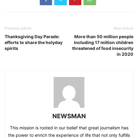
Previous article
Next article
Thanksgiving Day Parade:
More than 50 million people
efforts to share the holyday
including 17 million children
spirits
threatened of food insecurity
in 2020
NEWSMAN
This mission is rooted in our belief that great journalism has
the power to enrich the experience of life that not only fulfills