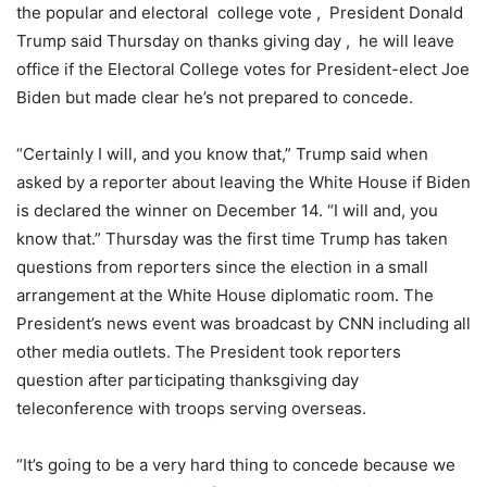
the popular and electoral college vote , President Donald
Trump said Thursday on thanks giving day , he will leave
office if the Electoral College votes for President-elect Joe
Biden but made clear he’s not prepared to concede.
“Certainly I will, and you know that,” Trump said when
asked by a reporter about leaving the White House if Biden
is declared the winner on December 14. “I will and, you
know that.” Thursday was the first time Trump has taken
questions from reporters since the election in a small
arrangement at the White House diplomatic room. The
President’s news event was broadcast by CNN including all
other media outlets. The President took reporters
question after participating thanksgiving day
teleconference with troops serving overseas.
“It’s going to be a very hard thing to concede because we