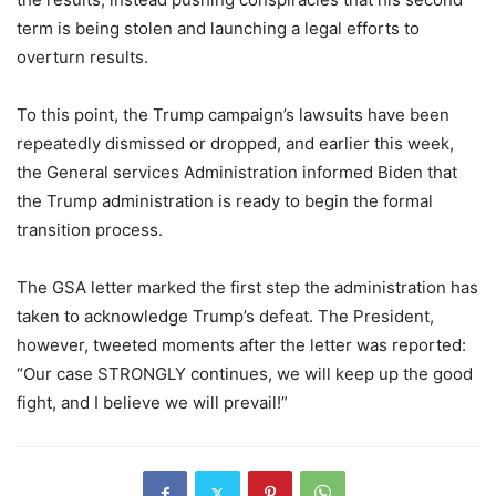
term is being stolen and launching a legal efforts to
overturn results.
To this point, the Trump campaign’s lawsuits have been
repeatedly dismissed or dropped, and earlier this week,
the General services Administration informed Biden that
the Trump administration is ready to begin the formal
transition process.
The GSA letter marked the first step the administration has
taken to acknowledge Trump’s defeat. The President,
however, tweeted moments after the letter was reported:
“Our case STRONGLY continues, we will keep up the good
fight, and I believe we will prevail!”