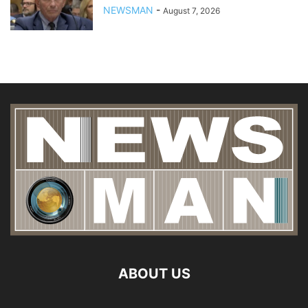
NEWSMAN
-
August 7, 2026
ABOUT US