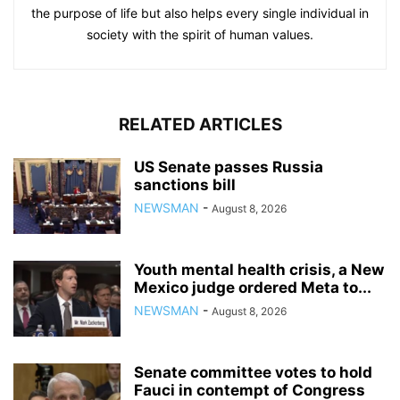
the purpose of life but also helps every single individual in
society with the spirit of human values.
RELATED ARTICLES
US Senate passes Russia
sanctions bill
NEWSMAN
-
August 8, 2026
Youth mental health crisis, a New
Mexico judge ordered Meta to...
NEWSMAN
-
August 8, 2026
Senate committee votes to hold
Fauci in contempt of Congress