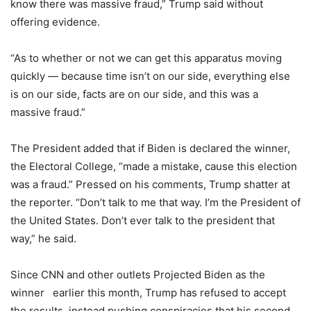
know there was massive fraud,” Trump said without
offering evidence.
“As to whether or not we can get this apparatus moving
quickly — because time isn’t on our side, everything else
is on our side, facts are on our side, and this was a
massive fraud.”
The President added that if Biden is declared the winner,
the Electoral College, “made a mistake, cause this election
was a fraud.” Pressed on his comments, Trump shatter at
the reporter. “Don’t talk to me that way. I’m the President of
the United States. Don’t ever talk to the president that
way,” he said.
Since CNN and other outlets Projected Biden as the
winner
earlier this month, Trump has refused to accept
the results, instead pushing conspiracies that his second