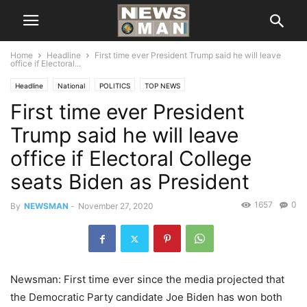
Home
Headline
First time ever President Trump said he will leave
office if Electoral...
Headline
National
POLITICS
TOP NEWS
First time ever President
Trump said he will leave
office if Electoral College
seats Biden as President
1657
0
By
NEWSMAN
-
November 27, 2020
Newsman: First time ever since the media projected that
the Democratic Party candidate Joe Biden has won both