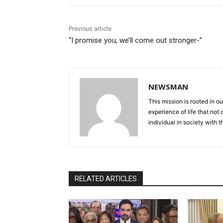
Previous article
“I promise you, we’ll come out stronger-”
NEWSMAN
This mission is rooted in ou
experience of life that not o
individual in society with t
RELATED ARTICLES