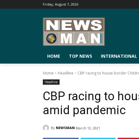
Friday, August 7, 2026
HOME
TOP NEWS
INTERNATIONAL
Home
Headline
CBP racing to house border Child
Headline
CBP racing to hou
amid pandemic
By
NEWSMAN
March 12, 2021