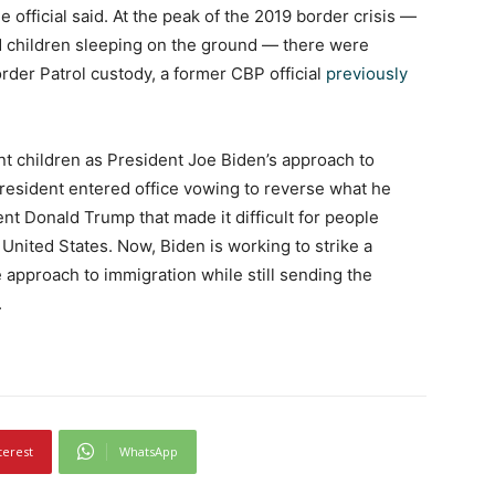
 the official said. At the peak of the 2019 border crisis —
d children sleeping on the ground — there were
der Patrol custody, a former CBP official
previously
t children as President Joe Biden’s approach to
 President entered office vowing to reverse what he
ent Donald Trump that made it difficult for people
United States. Now, Biden is working to strike a
pproach to immigration while still sending the
.
terest
WhatsApp