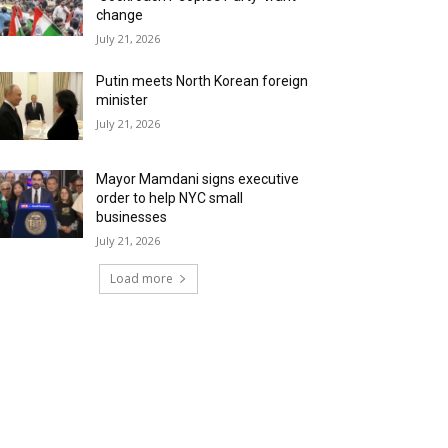
change
July 21, 2026
Putin meets North Korean foreign
minister
July 21, 2026
Mayor Mamdani signs executive
order to help NYC small
businesses
July 21, 2026
Load more