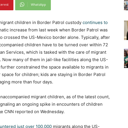
terest
WhatsApp
rant children in Border Patrol custody
continues to
matic increase from last week when Border Patrol was
 crossed the US-Mexico border alone. Typically, after
accompanied children have to be turned over within 72
n Services, which is tasked with the care of migrant
 Now many of them in jail-like facilities along the US-
urther constrained the space available to migrants in
r space for children; kids are staying in Border Patrol
aging more than four days.
accompanied migrant children, as of the latest count,
ignaling an ongoing spike in encounters of children
age CNN reported on Wednesday.
untered just over 100,000
migrants along the US-