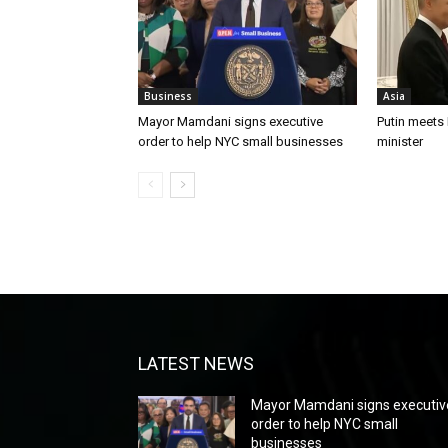
Business
Asia
Mayor Mamdani signs executive
Putin meets
order to help NYC small businesses
minister
LATEST NEWS
Mayor Mamdani signs executiv
order to help NYC small
businesses