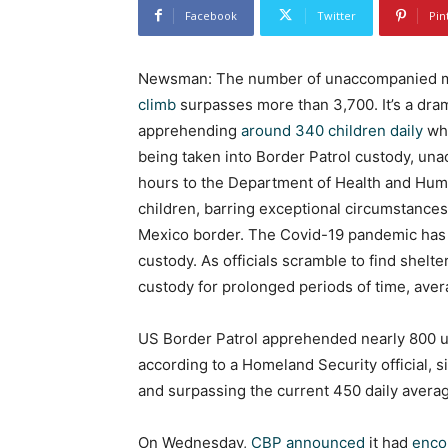
Facebook
Twitter
Pin
Newsman: The number of unaccompanied mig
climb
surpasses more than 3,700. It’s a dra
apprehending
around 340 children daily
who
being taken into Border Patrol custody, un
hours to the Department of Health and Huma
children, barring exceptional circumstances.
Mexico border. The Covid-19 pandemic has f
custody. As officials scramble to find shelte
custody for prolonged periods of time, aver
US Border Patrol apprehended nearly 800 un
according to a Homeland Security official, s
and surpassing the current 450 daily aver
On Wednesday,
CBP announced
it had
enco