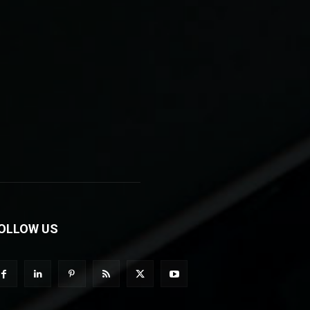
OLLOW US