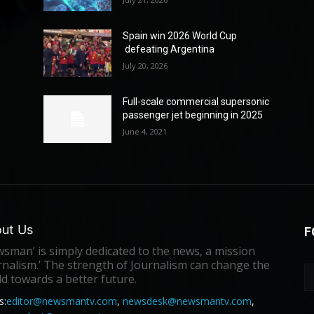
Spain win 2026 World Cup
defeating Argentina
July 20, 2026
Full-scale commercial supersonic
passenger jet beginning in 2025
June 4, 2021
ut Us
F
sman’ is simply dedicated to the news, a mission
rnalism.’ The strength of Journalism can change the
d towards a better future.
s:
editor@newsmantv.com
,
newsdesk@newsmantv.com
,