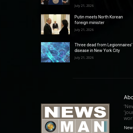
July 21, 2026
Putin meets North Korean
foreign minister
July 21, 2026
Three dead from Legionnaires’
disease in New York City
July 21, 2026
Abo
‘New
‘jou
worl
New