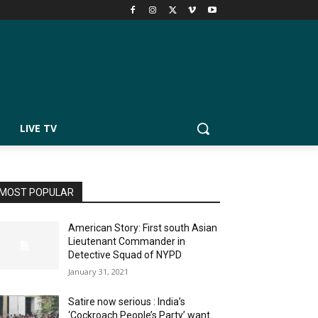
LIVE TV
MOST POPULAR
American Story: First south Asian
Lieutenant Commander in
Detective Squad of NYPD
January 31, 2021
Satire now serious : India’s
‘Cockroach People’s Party’ want