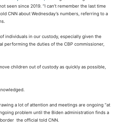
not seen since 2019. “I can’t remember the last time
al told CNN about Wednesday’s numbers, referring to a
hs.
f individuals in our custody, especially given the
cial performing the duties of the CBP commissioner,
ove children out of custody as quickly as possible,
cknowledged.
drawing a lot of attention and meetings are ongoing “at
 ongoing problem until the Biden administration finds a
 border the official told CNN.