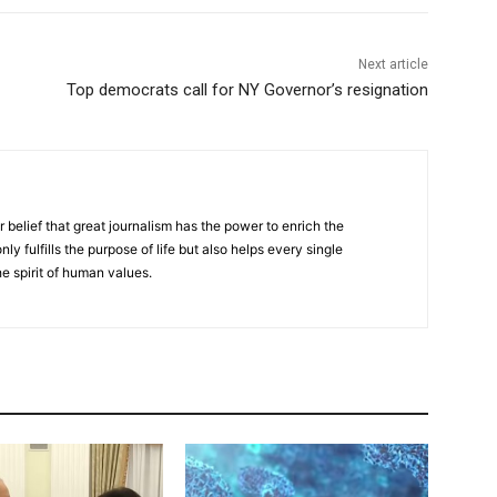
Next article
Top democrats call for NY Governor’s resignation
r belief that great journalism has the power to enrich the
nly fulfills the purpose of life but also helps every single
he spirit of human values.