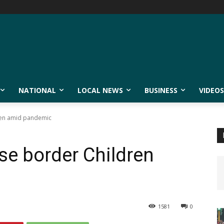
NATIONAL
LOCAL NEWS
BUSINESS
VIDEOS
ren amid pandemic
se border Children
1581
0