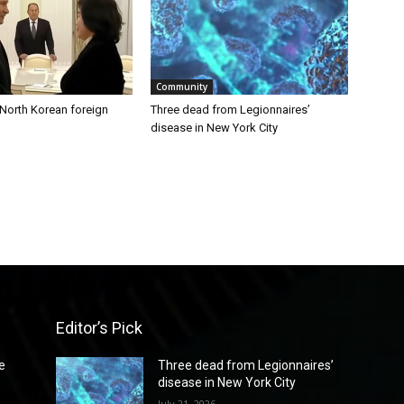
Community
 North Korean foreign
Three dead from Legionnaires’
disease in New York City
Editor’s Pick
e
Three dead from Legionnaires’
disease in New York City
July 21, 2026