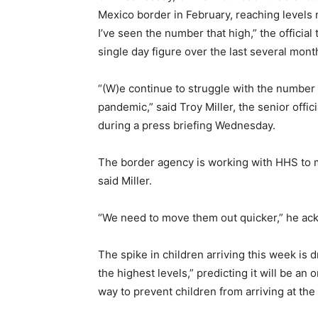
Mexico border in February, reaching levels 
I’ve seen the number that high,” the offici
single day figure over the last several mont
“(W)e continue to struggle with the number o
pandemic,” said Troy Miller, the senior offi
during a press briefing Wednesday.
The border agency is working with HHS to m
said Miller.
“We need to move them out quicker,” he a
The spike in children arriving this week is 
the highest levels,” predicting it will be an
way to prevent children from arriving at the