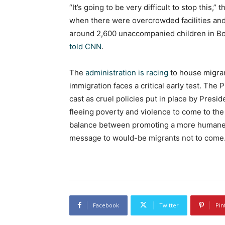
“It’s going to be very difficult to stop this,”
when there were overcrowded facilities an
around 2,600 unaccompanied children in Bor
told CNN
.
The
administration is racing
to house migran
immigration faces a critical early test. The
cast as cruel policies put in place by Presid
fleeing poverty and violence to come to the 
balance between promoting a more humane a
message to would-be migrants not to come
Facebook
Twitter
Pin