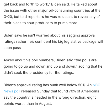
get back and forth to work,” Biden said. He talked about
the issue with other major oil-consuming countries at the
G-20, but told reporters he was reluctant to reveal any of
their plans to spur producers to pump more.
Biden says he isn’t worried about his sagging approval
ratings rather he’s confident his big legislative package will
soon pass
Asked about his poll numbers, Biden said “the polls are
going to go up and down and up and down,” adding that he
didn’t seek the presidency for the ratings.
Biden’s approval rating has sunk well below 50%. An
NBC
News poll
released Sunday that found 70% of Americans
say the country is headed in the wrong direction, eight
points worse than in August.