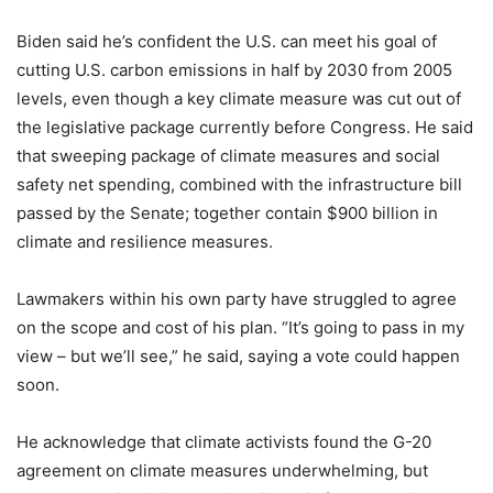
Biden said he’s confident the U.S. can meet his goal of
cutting U.S. carbon emissions in half by 2030 from 2005
levels, even though a key climate measure was cut out of
the legislative package currently before Congress. He said
that sweeping package of climate measures and social
safety net spending, combined with the infrastructure bill
passed by the Senate; together contain $900 billion in
climate and resilience measures.
Lawmakers within his own party have struggled to agree
on the scope and cost of his plan. “It’s going to pass in my
view – but we’ll see,” he said, saying a vote could happen
soon.
He acknowledge that climate activists found the G-20
agreement on climate measures underwhelming, but