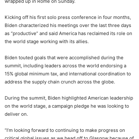
wrapped up in Rome on Sunday.
Kicking off his first solo press conference in four months,
Biden characterized his meetings over the last three days
as “productive” and said America has reclaimed its role on
the world stage working with its allies.
Biden touted goals that were accomplished during the
summit, including leaders across the world endorsing a
15% global minimum tax, and international coordination to
address the supply chain crunch across the globe.
During the summit, Biden highlighted American leadership
on the world stage, a campaign pledge he was looking to
deliver on.
“I’m looking forward to continuing to make progress on
critical global issues as we head off to Glasgow because of