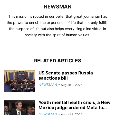
NEWSMAN
This mission is rooted in our belief that great journalism has
the power to enrich the experience of life that not only fulfills
the purpose of life but also helps every single individual in
society with the spirit of human values.
RELATED ARTICLES
US Senate passes Russia
sanctions bill
NEWSMAN
-
August 8, 2026
Youth mental health crisis, a New
Mexico judge ordered Meta to...
NEWSMAN
-
August 8, 2026