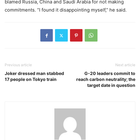
blamed Russia, China and Saudi Arabia for not making
commitments. “I found it disappointing myself,” he said.
Previous article
Next article
Joker dressed man stabbed
G-20 leaders commit to
17 people on Tokyo train
reach carbon neutrality; the
target date in question