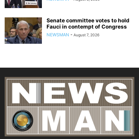
Senate committee votes to hold
Fauci in contempt of Congress
NEWSMAN
-
August 7, 2026