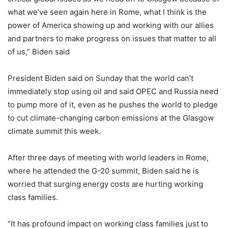
what we’ve seen again here in Rome, what I think is the
power of America showing up and working with our allies
and partners to make progress on issues that matter to all
of us,” Biden said
President Biden said on Sunday that the world can’t
immediately stop using oil and said OPEC and Russia need
to pump more of it, even as he pushes the world to pledge
to cut climate-changing carbon emissions at the Glasgow
climate summit this week.
After three days of meeting with world leaders in Rome,
where he attended the G-20 summit, Biden said he is
worried that surging energy costs are hurting working
class families.
“It has profound impact on working class families just to