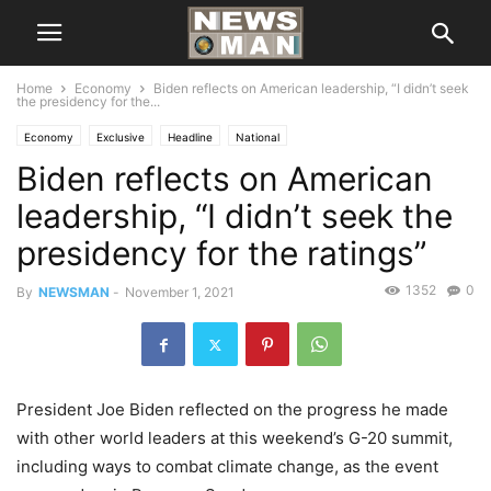
Home
Economy
Biden reflects on American leadership, “I didn’t seek
the presidency for the...
Economy
Exclusive
Headline
National
Biden reflects on American
leadership, “I didn’t seek the
presidency for the ratings”
1352
0
By
NEWSMAN
-
November 1, 2021
President Joe Biden reflected on the progress he made
with other world leaders at this weekend’s G-20 summit,
including ways to combat climate change, as the event