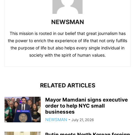
NEWSMAN
This mission is rooted in our belief that great journalism has
the power to enrich the experience of life that not only fulfills
the purpose of life but also helps every single individual in
society with the spirit of human values.
RELATED ARTICLES
Mayor Mamdani signs executive
order to help NYC small
businesses
NEWSMAN
-
July 21, 2026
Putin meets North Korean foreign