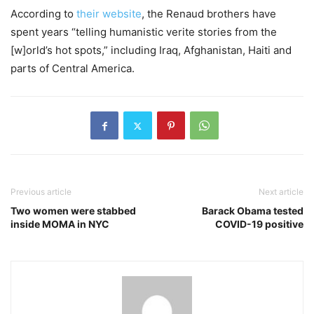
According to
their website
, the Renaud brothers have
spent years “telling humanistic verite stories from the
[w]orld’s hot spots,” including Iraq, Afghanistan, Haiti and
parts of Central America.
Previous article
Next article
Two women were stabbed
Barack Obama tested
inside MOMA in NYC
COVID-19 positive