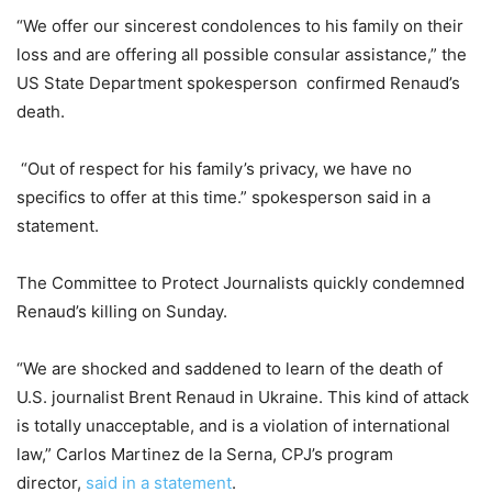
“We offer our sincerest condolences to his family on their
loss and are offering all possible consular assistance,” the
US State Department spokesperson confirmed Renaud’s
death.
“Out of respect for his family’s privacy, we have no
specifics to offer at this time.” spokesperson said in a
statement.
The Committee to Protect Journalists quickly condemned
Renaud’s killing on Sunday.
“We are shocked and saddened to learn of the death of
U.S. journalist Brent Renaud in Ukraine. This kind of attack
is totally unacceptable, and is a violation of international
law,” Carlos Martinez de la Serna, CPJ’s program
director,
said in a statement
.