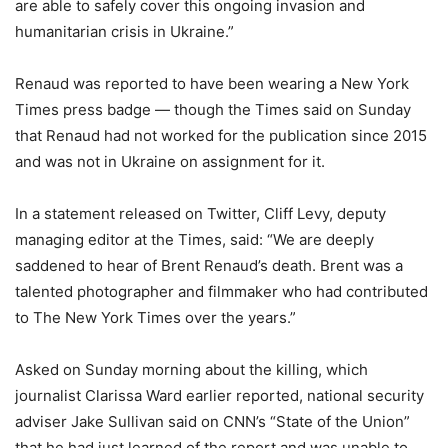
are able to safely cover this ongoing invasion and
humanitarian crisis in Ukraine.”
Renaud was reported to have been wearing a New York
Times press badge — though the Times said on Sunday
that Renaud had not worked for the publication since 2015
and was not in Ukraine on assignment for it.
In a statement released on Twitter, Cliff Levy, deputy
managing editor at the Times, said: “We are deeply
saddened to hear of Brent Renaud’s death. Brent was a
talented photographer and filmmaker who had contributed
to The New York Times over the years.”
Asked on Sunday morning about the killing, which
journalist Clarissa Ward earlier reported, national security
adviser Jake Sullivan said on CNN’s “State of the Union”
that he had just learned of the report and was unable to