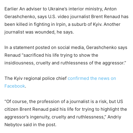
Earlier An adviser to Ukraine’s interior ministry, Anton
Gerashchenko, says U.S. video journalist Brent Renaud has
been killed in fighting in Irpin, a suburb of Kyiv. Another
journalist was wounded, he says.
In a statement posted on social media, Gerashchenko says
Renaud “sacrificed his life trying to show the
insidiousness, cruelty and ruthlessness of the aggressor.”
The Kyiv regional police chief
confirmed the news on
Facebook
.
“Of course, the profession of a journalist is a risk, but US
citizen Brent Renaud paid his life for trying to highlight the
aggressor’s ingenuity, cruelty and ruthlessness,” Andriy
Nebytov said in the post.