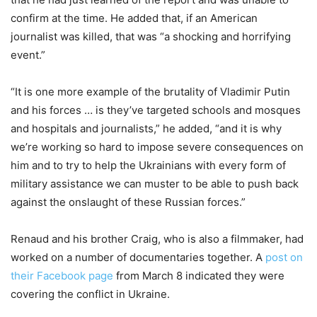
confirm at the time. He added that, if an American
journalist was killed, that was “a shocking and horrifying
event.”
“It is one more example of the brutality of Vladimir Putin
and his forces … is they’ve targeted schools and mosques
and hospitals and journalists,” he added, “and it is why
we’re working so hard to impose severe consequences on
him and to try to help the Ukrainians with every form of
military assistance we can muster to be able to push back
against the onslaught of these Russian forces.”
Renaud and his brother Craig, who is also a filmmaker, had
worked on a number of documentaries together. A
post on
their Facebook page
from March 8 indicated they were
covering the conflict in Ukraine.