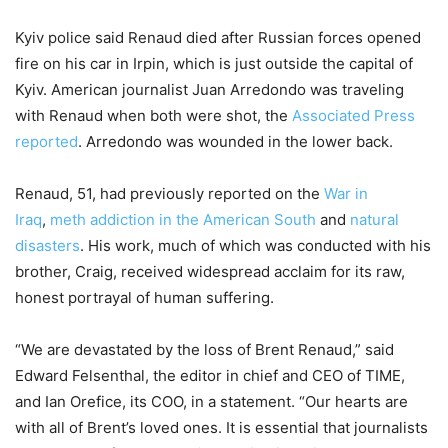
Kyiv police said Renaud died after Russian forces opened
fire on his car in Irpin, which is just outside the capital of
Kyiv. American journalist Juan Arredondo was traveling
with Renaud when both were shot, the
Associated Press
reported
. Arredondo was wounded in the lower back.
Renaud, 51, had previously reported on the
War in
Iraq
,
meth addiction in the American South
and
natural
disasters
. His work, much of which was conducted with his
brother, Craig, received widespread acclaim for its raw,
honest portrayal of human suffering.
“We are devastated by the loss of Brent Renaud,” said
Edward Felsenthal, the editor in chief and CEO of TIME,
and Ian Orefice, its COO, in a statement. “Our hearts are
with all of Brent’s loved ones. It is essential that journalists