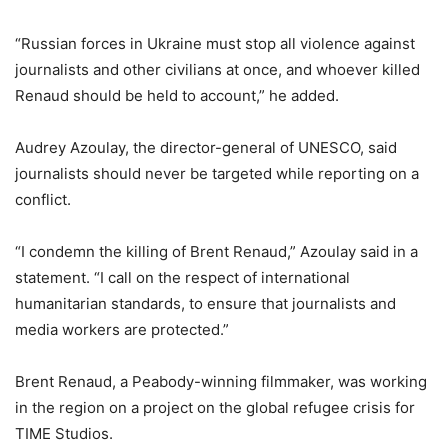
“Russian forces in Ukraine must stop all violence against
journalists and other civilians at once, and whoever killed
Renaud should be held to account,” he added.
Audrey Azoulay, the director-general of UNESCO, said
journalists should never be targeted while reporting on a
conflict.
“I condemn the killing of Brent Renaud,” Azoulay said in a
statement. “I call on the respect of international
humanitarian standards, to ensure that journalists and
media workers are protected.”
Brent Renaud, a Peabody-winning filmmaker, was working
in the region on a project on the global refugee crisis for
TIME Studios.