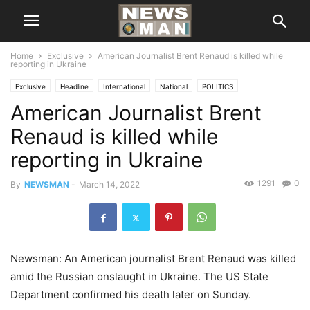
Home
Exclusive
American Journalist Brent Renaud is killed while
reporting in Ukraine
Exclusive
Headline
International
National
POLITICS
American Journalist Brent
Renaud is killed while
reporting in Ukraine
1291
0
By
NEWSMAN
-
March 14, 2022
Newsman: An American journalist Brent Renaud was killed
amid the Russian onslaught in Ukraine. The US State
Department confirmed his death later on Sunday.