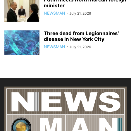
minister
NEWSMAN
-
July 21, 2026
Three dead from Legionnaires’
disease in New York City
NEWSMAN
-
July 21, 2026