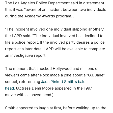
The Los Angeles Police Department said in a statement
that it was “aware of an incident between two individuals
during the Academy Awards program.”.
“The incident involved one individual slapping another,”
the LAPD said. “The individual involved has declined to
file a police report. If the involved party desires a police
report at a later date, LAPD will be available to complete
an investigative report
The moment that shocked Hollywood and millions of
viewers came after Rock made a joke about a “G.I. Jane”
sequel, referencing
Jada Pinkett Smith’s bald
head.
(Actress Demi Moore appeared in the 1997
movie with a shaved head.)
Smith appeared to laugh at first, before walking up to the