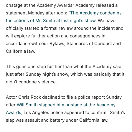
onstage at the Academy Awards.’ Academy released a
statement Monday afternoon: “
The Academy condemns
the actions of Mr. Smith at last night’s show
. We have
officially started a formal review around the incident and
will explore further action and consequences in
accordance with our Bylaws, Standards of Conduct and
California law.”
This goes one step further than what the Academy said
just after Sunday night’s show, which was basically that it
didn’t condone violence.
Actor Chris Rock declined to file a police report Sunday
after
Will Smith slapped him onstage at the Academy
Awards,
Los Angeles police appeared to confirm. Smith’s
slap was assault and battery under California law.