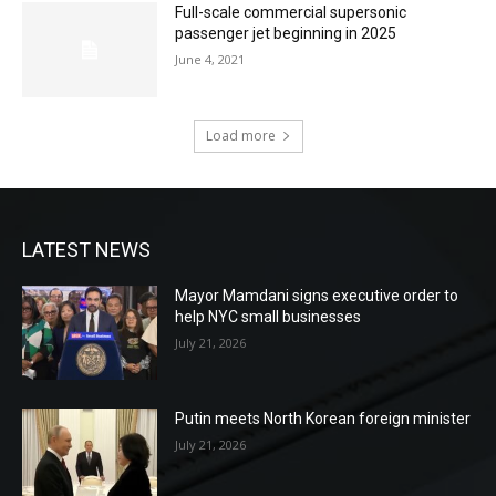
Full-scale commercial supersonic
passenger jet beginning in 2025
June 4, 2021
Load more
LATEST NEWS
Mayor Mamdani signs executive order to
help NYC small businesses
July 21, 2026
Putin meets North Korean foreign minister
July 21, 2026