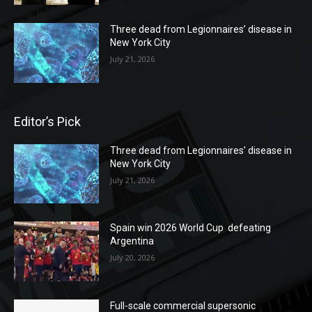
Three dead from Legionnaires’ disease in
New York City
July 21, 2026
Editor’s Pick
Three dead from Legionnaires’ disease in
New York City
July 21, 2026
Spain win 2026 World Cup defeating
Argentina
July 20, 2026
Full-scale commercial supersonic