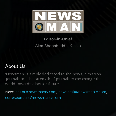
Editor-in-Chief
Akm Shehabuddin Kisslu
About Us
‘Newsman’ is simply dedicated to the news, a mission
‘journalism.’ The strength of Journalism can change the
world towards a better future.
News:
editor@newsmantv.com
,
newsdesk@newsmantv.com
,
correspondent@newsmantv.com