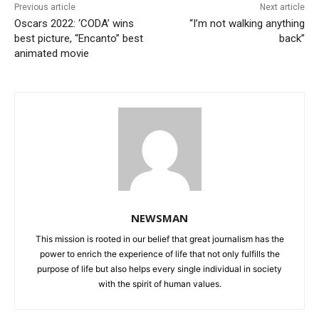
Previous article
Next article
Oscars 2022: ‘CODA’ wins
“I’m not walking anything
best picture, “Encanto” best
back”
animated movie
NEWSMAN
This mission is rooted in our belief that great journalism has the
power to enrich the experience of life that not only fulfills the
purpose of life but also helps every single individual in society
with the spirit of human values.