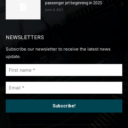
passenger jet beginning in 2025
June 4, 2021
NEWSLETTERS
Subscribe our newsletter to receive the latest news
update.
First
name
*
Email
*