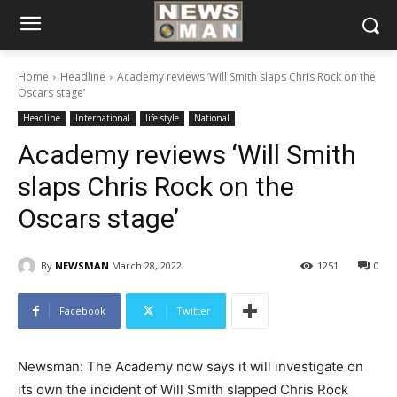
Home
Headline
Academy reviews ‘Will Smith slaps Chris Rock on the
Oscars stage’
Headline
International
life style
National
Academy reviews ‘Will Smith
slaps Chris Rock on the
Oscars stage’
By
NEWSMAN
March 28, 2022
1251
0
Facebook
Twitter
Newsman: The Academy now says it will investigate on
its own the incident of Will Smith slapped Chris Rock