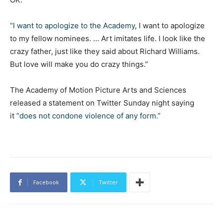
“I want to apologize to the Academy
, I want to apologize
to my fellow nominees. … Art imitates life. I look like the
crazy father, just like they said about Richard Williams.
But love will make you do crazy things.”
The Academy of Motion Picture Arts and Sciences
released a statement on Twitter Sunday night saying
it
“does not condone violence of any form.”
Facebook
Twitter