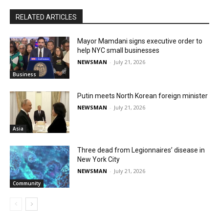
RELATED ARTICLES
Mayor Mamdani signs executive order to
help NYC small businesses
NEWSMAN
-
July 21, 2026
Business
Putin meets North Korean foreign minister
NEWSMAN
-
July 21, 2026
Asia
Three dead from Legionnaires’ disease in
New York City
NEWSMAN
-
July 21, 2026
Community