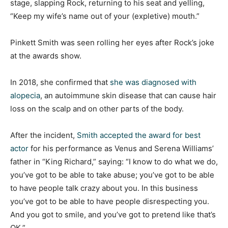
stage, slapping Rock, returning to his seat and yelling,
“Keep my wife’s name out of your (expletive) mouth.”
Pinkett Smith was seen rolling her eyes after Rock’s joke
at the awards show.
In 2018, she confirmed that
she was diagnosed with
alopecia
, an autoimmune skin disease that can cause hair
loss on the scalp and on other parts of the body.
After the incident,
Smith accepted the award for best
actor
for his performance as Venus and Serena Williams’
father in “King Richard,” saying: “I know to do what we do,
you’ve got to be able to take abuse; you’ve got to be able
to have people talk crazy about you. In this business
you’ve got to be able to have people disrespecting you.
And you got to smile, and you’ve got to pretend like that’s
OK.”