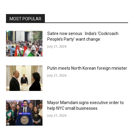
MOST POPULAR
Satire now serious : India’s ‘Cockroach
People’s Party’ want change
July 21, 2026
Putin meets North Korean foreign minister
July 21, 2026
Mayor Mamdani signs executive order to
help NYC small businesses
July 21, 2026