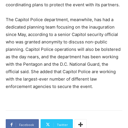
coordinating plans to protect the event with its partners.
The Capitol Police department, meanwhile, has had a
dedicated planning team focusing on the inauguration
since May, according to a senior Capitol security official
who was granted anonymity to discuss non-public
planning. Capitol Police operations will also be bolstered
as the day nears, and the department has been working
with the Pentagon and the D.C. National Guard, the
official said. She added that Capitol Police are working
with the largest-ever number of different law
enforcement agencies to secure the event.
Facebook
Twitter