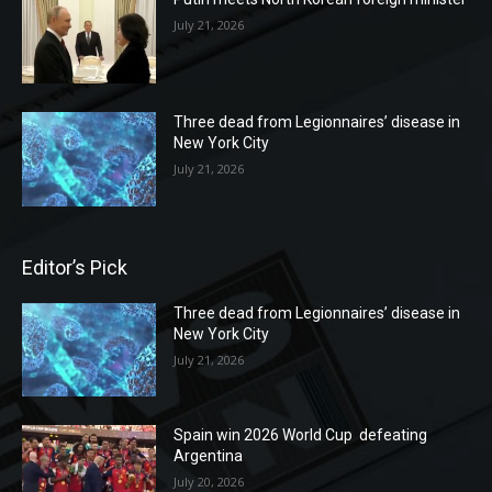
July 21, 2026
Three dead from Legionnaires’ disease in
New York City
July 21, 2026
Editor’s Pick
Three dead from Legionnaires’ disease in
New York City
July 21, 2026
Spain win 2026 World Cup defeating
Argentina
July 20, 2026