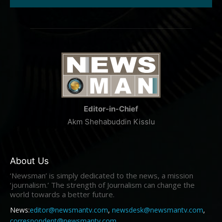
Editor-in-Chief
Akm Shehabuddin Kisslu
About Us
‘Newsman’ is simply dedicated to the news, a mission
‘journalism.’ The strength of Journalism can change the
world towards a better future.
News:
editor@newsmantv.com
,
newsdesk@newsmantv.com
,
correspondent@newsmantv.com