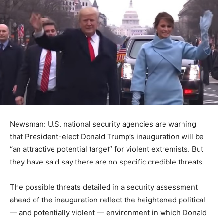
Newsman: U.S. national security agencies are warning
that President-elect Donald Trump’s inauguration will be
“an attractive potential target” for violent extremists. But
they have said say there are no specific credible threats.
The possible threats detailed in a security assessment
ahead of the inauguration reflect the heightened political
— and potentially violent — environment in which Donald