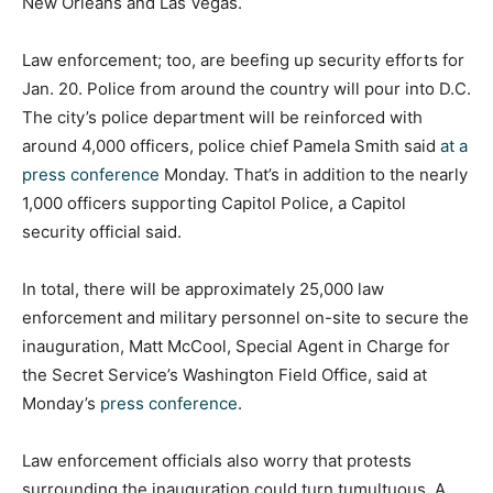
New Orleans and Las Vegas.
Law enforcement; too, are beefing up security efforts for
Jan. 20. Police from around the country will pour into D.C.
The city’s police department will be reinforced with
around 4,000 officers, police chief Pamela Smith said
at a
press conference
Monday. That’s in addition to the nearly
1,000 officers supporting Capitol Police, a Capitol
security official said.
In total, there will be approximately 25,000 law
enforcement and military personnel on-site to secure the
inauguration, Matt McCool, Special Agent in Charge for
the Secret Service’s Washington Field Office, said at
Monday’s
press conference
.
Law enforcement officials also worry that protests
surrounding the inauguration could turn tumultuous. A