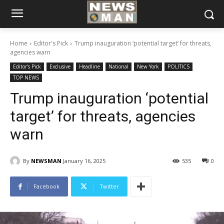
Home
Editor's Pick
Trump inauguration ‘potential target’ for threats,
agencies warn
Editor's Pick
Exclusive
Headline
National
New York
POLITICS
TOP NEWS
Trump inauguration ‘potential
target’ for threats, agencies
warn
By
NEWSMAN
January 16, 2025
535
0
Facebook
Twitter