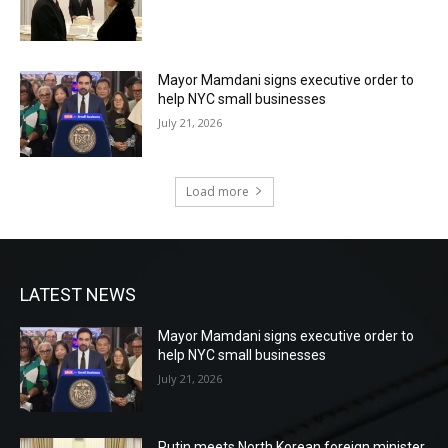
Mayor Mamdani signs executive order to
help NYC small businesses
July 21, 2026
Load more
LATEST NEWS
Mayor Mamdani signs executive order to
help NYC small businesses
July 21, 2026
Putin meets North Korean foreign minister