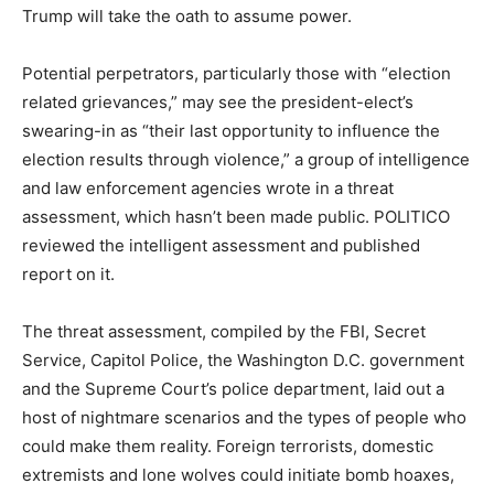
Trump will take the oath to assume power.
Potential perpetrators, particularly those with “election
related grievances,” may see the president-elect’s
swearing-in as “their last opportunity to influence the
election results through violence,” a group of intelligence
and law enforcement agencies wrote in a threat
assessment, which hasn’t been made public. POLITICO
reviewed the intelligent assessment and published
report on it.
The threat assessment, compiled by the FBI, Secret
Service, Capitol Police, the Washington D.C. government
and the Supreme Court’s police department, laid out a
host of nightmare scenarios and the types of people who
could make them reality. Foreign terrorists, domestic
extremists and lone wolves could initiate bomb hoaxes,