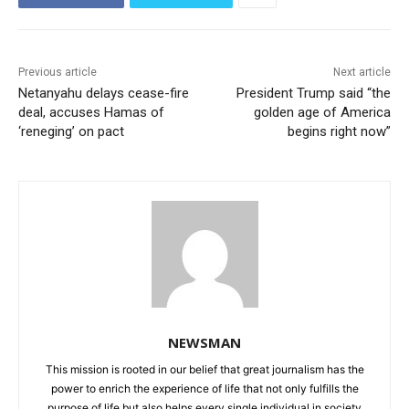
Previous article
Next article
Netanyahu delays cease-fire
President Trump said “the
deal, accuses Hamas of
golden age of America
‘reneging’ on pact
begins right now”
NEWSMAN
This mission is rooted in our belief that great journalism has the
power to enrich the experience of life that not only fulfills the
purpose of life but also helps every single individual in society