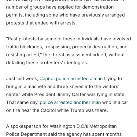
number of groups have applied for demonstration
permits, including some who have previously arranged
protests that ended with arrests.
“Past protests by some of these individuals have involved
traffic blockades, trespassing, property destruction, and
resisting arrest,” the threat assessment added, without
detailing these protesters’ ideologies.
Just last week,
Capitol police arrested a man
trying to
bring in a machete and three knives into the visitors’
center while President Jimmy Carter was lying in state.
That same day,
police arrested another man
who lit a car
on fire near the Capitol while Trump was there.
A spokesperson for Washington D.C.’s Metropolitan
Police Department said the agency has spent months