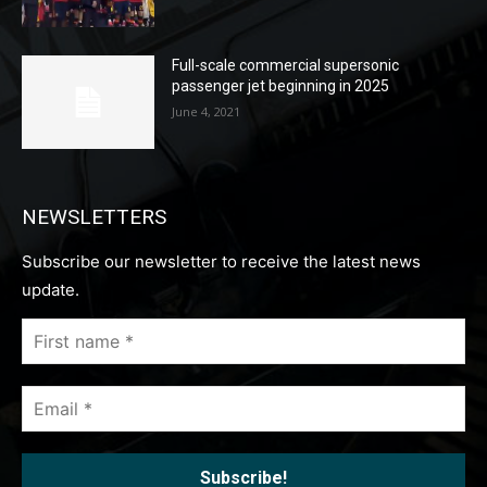
Full-scale commercial supersonic
passenger jet beginning in 2025
June 4, 2021
NEWSLETTERS
Subscribe our newsletter to receive the latest news
update.
First
name
*
Email
*