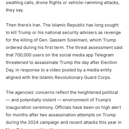
swatting calls, drone flights or vehicle-ramming attacks,
they say.
Then there’s Iran. The Islamic Republic has long sought
to kill Trump or his national security advisers as revenge
for the killing of Gen. Qassem Soleimani, which Trump
ordered during his first term. The threat assessment said
that 700,000 users on the social media app Telegram
threatened to assassinate Trump the day after Election
Day, in response to a video posted by a media entity
aligned with the Islamic Revolutionary Guard Corps.
The agencies’ concerns reflect the heightened political
— and potentially violent — environment of Trump’s
inauguration ceremony. Officials have been on high alert
for months after two assassination attempts on Trump
during the 2024 campaign and recent attacks this year in