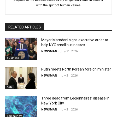
with the spirit of human values.
RELATED ARTICLES
Mayor Mamdani signs executive order to
help NYC small businesses
NEWSMAN
-
July 21, 2026
Business
Putin meets North Korean foreign minister
NEWSMAN
-
July 21, 2026
Asia
Three dead from Legionnaires’ disease in
New York City
NEWSMAN
-
July 21, 2026
Community