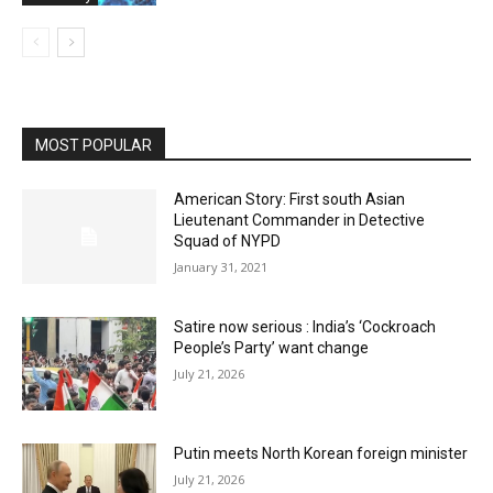
MOST POPULAR
American Story: First south Asian
Lieutenant Commander in Detective
Squad of NYPD
January 31, 2021
Satire now serious : India’s ‘Cockroach
People’s Party’ want change
July 21, 2026
Putin meets North Korean foreign minister
July 21, 2026