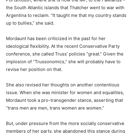
the South Atlantic islands that Thatcher went to war with
Argentina to reclaim. “It taught me that my country stands
up to bullies,” she said.
Mordaunt has been criticized in the past for her
ideological flexibility. At the recent Conservative Party
conference, she called Truss’ policies “great.” Given the
implosion of “Trussonomics,” she will probably have to
revise her position on that.
She also revised her thoughts on another contentious
issue. When she was minister for women and equalities,
Mordaunt took a pro-transgender stance, asserting that
“trans men are men, trans women are women.”
But, under pressure from the more socially conservative
members of her party, she abandoned this stance during