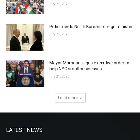
July 21, 2026
Putin meets North Korean foreign minister
July 21, 2026
Mayor Mamdani signs executive order to
help NYC small businesses
July 21, 2026
Load more
LATEST NEWS