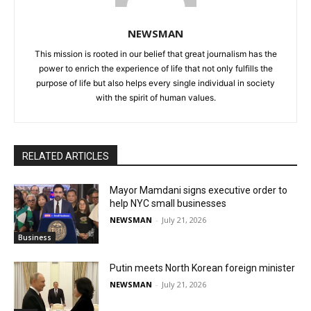
NEWSMAN
This mission is rooted in our belief that great journalism has the
power to enrich the experience of life that not only fulfills the
purpose of life but also helps every single individual in society
with the spirit of human values.
RELATED ARTICLES
Mayor Mamdani signs executive order to
help NYC small businesses
NEWSMAN
-
July 21, 2026
Business
Putin meets North Korean foreign minister
NEWSMAN
-
July 21, 2026