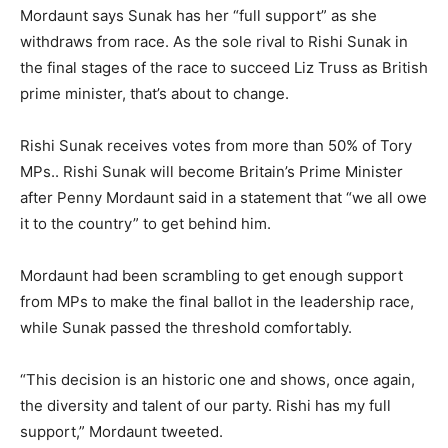
Mordaunt says Sunak has her “full support” as she
withdraws from race. As the sole rival to Rishi Sunak in
the final stages of the race to succeed Liz Truss as British
prime minister, that’s about to change.
Rishi Sunak receives votes from more than 50% of Tory
MPs.. Rishi Sunak will become Britain’s Prime Minister
after Penny Mordaunt said in a statement that “we all owe
it to the country” to get behind him.
Mordaunt had been scrambling to get enough support
from MPs to make the final ballot in the leadership race,
while Sunak passed the threshold comfortably.
“This decision is an historic one and shows, once again,
the diversity and talent of our party. Rishi has my full
support,” Mordaunt tweeted.