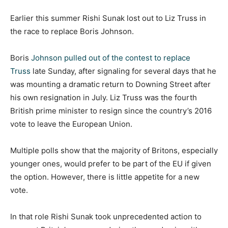
Earlier this summer Rishi Sunak lost out to Liz Truss in
the race to replace Boris Johnson.
Boris
Johnson pulled out of the contest to replace
Truss
late Sunday, after signaling for several days that he
was mounting a dramatic return to Downing Street after
his own resignation in July. Liz Truss was the fourth
British prime minister to resign since the country’s 2016
vote to leave the European Union.
Multiple polls show that the majority of Britons, especially
younger ones, would prefer to be part of the EU if given
the option. However, there is little appetite for a new
vote.
In that role Rishi Sunak took unprecedented action to