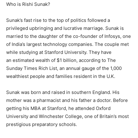
Who is Rishi Sunak?
Sunak’s fast rise to the top of politics followed a
privileged upbringing and lucrative marriage. Sunak is
married to the daughter of the co-founder of Infosys, one
of India’s largest technology companies. The couple met
while studying at Stanford University. They have
an estimated wealth of $1 billion, according to The
Sunday Times Rich List, an annual gauge of the 1,000
wealthiest people and families resident in the U.K.
Sunak was born and raised in southern England. His
mother was a pharmacist and his father a doctor. Before
getting his MBA at Stanford, he attended Oxford
University and Winchester College, one of Britain’s most
prestigious preparatory schools.