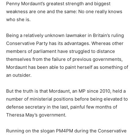
Penny Mordaunt’s greatest strength and biggest
weakness are one and the same: No one really knows
who she is.
Being a relatively unknown lawmaker in Britain’s ruling
Conservative Party has its advantages. Whereas other
members of parliament have struggled to distance
themselves from the failure of previous governments,
Mordaunt has been able to paint herself as something of
an outsider.
But the truth is that Mordaunt, an MP since 2010, held a
number of ministerial positions before being elevated to
defense secretary in the last, painful few months of
Theresa May’s government.
Running on the slogan PM4PM during the Conservative