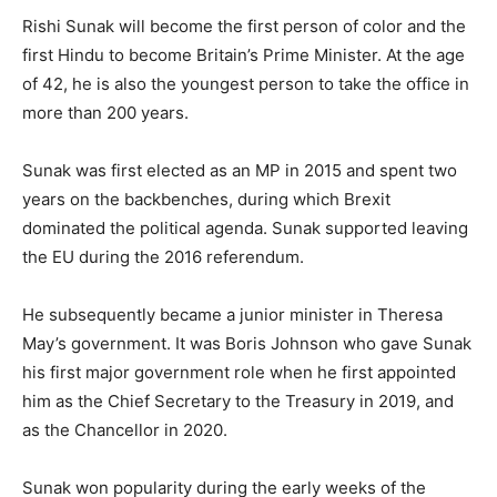
Rishi Sunak will become the first person of color and the
first Hindu to become Britain’s Prime Minister. At the age
of 42, he is also the youngest person to take the office in
more than 200 years.
Sunak was first elected as an MP in 2015 and spent two
years on the backbenches, during which Brexit
dominated the political agenda. Sunak supported leaving
the EU during the 2016 referendum.
He subsequently became a junior minister in Theresa
May’s government. It was Boris Johnson who gave Sunak
his first major government role when he first appointed
him as the Chief Secretary to the Treasury in 2019, and
as the Chancellor in 2020.
Sunak won popularity during the early weeks of the