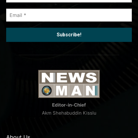
*
Email
*
Editor-in-Chief
Akm Shehabuddin Kisslu
About Us