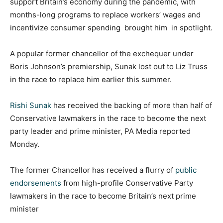
support Britain’s economy during the pandemic, with
months-long programs to replace workers’ wages and
incentivize consumer spending brought him in spotlight.
A popular former chancellor of the exchequer under
Boris Johnson’s premiership, Sunak lost out to Liz Truss
in the race to replace him earlier this summer.
Rishi Sunak
has received the backing of more than half of
Conservative lawmakers in the race to become the next
party leader and prime minister, PA Media reported
Monday.
The former Chancellor has received a flurry of
public
endorsements
from high-profile Conservative Party
lawmakers in the race to become Britain’s next prime
minister