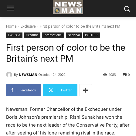
Home
Exclusive
First person of color to be the Britain’s next PM
Exclusive
Headline
International
National
POLITICS
First person of color to be the
Britain’s next PM
By
NEWSMAN
October 24, 2022
1083
0
Facebook
Twitter
Newsman: Former Chancellor of the Exchequer under
Boris Johnson’s premiership, Rishi Sunak has won the
race to be the next leader of the Conservative Party, after
after seeing off his lone remaining rival in the race.