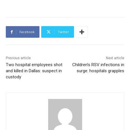
Facebook
Twitter
Previous article
Next article
Two hospital employees shot
Children’s RSV infections in
and killed in Dallas: suspect in
surge: hospitals grapples
custody