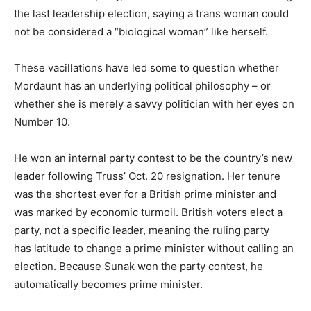
the last leadership election, saying a trans woman could
not be considered a “biological woman” like herself.
These vacillations have led some to question whether
Mordaunt has an underlying political philosophy – or
whether she is merely a savvy politician with her eyes on
Number 10.
He won an internal party contest to be the country’s new
leader following Truss’ Oct. 20 resignation. Her tenure
was the shortest ever for a British prime minister and
was marked by economic turmoil. British voters elect a
party, not a specific leader, meaning the ruling party
has latitude to change a prime minister without calling an
election. Because Sunak won the party contest, he
automatically becomes prime minister.