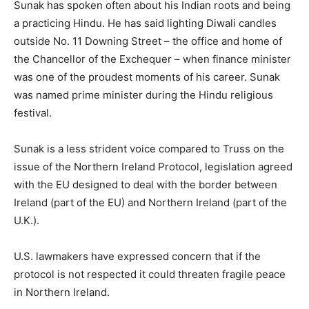
Sunak has spoken often about his Indian roots and being
a practicing Hindu. He has said lighting Diwali candles
outside No. 11 Downing Street – the office and home of
the Chancellor of the Exchequer – when finance minister
was one of the proudest moments of his career. Sunak
was named prime minister during the Hindu religious
festival.
Sunak is a less strident voice compared to Truss on the
issue of the Northern Ireland Protocol, legislation agreed
with the EU designed to deal with the border between
Ireland (part of the EU) and Northern Ireland (part of the
U.K.).
U.S. lawmakers have expressed concern that if the
protocol is not respected it could threaten fragile peace
in Northern Ireland.