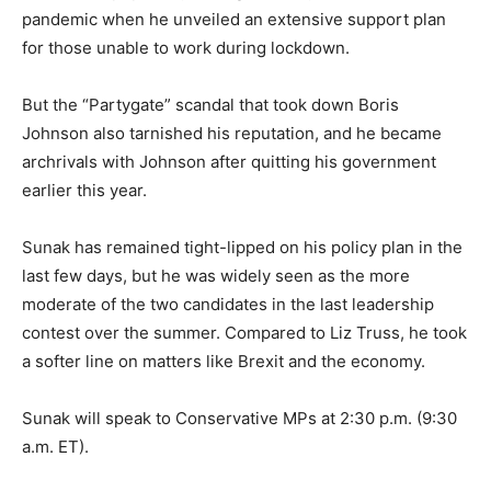
pandemic when he unveiled an extensive support plan
for those unable to work during lockdown.
But the “Partygate” scandal that took down Boris
Johnson also tarnished his reputation, and he became
archrivals with Johnson after quitting his government
earlier this year.
Sunak has remained tight-lipped on his policy plan in the
last few days, but he was widely seen as the more
moderate of the two candidates in the last leadership
contest over the summer. Compared to Liz Truss, he took
a softer line on matters like Brexit and the economy.
Sunak will speak to Conservative MPs at 2:30 p.m. (9:30
a.m. ET).