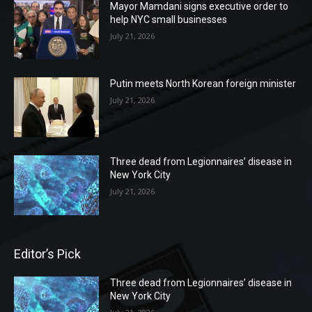
Mayor Mamdani signs executive order to
help NYC small businesses
July 21, 2026
Putin meets North Korean foreign minister
July 21, 2026
Three dead from Legionnaires’ disease in
New York City
July 21, 2026
Editor’s Pick
Three dead from Legionnaires’ disease in
New York City