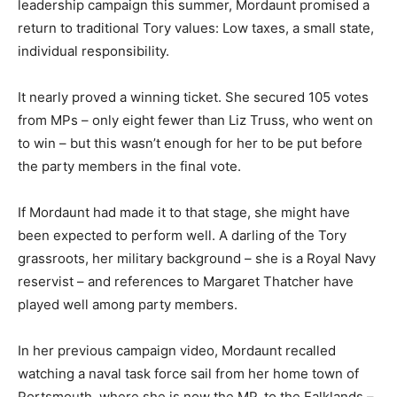
leadership campaign this summer, Mordaunt promised a
return to traditional Tory values: Low taxes, a small state,
individual responsibility.
It nearly proved a winning ticket. She secured 105 votes
from MPs – only eight fewer than Liz Truss, who went on
to win – but this wasn’t enough for her to be put before
the party members in the final vote.
If Mordaunt had made it to that stage, she might have
been expected to perform well. A darling of the Tory
grassroots, her military background – she is a Royal Navy
reservist – and references to Margaret Thatcher have
played well among party members.
In her previous campaign video, Mordaunt recalled
watching a naval task force sail from her home town of
Portsmouth, where she is now the MP, to the Falklands –