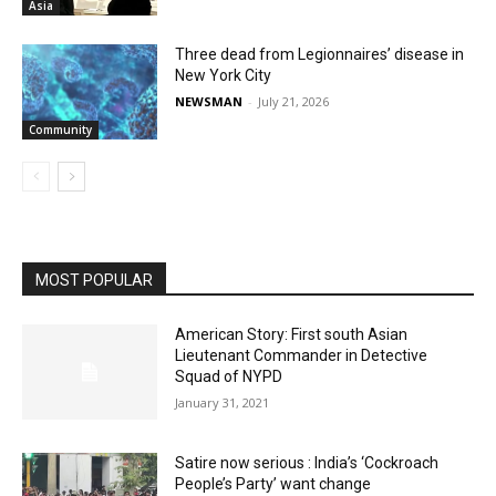
Asia
Three dead from Legionnaires’ disease in
New York City
NEWSMAN
-
July 21, 2026
Community
MOST POPULAR
American Story: First south Asian
Lieutenant Commander in Detective
Squad of NYPD
January 31, 2021
Satire now serious : India’s ‘Cockroach
People’s Party’ want change