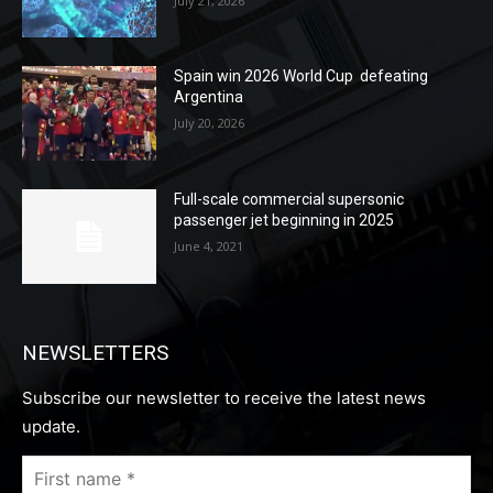
July 21, 2026
Spain win 2026 World Cup defeating
Argentina
July 20, 2026
Full-scale commercial supersonic
passenger jet beginning in 2025
June 4, 2021
NEWSLETTERS
Subscribe our newsletter to receive the latest news
update.
First
name