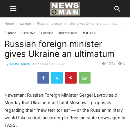
Home
Europe
Russian foreign minister gives Ukraine an ultimatum
Europe
Exclusive
Headline
International
POLITICS
Russian foreign minister
gives Ukraine an ultimatum
1045
0
By
NEWSMAN
-
December 27, 2022
Newsman: Russian Foreign Minister Sergei Lavrov said
Monday that Ukraine must fulfil Moscow’s proposals
regarding their “new territories” — or the Russian military
would take action, according to Russian state news agency
TASS.