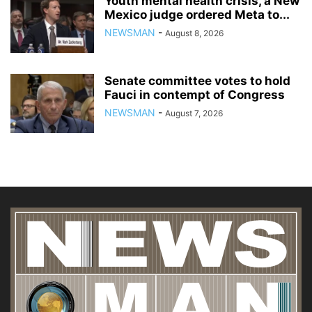
Youth mental health crisis, a New
Mexico judge ordered Meta to...
NEWSMAN
-
August 8, 2026
Senate committee votes to hold
Fauci in contempt of Congress
NEWSMAN
-
August 7, 2026