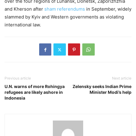
over the four regions of Luhansk, Donetsk, Zaporizhzhia
and Kherson after
sham referendums
in September, widely
slammed by Kyiv and Western governments as violating
international law.
Previous article
Next article
U.N. warns of more Rohingya
Zelensky seeks Indian Prime
refugees are likely ashore in
Minister Modi’s help
Indonesia