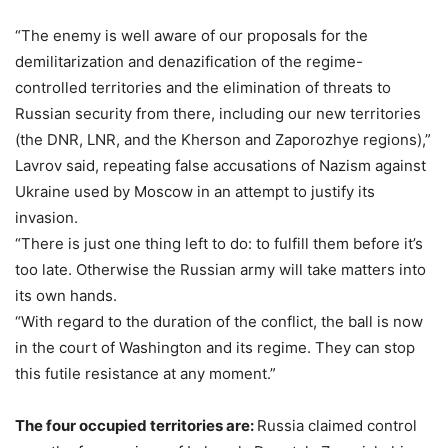
“The enemy is well aware of our proposals for the
demilitarization and denazification of the regime-
controlled territories and the elimination of threats to
Russian security from there, including our new territories
(the DNR, LNR, and the Kherson and Zaporozhye regions),”
Lavrov said, repeating false accusations of Nazism against
Ukraine used by Moscow in an attempt to justify its
invasion.
“There is just one thing left to do: to fulfill them before it’s
too late. Otherwise the Russian army will take matters into
its own hands.
“With regard to the duration of the conflict, the ball is now
in the court of Washington and its regime. They can stop
this futile resistance at any moment.”
The four occupied territories are:
Russia claimed control