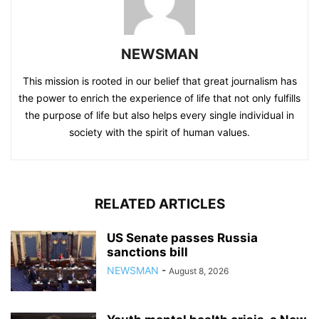
NEWSMAN
This mission is rooted in our belief that great journalism has
the power to enrich the experience of life that not only fulfills
the purpose of life but also helps every single individual in
society with the spirit of human values.
RELATED ARTICLES
US Senate passes Russia
sanctions bill
NEWSMAN
-
August 8, 2026