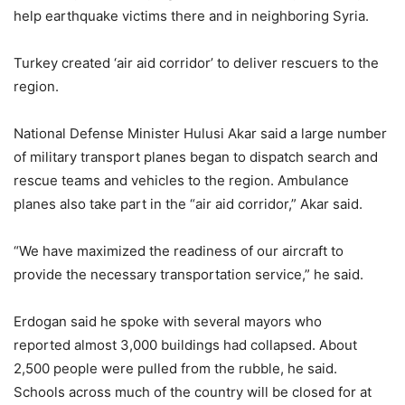
help earthquake victims there and in neighboring Syria.
Turkey created ‘air aid corridor’ to deliver rescuers to the
region.
National Defense Minister Hulusi Akar said a large number
of military transport planes began to dispatch search and
rescue teams and vehicles to the region. Ambulance
planes also take part in the “air aid corridor,” Akar said.
“We have maximized the readiness of our aircraft to
provide the necessary transportation service,” he said.
Erdogan said he spoke with several mayors who
reported almost 3,000 buildings had collapsed. About
2,500 people were pulled from the rubble, he said.
Schools across much of the country will be closed for at