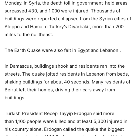
Monday. In Syria, the death toll in government-held areas
surpassed 430, and 1,000 were injured. Thousands of
buildings were reported collapsed from the Syrian cities of
Aleppo and Hama to Turkey’s Diyarbakir, more than 200
miles to the northeast.
The Earth Quake were also felt in Egypt and Lebanon .
In Damascus, buildings shook and residents ran into the
streets. The quake jolted residents in Lebanon from beds,
shaking buildings for about 40 seconds. Many residents of
Beirut left their homes, driving their cars away from
buildings.
Turkish President Recep Tayyip Erdogan said more
than 1,100 people were killed and at least 5,300 injured in
his country alone. Erdogan called the quake the biggest