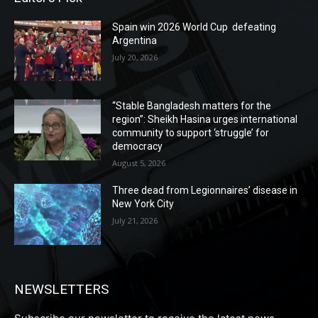
Spain win 2026 World Cup defeating
Argentina
July 20, 2026
“Stable Bangladesh matters for the
region”: Sheikh Hasina urges international
community to support ‘struggle’ for
democracy
August 5, 2026
Three dead from Legionnaires’ disease in
New York City
July 21, 2026
NEWSLETTERS