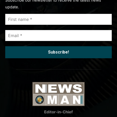
Subscribe our newsletter to receive the latest news
update.
First
name
*
Email
*
Editor-in-Chief