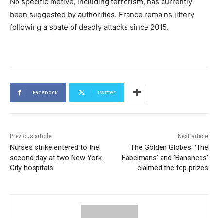
No specific motive, including terrorism, has currently
been suggested by authorities. France remains jittery
following a spate of deadly attacks since 2015.
Facebook
Twitter
Previous article
Next article
Nurses strike entered to the
The Golden Globes: ‘The
second day at two New York
Fabelmans’ and ‘Banshees’
City hospitals
claimed the top prizes