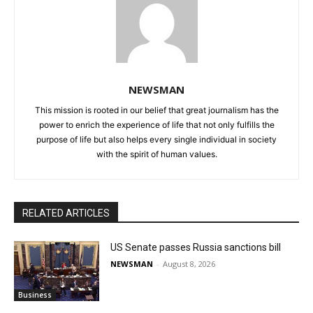
NEWSMAN
This mission is rooted in our belief that great journalism has the
power to enrich the experience of life that not only fulfills the
purpose of life but also helps every single individual in society
with the spirit of human values.
RELATED ARTICLES
US Senate passes Russia sanctions bill
NEWSMAN
-
August 8, 2026
Business