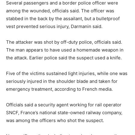
Several passengers and a border police officer were
among the wounded, officials said. The officer was
stabbed in the back by the assailant, but a bulletproof
vest prevented serious injury, Darmanin said.
The attacker was shot by off-duty police, officials said.
The man appears to have used a homemade weapon in
the attack. Earlier police said the suspect used a knife.
Five of the victims sustained light injuries, while one was
seriously injured in the shoulder blade and taken for
emergency treatment, according to French media.
Officials said a security agent working for rail operator
SNCF, France’s national state-owned railway company,
was among the officers who shot the suspect.