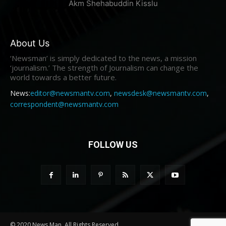
Akm Shehabuddin Kisslu
About Us
‘Newsman’ is simply dedicated to the news, a mission
‘journalism.’ The strength of Journalism can change the
world towards a better future.
News:
editor@newsmantv.com
,
newsdesk@newsmantv.com
,
correspondent@newsmantv.com
FOLLOW US
© 2020 News Man. All Rights Reserved.