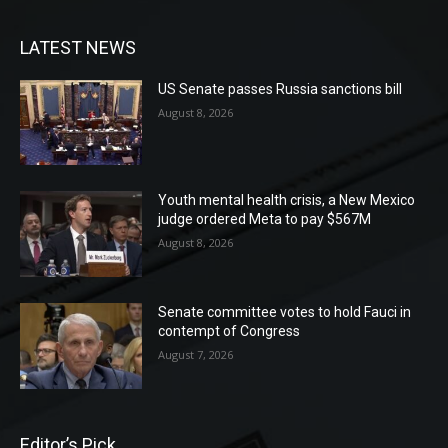
LATEST NEWS
US Senate passes Russia sanctions bill
August 8, 2026
Youth mental health crisis, a New Mexico
judge ordered Meta to pay $567M
August 8, 2026
Senate committee votes to hold Fauci in
contempt of Congress
August 7, 2026
Editor’s Pick