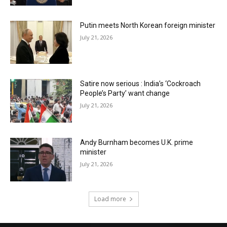
Putin meets North Korean foreign minister
July 21, 2026
Satire now serious : India’s ‘Cockroach
People’s Party’ want change
July 21, 2026
Andy Burnham becomes U.K. prime
minister
July 21, 2026
Load more