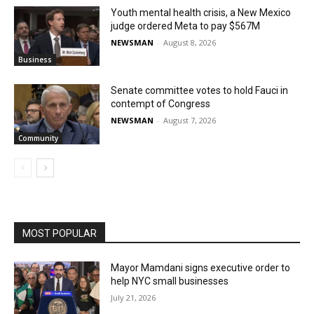
Youth mental health crisis, a New Mexico
judge ordered Meta to pay $567M
NEWSMAN
-
August 8, 2026
Business
Senate committee votes to hold Fauci in
contempt of Congress
NEWSMAN
-
August 7, 2026
Community
MOST POPULAR
Mayor Mamdani signs executive order to
help NYC small businesses
July 21, 2026