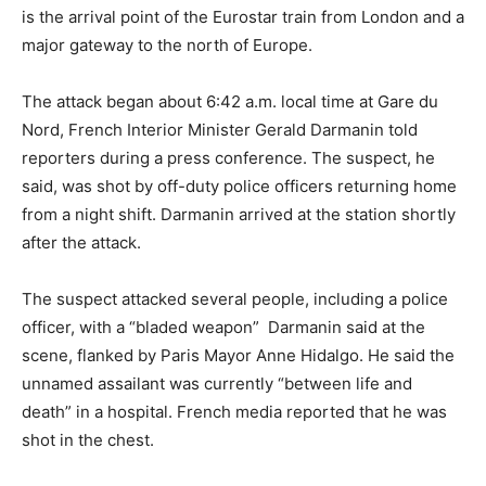
is the arrival point of the Eurostar train from London and a
major gateway to the north of Europe.
The attack began about 6:42 a.m. local time at Gare du
Nord, French Interior Minister Gerald Darmanin told
reporters during a press conference. The suspect, he
said, was shot by off-duty police officers returning home
from a night shift. Darmanin arrived at the station shortly
after the attack.
The suspect attacked several people, including a police
officer, with a “bladed weapon” Darmanin said at the
scene, flanked by Paris Mayor Anne Hidalgo. He said the
unnamed assailant was currently “between life and
death” in a hospital. French media reported that he was
shot in the chest.