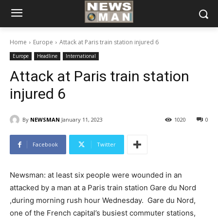
Home
Europe
Attack at Paris train station injured 6
Europe
Headline
International
Attack at Paris train station
injured 6
By
NEWSMAN
January 11, 2023
1020
0
Facebook
Twitter
Newsman: at least six people were wounded in an
attacked by a man at a Paris train station Gare du Nord
,during morning rush hour Wednesday. Gare du Nord,
one of the French capital’s busiest commuter stations,