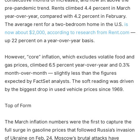
pre-pandemic trend. Rents climbed 4.4 percent in March
year-over-year, compared with 4.2 percent in February.
The average rent for a two-bedroom home in the U.S.
is
now about $2,000, according to research from Rent.com
—
up 22 percent on a year-over-year basis.
However, “core” inflation, which excludes volatile food and
gas prices, climbed 6.5 percent year-over-year and 0.3%
month-over-month — slightly less than the figures
expected by FactSet analysts. The soft reading was driven
by the biggest drop in used vehicle prices since 1969.
Top of Form
The March inflation numbers were the first to capture the
full surge in gasoline prices that followed Russia’s invasion
of Ukraine on Feb. 24. Moscow’s brutal attacks have