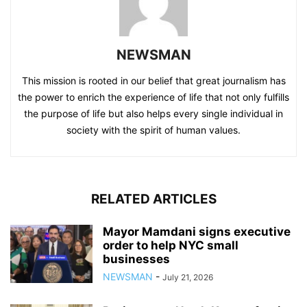
NEWSMAN
This mission is rooted in our belief that great journalism has
the power to enrich the experience of life that not only fulfills
the purpose of life but also helps every single individual in
society with the spirit of human values.
RELATED ARTICLES
Mayor Mamdani signs executive
order to help NYC small
businesses
NEWSMAN
-
July 21, 2026