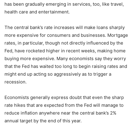
has been gradually emerging in services, too, like travel,
health care and entertainment.
The central bank’s rate increases will make loans sharply
more expensive for consumers and businesses. Mortgage
rates, in particular, though not directly influenced by the
Fed, have rocketed higher in recent weeks, making home
buying more expensive. Many economists say they worry
that the Fed has waited too long to begin raising rates and
might end up acting so aggressively as to trigger a
recession.
Economists generally express doubt that even the sharp
rate hikes that are expected from the Fed will manage to
reduce inflation anywhere near the central bank’s 2%
annual target by the end of this year.