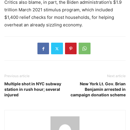
Critics also blame, in part, the Biden administration’s $1.9
trillion March 2021 stimulus program, which included
$1,400 relief checks for most households, for helping
overheat an already sizzling economy.
Previous article
Next article
Multiple shot in NYC subway
New York Lt. Gov. Brian
station in rush hour; several
Benjamin arrested in
injured
campaign donation scheme