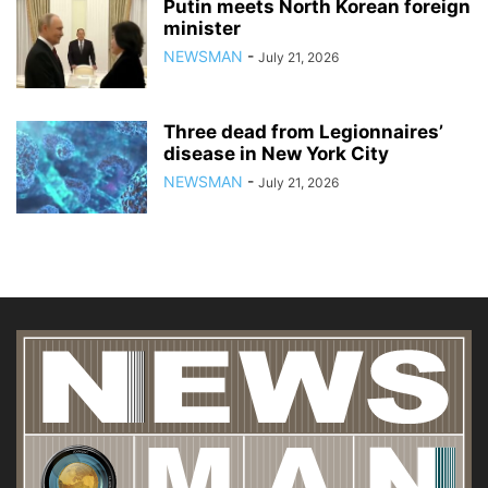
Putin meets North Korean foreign
minister
NEWSMAN
-
July 21, 2026
Three dead from Legionnaires’
disease in New York City
NEWSMAN
-
July 21, 2026