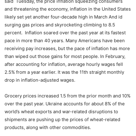
said Tuesday, the price inflation squeezing consumers
and threatening the economy, inflation in the United States
likely set yet another four-decade high in March And id
surging gas prices and skyrocketing climbing to 8.5
percent. Inflation soared over the past year at its fastest
pace in more than 40 years. Many Americans have been
receiving pay increases, but the pace of inflation has more
than wiped out those gains for most people. In February,
after accounting for inflation, average hourly wages fell
2.5% from a year earlier. It was the 11th straight monthly
drop in inflation-adjusted wages.
Grocery prices increased 1.5 from the prior month and 10%
over the past year. Ukraine accounts for about 8% of the
world’s wheat exports and war-related disruptions to
shipments are pushing up the prices of wheat-related
products, along with other commodities.