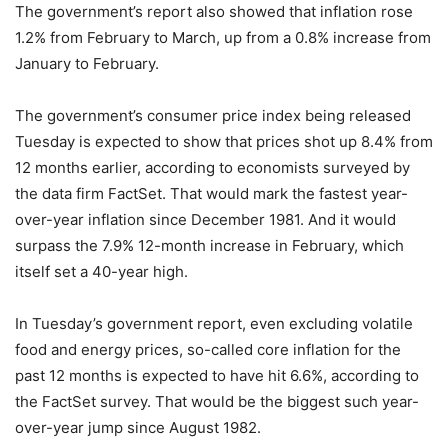
The government’s report also showed that inflation rose
1.2% from February to March, up from a 0.8% increase from
January to February.
The government’s consumer price index being released
Tuesday is expected to show that prices shot up 8.4% from
12 months earlier, according to economists surveyed by
the data firm FactSet. That would mark the fastest year-
over-year inflation since December 1981. And it would
surpass the 7.9% 12-month increase in February, which
itself set a 40-year high.
In Tuesday’s government report, even excluding volatile
food and energy prices, so-called core inflation for the
past 12 months is expected to have hit 6.6%, according to
the FactSet survey. That would be the biggest such year-
over-year jump since August 1982.