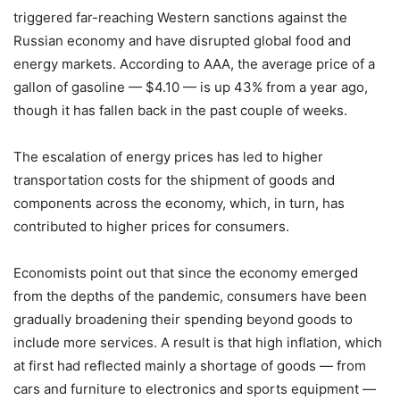
triggered far-reaching Western sanctions against the
Russian economy and have disrupted global food and
energy markets. According to AAA, the average price of a
gallon of gasoline — $4.10 — is up 43% from a year ago,
though it has fallen back in the past couple of weeks.
The escalation of energy prices has led to higher
transportation costs for the shipment of goods and
components across the economy, which, in turn, has
contributed to higher prices for consumers.
Economists point out that since the economy emerged
from the depths of the pandemic, consumers have been
gradually broadening their spending beyond goods to
include more services. A result is that high inflation, which
at first had reflected mainly a shortage of goods — from
cars and furniture to electronics and sports equipment —