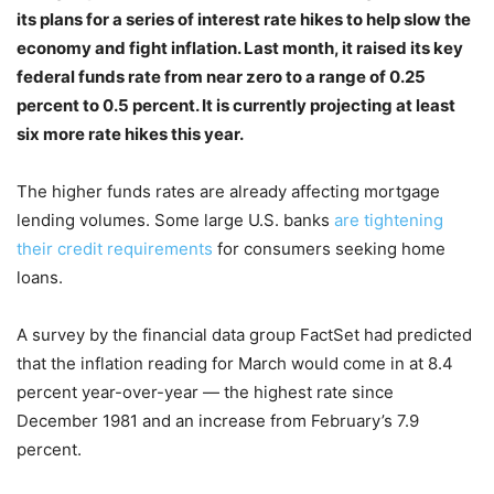
its plans for a series of interest rate hikes to help slow the
economy and fight inflation. Last month, it raised its key
federal funds rate from near zero to a range of 0.25
percent to 0.5 percent. It is currently projecting at least
six more rate hikes this year.
The higher funds rates are already affecting mortgage
lending volumes. Some large U.S. banks
are tightening
their credit requirements
for consumers seeking home
loans.
A survey by the financial data group FactSet had predicted
that the inflation reading for March would come in at 8.4
percent year-over-year — the highest rate since
December 1981 and an increase from February’s 7.9
percent.