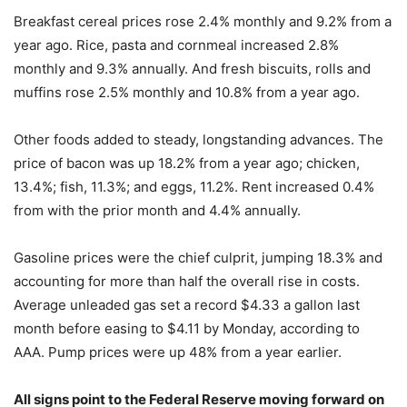
Breakfast cereal prices rose 2.4% monthly and 9.2% from a
year ago. Rice, pasta and cornmeal increased 2.8%
monthly and 9.3% annually. And fresh biscuits, rolls and
muffins rose 2.5% monthly and 10.8% from a year ago.
Other foods added to steady, longstanding advances. The
price of bacon was up 18.2% from a year ago; chicken,
13.4%; fish, 11.3%; and eggs, 11.2%. Rent increased 0.4%
from with the prior month and 4.4% annually.
Gasoline prices were the chief culprit, jumping 18.3% and
accounting for more than half the overall rise in costs.
Average unleaded gas set a record $4.33 a gallon last
month before easing to $4.11 by Monday, according to
AAA. Pump prices were up 48% from a year earlier.
All signs point to the Federal Reserve moving forward on