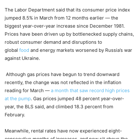
The Labor Department said that its consumer price index
jumped 8.5% in March from 12 months earlier — the
biggest year-over-year increase since December 1981.
Prices have been driven up by bottlenecked supply chains,
robust consumer demand and disruptions to
global
food
and energy markets worsened by Russia’s war
against Ukraine.
Although gas prices have begun to trend downward
recently, the change was not reflected in the inflation
reading for March —
a month that saw record high prices
at the pump
. Gas prices jumped 48 percent year-over-
year, the BLS said, and climbed 18.3 percent from
February.
Meanwhile, rental rates have now experienced eight-
consecutive months of increases, and now sit above the