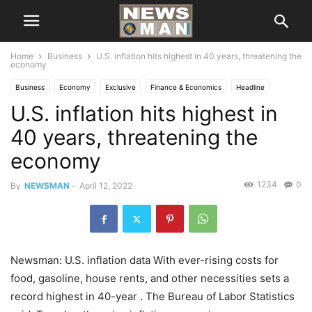
Home
Business
U.S. inflation hits highest in 40 years, threatening the
economy
Business
Economy
Exclusive
Finance & Economics
Headline
U.S. inflation hits highest in
Local News
National
40 years, threatening the
economy
1234
0
By
NEWSMAN
-
April 12, 2022
Newsman: U.S. inflation data With ever-rising costs for
food, gasoline, house rents, and other necessities sets a
record highest in 40-year . The Bureau of Labor Statistics