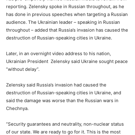
reporting. Zelensky spoke in Russian throughout, as he
has done in previous speeches when targeting a Russian
audience. The Ukrainian leader – speaking in Russian
throughout – added that Russia’s invasion has caused the
destruction of Russian-speaking cities in Ukraine.
Later, in an overnight video address to his nation,
Ukrainian President Zelensky said Ukraine sought peace
“without delay”.
Zelensky said Russia’s invasion had caused the
destruction of Russian-speaking cities in Ukraine, and
said the damage was worse than the Russian wars in
Chechnya.
“Security guarantees and neutrality, non-nuclear status
of our state. We are ready to go for it. This is the most