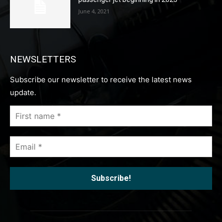
June 4, 2021
NEWSLETTERS
Subscribe our newsletter to receive the latest news
update.
First
name
*
Email
*