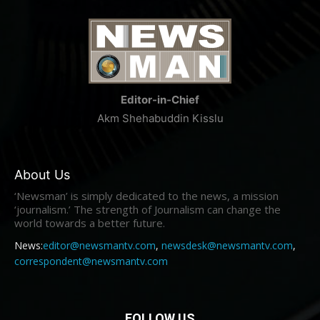
Editor-in-Chief
Akm Shehabuddin Kisslu
About Us
‘Newsman’ is simply dedicated to the news, a mission
‘journalism.’ The strength of Journalism can change the
world towards a better future.
News:
editor@newsmantv.com
,
newsdesk@newsmantv.com
,
correspondent@newsmantv.com
FOLLOW US