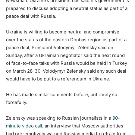
Newsman: Ukraine’s president has said his government is
prepared to discuss adopting a neutral status as part of a
peace deal with Russia.
Ukraine is willing to become neutral and compromise
over the status of the eastern Donbas region as part of a
peace deal, President Volodymyr Zelensky said on
Sunday, after a Ukrainian negotiator said the next round
of face-to-face talks with Russia would be held in Turkey
on March 28-30. Volodymyr Zelensky said any such deal
would have to be put to a referendum in Ukraine.
He has made similar comments before, but rarely so
forcefully.
Zelensky was speaking to Russian journalists in a
90-
minute video call
, an interview that Moscow authorities
had pre-emptively warned Russian media to refrain from