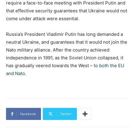
require a face-to-face meeting with President Putin and
that effective security guarantees that Ukraine would not
come under attack were essential.
Russia’s President Vladimir Putin has long demanded a
neutral Ukraine, and guarantees that it would not join the
Nato military alliance. After the country achieved
independence in 1991, as the Soviet Union collapsed, it
has gradually veered towards the West –
to both the EU
and Nato.
Facebook
Twitter