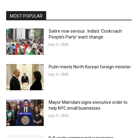
MOST POPULAR
Satire now serious : India’s ‘Cockroach
People’s Party’ want change
July 21, 2026
Putin meets North Korean foreign minister
July 21, 2026
Mayor Mamdani signs executive order to
help NYC small businesses
July 21, 2026