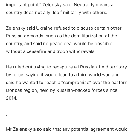
important point,” Zelensky said. Neutrality means a
country does not ally itself militarily with others.
Zelensky said Ukraine refused to discuss certain other
Russian demands, such as the demilitarization of the
country, and said no peace deal would be possible
without a ceasefire and troop withdrawals.
He ruled out trying to recapture all Russian-held territory
by force, saying it would lead to a third world war, and
said he wanted to reach a “compromise” over the eastern
Donbas region, held by Russian-backed forces since
2014.
,
Mr Zelensky also said that any potential agreement would