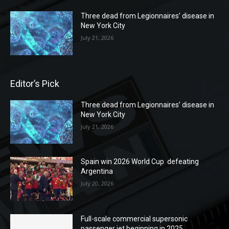
Three dead from Legionnaires’ disease in
New York City
July 21, 2026
Editor’s Pick
Three dead from Legionnaires’ disease in
New York City
July 21, 2026
Spain win 2026 World Cup defeating
Argentina
July 20, 2026
Full-scale commercial supersonic
passenger jet beginning in 2025