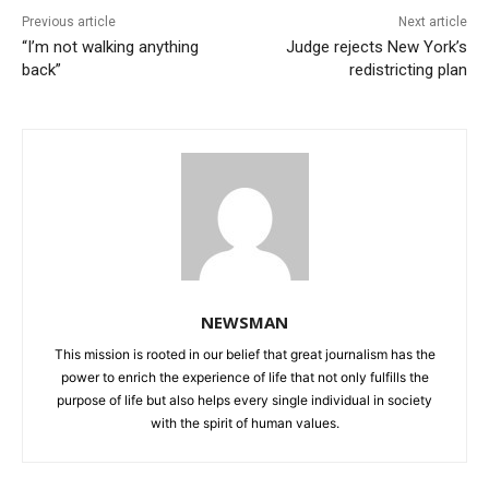
Previous article
Next article
“I’m not walking anything
Judge rejects New York’s
back”
redistricting plan
NEWSMAN
This mission is rooted in our belief that great journalism has the
power to enrich the experience of life that not only fulfills the
purpose of life but also helps every single individual in society
with the spirit of human values.