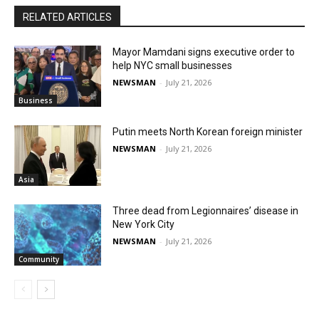
RELATED ARTICLES
Mayor Mamdani signs executive order to
help NYC small businesses
NEWSMAN
-
July 21, 2026
Business
Putin meets North Korean foreign minister
NEWSMAN
-
July 21, 2026
Asia
Three dead from Legionnaires’ disease in
New York City
NEWSMAN
-
July 21, 2026
Community