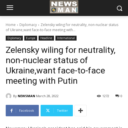
Home
Diplomacy
Zelensky wiling for neutrality, non-nuclear status
of Ukraine,want face-to-face meeting with...
Diplomacy
Europe
Headline
International
Zelensky wiling for neutrality,
non-nuclear status of
Ukraine,want face-to-face
meeting with Putin
By
NEWSMAN
March 28, 2022
1272
0
Facebook
Twitter