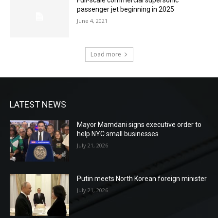
Full-scale commercial supersonic
passenger jet beginning in 2025
June 4, 2021
Load more
LATEST NEWS
Mayor Mamdani signs executive order to
help NYC small businesses
July 21, 2026
Putin meets North Korean foreign minister
July 21, 2026