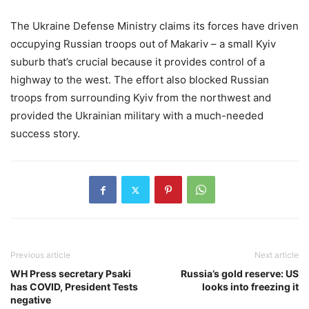
The Ukraine Defense Ministry claims its forces have driven
occupying Russian troops out of Makariv – a small Kyiv
suburb that’s crucial because it provides control of a
highway to the west. The effort also blocked Russian
troops from surrounding Kyiv from the northwest and
provided the Ukrainian military with a much-needed
success story.
Previous article
Next article
WH Press secretary Psaki
Russia’s gold reserve: US
has COVID, President Tests
looks into freezing it
negative