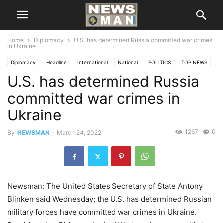
Home
Diplomacy
U.S. has determined Russia committed war crimes
in Ukraine
Diplomacy
Headline
International
National
POLITICS
TOP NEWS
U.S. has determined Russia
committed war crimes in
Ukraine
1267
0
By
NEWSMAN
-
March 24, 2022
Newsman: The United States Secretary of State Antony
Blinken said Wednesday; the U.S. has determined Russian
military forces have committed war crimes in Ukraine.