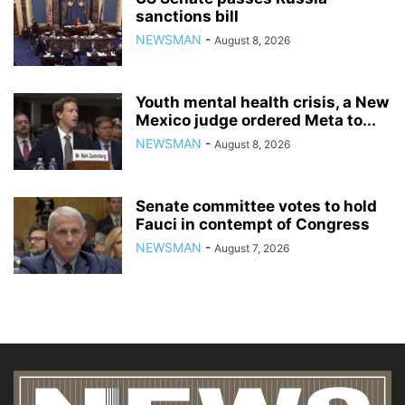
sanctions bill
NEWSMAN
-
August 8, 2026
Youth mental health crisis, a New
Mexico judge ordered Meta to...
NEWSMAN
-
August 8, 2026
Senate committee votes to hold
Fauci in contempt of Congress
NEWSMAN
-
August 7, 2026