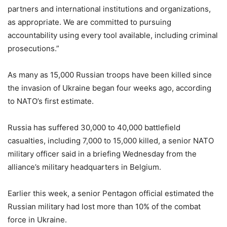
partners and international institutions and organizations,
as appropriate. We are committed to pursuing
accountability using every tool available, including criminal
prosecutions.”
As many as 15,000 Russian troops have been killed since
the invasion of Ukraine began four weeks ago, according
to NATO’s first estimate.
Russia has suffered 30,000 to 40,000 battlefield
casualties, including 7,000 to 15,000 killed, a senior NATO
military officer said in a briefing Wednesday from the
alliance’s military headquarters in Belgium.
Earlier this week, a senior Pentagon official estimated the
Russian military had lost more than 10% of the combat
force in Ukraine.