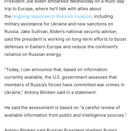
President Joe Biden embarked Wednesday on a multi-day
trip to Europe, where he’ll talk with allies about
the
ongoing response to Russia’s invasion
, including
military assistance for Ukraine and new sanctions on
Russia. Jake Sullivan, Biden’s national security adviser,
said the president is working on long-term efforts to boost
defenses in Eastern Europe and reduce the continent’s
reliance on Russian energy.
“Today, I can announce that, based on information
currently available, the U.S. government assesses that
members of Russia’s forces have committed war crimes in
Ukraine,” Antony Blinken said in a statement.
He said the assessment is based on “a careful review of
available information from public and intelligence sources.”
Antony Blinken said Russian President Vladimir Putin’s