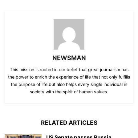
NEWSMAN
This mission is rooted in our belief that great journalism has
the power to enrich the experience of life that not only fulfills
the purpose of life but also helps every single individual in
society with the spirit of human values.
RELATED ARTICLES
US Senate passes Russia