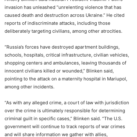
invasion has unleashed “unrelenting violence that has
caused death and destruction across Ukraine.” He cited
reports of indiscriminate attacks, including those
deliberately targeting civilians, among other atrocities.
“Russia’s forces have destroyed apartment buildings,
schools, hospitals, critical infrastructure, civilian vehicles,
shopping centers and ambulances, leaving thousands of
innocent civilians killed or wounded,” Blinken said,
pointing to the attack on a maternity hospital in Mariupol,
among other incidents.
“As with any alleged crime, a court of law with jurisdiction
over the crime is ultimately responsible for determining
criminal guilt in specific cases,” Blinken said. “The U.S.
government will continue to track reports of war crimes
and will share information we gather with allies,