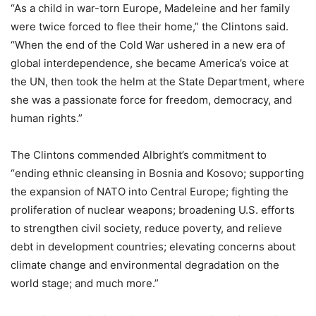
“As a child in war-torn Europe, Madeleine and her family
were twice forced to flee their home,” the Clintons said.
“When the end of the Cold War ushered in a new era of
global interdependence, she became America’s voice at
the UN, then took the helm at the State Department, where
she was a passionate force for freedom, democracy, and
human rights.”
The Clintons commended Albright’s commitment to
“ending ethnic cleansing in Bosnia and Kosovo; supporting
the expansion of NATO into Central Europe; fighting the
proliferation of nuclear weapons; broadening U.S. efforts
to strengthen civil society, reduce poverty, and relieve
debt in development countries; elevating concerns about
climate change and environmental degradation on the
world stage; and much more.”