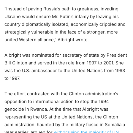
“Instead of paving Russia’s path to greatness, invading
Ukraine would ensure Mr. Putin’s infamy by leaving his
country diplomatically isolated, economically crippled and
strategically vulnerable in the face of a stronger, more
united Western alliance,” Albright wrote.
Albright was nominated for secretary of state by President
Bill Clinton and served in the role from 1997 to 2001. She
was the U.S. ambassador to the United Nations from 1993
to 1997.
The effort contrasted with the Clinton administration’s
opposition to international action to stop the 1994
genocide in Rwanda. At the time that Albright was
representing the US at the United Nations, the Clinton
administration, haunted by the military fiasco in Somalia a
year earlier, argued for
withdrawing the majority of UN