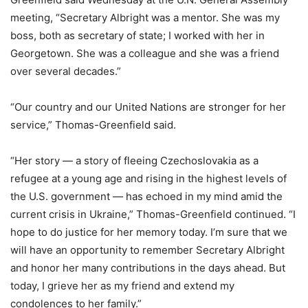
meeting, “Secretary Albright was a mentor. She was my
boss, both as secretary of state; I worked with her in
Georgetown. She was a colleague and she was a friend
over several decades.”
“Our country and our United Nations are stronger for her
service,” Thomas-Greenfield said.
“Her story — a story of fleeing Czechoslovakia as a
refugee at a young age and rising in the highest levels of
the U.S. government — has echoed in my mind amid the
current crisis in Ukraine,” Thomas-Greenfield continued. “I
hope to do justice for her memory today. I’m sure that we
will have an opportunity to remember Secretary Albright
and honor her many contributions in the days ahead. But
today, I grieve her as my friend and extend my
condolences to her family.”