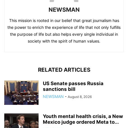
NEWSMAN
This mission is rooted in our belief that great journalism has
the power to enrich the experience of life that not only fulfills
the purpose of life but also helps every single individual in
society with the spirit of human values.
RELATED ARTICLES
US Senate passes Russia
sanctions bill
NEWSMAN
-
August 8, 2026
Youth mental health crisis, a New
Mexico judge ordered Meta to...