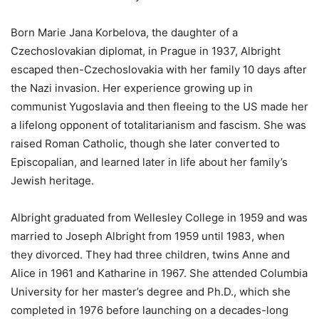
Born Marie Jana Korbelova, the daughter of a
Czechoslovakian diplomat, in Prague in 1937, Albright
escaped then-Czechoslovakia with her family 10 days after
the Nazi invasion. Her experience growing up in
communist Yugoslavia and then fleeing to the US made her
a lifelong opponent of totalitarianism and fascism. She was
raised Roman Catholic, though she later converted to
Episcopalian, and learned later in life about her family’s
Jewish heritage.
Albright graduated from Wellesley College in 1959 and was
married to Joseph Albright from 1959 until 1983, when
they divorced. They had three children, twins Anne and
Alice in 1961 and Katharine in 1967. She attended Columbia
University for her master’s degree and Ph.D., which she
completed in 1976 before launching on a decades-long