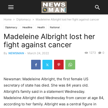
Home
Diplomacy
Madeleine Albright lost her fight against cancer
Diplomacy
Headline
Health
National
Madeleine Albright lost her
fight against cancer
1273
0
By
NEWSMAN
-
March 24, 2022
Newsman: Madeleine Albright, the first female US
secretary of state has died. She was 84 years old.
Albright’s family said in a statement Wednesday.
Madeleine Albright died Wednesday from cancer at age 84,
according to her family. Albright was a central figure in