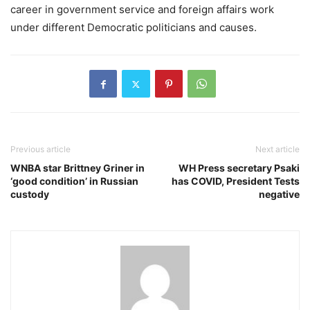
career in government service and foreign affairs work
under different Democratic politicians and causes.
Previous article
Next article
WNBA star Brittney Griner in
WH Press secretary Psaki
‘good condition’ in Russian
has COVID, President Tests
custody
negative