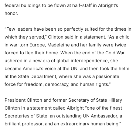
federal buildings to be flown at half-staff in Albright’s
honor.
“Few leaders have been so perfectly suited for the times in
which they served,” Clinton said in a statement. “As a child
in war-torn Europe, Madeleine and her family were twice
forced to flee their home. When the end of the Cold War
ushered in a new era of global interdependence, she
became America’s voice at the UN, and then took the helm
at the State Department, where she was a passionate
force for freedom, democracy, and human rights.”
President Clinton and former Secretary of State Hillary
Clinton in a statement called Albright “one of the finest
Secretaries of State, an outstanding UN Ambassador, a
brilliant professor, and an extraordinary human being.”