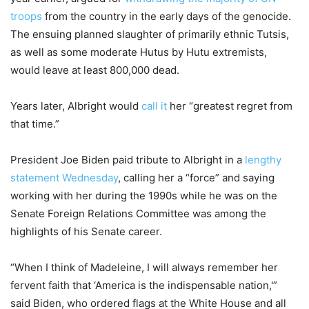
troops
from the country in the early days of the genocide.
The ensuing planned slaughter of primarily ethnic Tutsis,
as well as some moderate Hutus by Hutu extremists,
would leave at least 800,000 dead.
Years later, Albright would
call it
her “greatest regret from
that time.”
President Joe Biden paid tribute to Albright in a
lengthy
statement Wednesday
, calling her a “force” and saying
working with her during the 1990s while he was on the
Senate Foreign Relations Committee was among the
highlights of his Senate career.
“When I think of Madeleine, I will always remember her
fervent faith that ‘America is the indispensable nation,'”
said Biden, who ordered flags at the White House and all