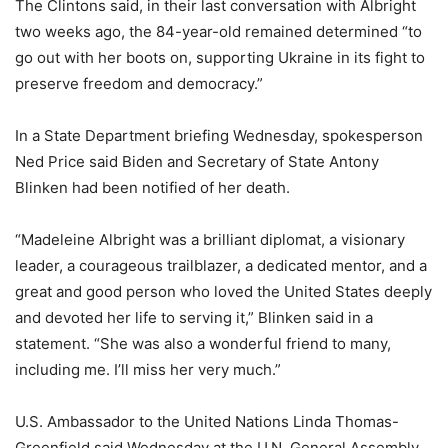
The Clintons said, in their last conversation with Albright
two weeks ago, the 84-year-old remained determined “to
go out with her boots on, supporting Ukraine in its fight to
preserve freedom and democracy.”
In a State Department briefing Wednesday, spokesperson
Ned Price said Biden and Secretary of State Antony
Blinken had been notified of her death.
“Madeleine Albright was a brilliant diplomat, a visionary
leader, a courageous trailblazer, a dedicated mentor, and a
great and good person who loved the United States deeply
and devoted her life to serving it,” Blinken said in a
statement. “She was also a wonderful friend to many,
including me. I’ll miss her very much.”
U.S. Ambassador to the United Nations Linda Thomas-
Greenfield said Wednesday at the U.N. General Assembly