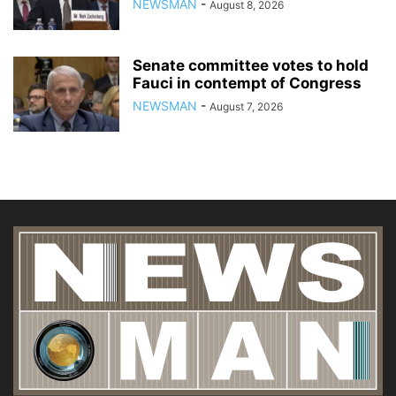
NEWSMAN
-
August 8, 2026
Senate committee votes to hold
Fauci in contempt of Congress
NEWSMAN
-
August 7, 2026