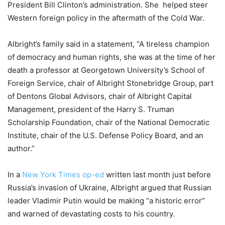
President Bill Clinton’s administration. She helped steer
Western foreign policy in the aftermath of the Cold War.
Albright’s family said in a statement, “A tireless champion
of democracy and human rights, she was at the time of her
death a professor at Georgetown University’s School of
Foreign Service, chair of Albright Stonebridge Group, part
of Dentons Global Advisors, chair of Albright Capital
Management, president of the Harry S. Truman
Scholarship Foundation, chair of the National Democratic
Institute, chair of the U.S. Defense Policy Board, and an
author.”
In a
New York Times op-ed
written last month just before
Russia’s invasion of Ukraine, Albright argued that Russian
leader Vladimir Putin would be making “a historic error”
and warned of devastating costs to his country.