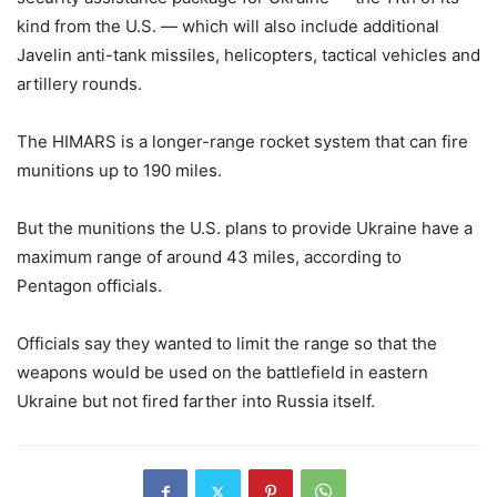
kind from the U.S. — which will also include additional
Javelin anti-tank missiles, helicopters, tactical vehicles and
artillery rounds.
The HIMARS is a longer-range rocket system that can fire
munitions up to 190 miles.
But the munitions the U.S. plans to provide Ukraine have a
maximum range of around 43 miles, according to
Pentagon officials.
Officials say they wanted to limit the range so that the
weapons would be used on the battlefield in eastern
Ukraine but not fired farther into Russia itself.