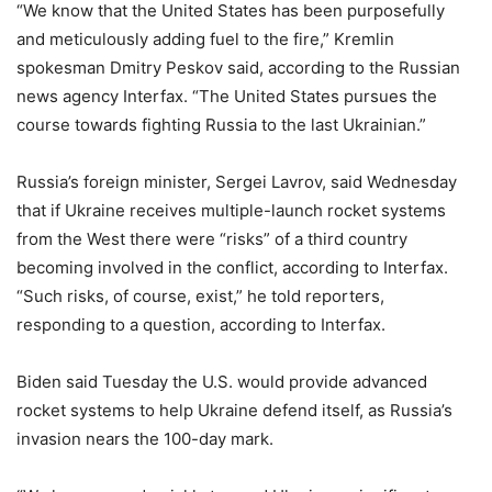
“We know that the United States has been purposefully
and meticulously adding fuel to the fire,” Kremlin
spokesman Dmitry Peskov said, according to the Russian
news agency Interfax. “The United States pursues the
course towards fighting Russia to the last Ukrainian.”
Russia’s foreign minister, Sergei Lavrov, said Wednesday
that if Ukraine receives multiple-launch rocket systems
from the West there were “risks” of a third country
becoming involved in the conflict, according to Interfax.
“Such risks, of course, exist,” he told reporters,
responding to a question, according to Interfax.
Biden said Tuesday the U.S. would provide advanced
rocket systems to help Ukraine defend itself, as Russia’s
invasion nears the 100-day mark.