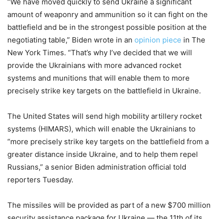
“We have moved quickly to send Ukraine a significant
amount of weaponry and ammunition so it can fight on the
battlefield and be in the strongest possible position at the
negotiating table,” Biden wrote in an
opinion piece
in The
New York Times. “That’s why I’ve decided that we will
provide the Ukrainians with more advanced rocket
systems and munitions that will enable them to more
precisely strike key targets on the battlefield in Ukraine.
The United States will send high mobility artillery rocket
systems (HIMARS), which will enable the Ukrainians to
“more precisely strike key targets on the battlefield from a
greater distance inside Ukraine, and to help them repel
Russians,” a senior Biden administration official told
reporters Tuesday.
The missiles will be provided as part of a new $700 million
security assistance package for Ukraine — the 11th of its