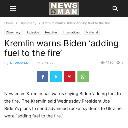
Home
Diplomacy
Kremlin warns Biden ‘adding fuel to the fire’
Diplomacy
Exclusive
Headline
International
National
Kremlin warns Biden ‘adding
fuel to the fire’
1180
0
By
NEWSMAN
-
June 2, 2022
Newsman: Kremlin has warns saying Biden ‘adding fuel to
the fire.’ The Kremlin said Wednesday President Joe
Biden’s plans to send advanced rocket systems to Ukraine
were “adding fuel to the fire.”