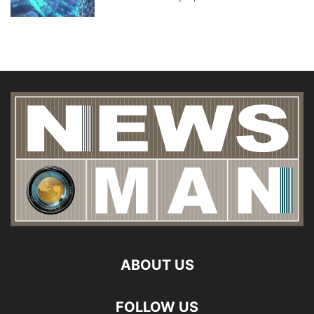
ABOUT US
FOLLOW US