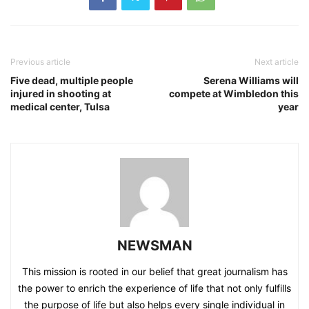
Previous article
Next article
Five dead, multiple people
Serena Williams will
injured in shooting at
compete at Wimbledon this
medical center, Tulsa
year
NEWSMAN
This mission is rooted in our belief that great journalism has
the power to enrich the experience of life that not only fulfills
the purpose of life but also helps every single individual in