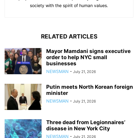
society with the spirit of human values.
RELATED ARTICLES
Mayor Mamdani signs executive
order to help NYC small
businesses
NEWSMAN
-
July 21, 2026
Putin meets North Korean foreign
minister
NEWSMAN
-
July 21, 2026
Three dead from Legionnaires’
disease in New York City
NEWSMAN
-
July 21, 2026