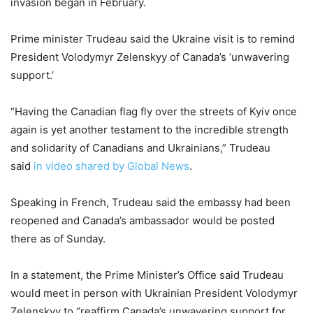
invasion began in February.
Prime minister Trudeau said the Ukraine visit is to remind
President Volodymyr Zelenskyy of ​Canada’s ‘unwavering
support.’
“Having the Canadian flag fly over the streets of Kyiv once
again is yet another testament to the incredible strength
and solidarity of Canadians and Ukrainians,” Trudeau
said
in video shared by Global News
.
Speaking in French, Trudeau said the embassy had been
reopened and Canada’s ambassador would be posted
there as of Sunday.
In a statement, the Prime Minister’s Office said Trudeau
would meet in person with Ukrainian President Volodymyr
Zelenskyy to “reaffirm Canada’s unwavering support for