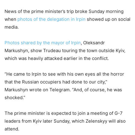
News of the prime minister’s trip broke Sunday morning
when
photos of the delegation in Irpin
showed up on social
media.
Photos shared by the mayor of Irpin
, Oleksandr
Markushyn, show Trudeau touring the town outside Kyiv,
which was heavily attacked earlier in the conflict.
“He came to Irpin to see with his own eyes all the horror
that the Russian occupiers had done to our city,”
Markushyn wrote on Telegram. “And, of course, he was
shocked.”
The prime minister is expected to join a meeting of G-7
leaders from Kyiv later Sunday, which Zelenskyy will also
attend.