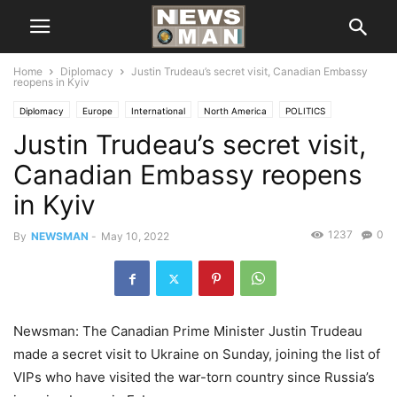
Home
Diplomacy
Justin Trudeau’s secret visit, Canadian Embassy
reopens in Kyiv
Diplomacy
Europe
International
North America
POLITICS
Justin Trudeau’s secret visit,
Canadian Embassy reopens
in Kyiv
1237
0
By
NEWSMAN
-
May 10, 2022
Newsman: The Canadian Prime Minister Justin Trudeau
made a secret visit to Ukraine on Sunday, joining the list of
VIPs who have visited the war-torn country since Russia’s