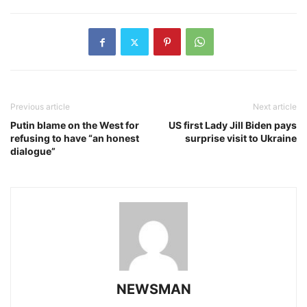
Previous article
Next article
Putin blame on the West for
US first Lady Jill Biden pays
refusing to have “an honest
surprise visit to Ukraine
dialogue”
NEWSMAN