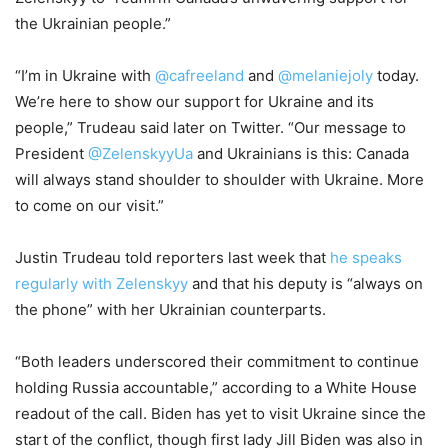
the Ukrainian people.”
“I’m in Ukraine with
@cafreeland
and
@melaniejoly
today.
We’re here to show our support for Ukraine and its
people,” Trudeau said later on Twitter. “Our message to
President
@ZelenskyyUa
and Ukrainians is this: Canada
will always stand shoulder to shoulder with Ukraine. More
to come on our visit.”
Justin Trudeau told reporters last week that
he speaks
regularly with Zelenskyy
and that his deputy is “always on
the phone” with her Ukrainian counterparts.
“Both leaders underscored their commitment to continue
holding Russia accountable,” according to a White House
readout of the call. Biden has yet to visit Ukraine since the
start of the conflict, though first lady Jill Biden was also in