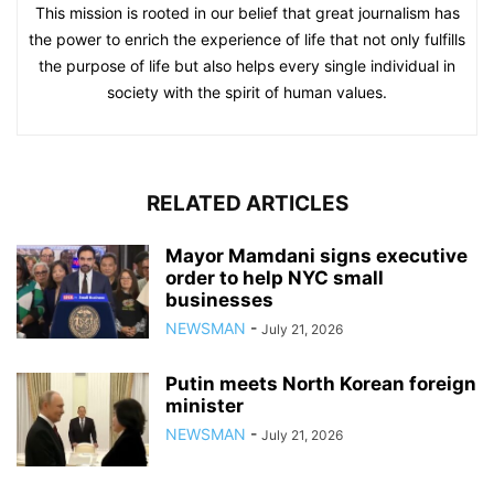
This mission is rooted in our belief that great journalism has
the power to enrich the experience of life that not only fulfills
the purpose of life but also helps every single individual in
society with the spirit of human values.
RELATED ARTICLES
Mayor Mamdani signs executive
order to help NYC small
businesses
NEWSMAN
-
July 21, 2026
Putin meets North Korean foreign
minister
NEWSMAN
-
July 21, 2026