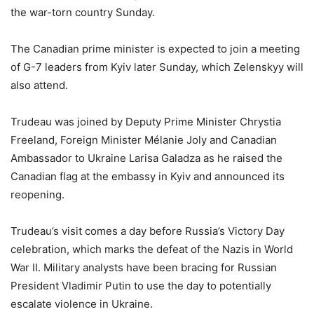
the war-torn country Sunday.
The Canadian prime minister is expected to join a meeting
of G-7 leaders from Kyiv later Sunday, which Zelenskyy will
also attend.
Trudeau was joined by Deputy Prime Minister Chrystia
Freeland, Foreign Minister Mélanie Joly and Canadian
Ambassador to Ukraine Larisa Galadza as he raised the
Canadian flag at the embassy in Kyiv and announced its
reopening.
Trudeau’s visit comes a day before Russia’s Victory Day
celebration, which marks the defeat of the Nazis in World
War II. Military analysts have been bracing for Russian
President Vladimir Putin to use the day to potentially
escalate violence in Ukraine.