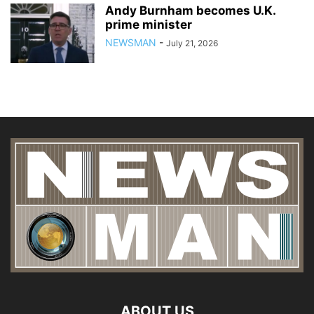
Andy Burnham becomes U.K.
prime minister
NEWSMAN
-
July 21, 2026
ABOUT US