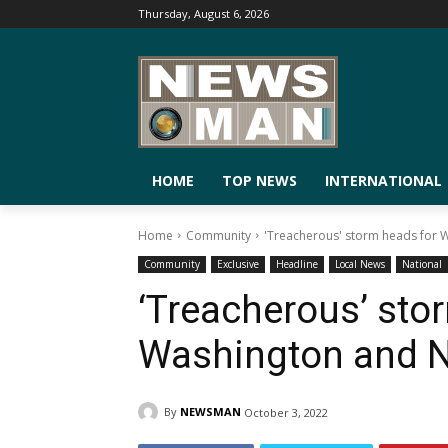
Thursday, August 6, 2026
HOME
TOP NEWS
INTERNATIONAL
Home
Community
'Treacherous' storm heads for 
Community
Exclusive
Headline
Local News
National
‘Treacherous’ sto
Washington and 
By
NEWSMAN
October 3, 2022