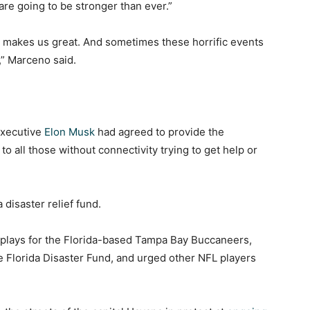
 are going to be stronger than ever.”
t makes us great. And sometimes these horrific events
,” Marceno said.
executive
Elon Musk
had agreed to provide the
 to all those without connectivity trying to get help or
 disaster relief fund.
 plays for the Florida-based Tampa Bay Buccaneers,
e Florida Disaster Fund, and urged other NFL players