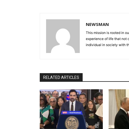
NEWSMAN
This mission is rooted in ou
experience of life that not o
individual in society with t
RELATED ARTICLES