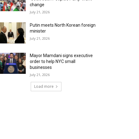
change
July 21, 2026
Putin meets North Korean foreign
minister
July 21, 2026
Mayor Mamdani signs executive
order to help NYC small
businesses
July 21, 2026
Load more