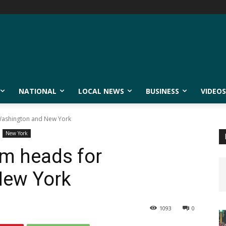
NATIONAL
LOCAL NEWS
BUSINESS
VIDEOS
Washington and New York
New York
rm heads for
New York
1093
0