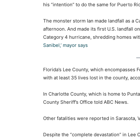
his “intention” to do the same for Puerto Ri
The monster storm Ian made landfall as a Ca
afternoon. And made its first U.S. landfall 
Category 4 hurricane, shredding homes wit
Sanibel,’ mayor says
Florida’s Lee County, which encompasses Fort
with at least 35 lives lost in the county, acc
In Charlotte County, which is home to Punta 
County Sheriff’s Office told ABC News.
Other fatalities were reported in Sarasota, 
Despite the “complete devastation” in Lee 