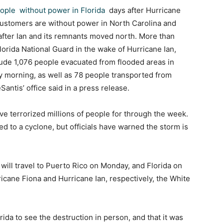
ople without power in Florida
days after Hurricane
 customers are without power in North Carolina and
 after Ian and its remnants moved north. More than
lorida National Guard in the wake of Hurricane Ian,
clude 1,076 people evacuated from flooded areas in
y morning, as well as 78 people transported from
Santis’ office said in a press release.
ve terrorized millions of people for through the week.
d to a cyclone, but officials have warned the storm is
n will travel to Puerto Rico on Monday, and Florida on
ane Fiona and Hurricane Ian, respectively, the White
rida to see the destruction in person, and that it was