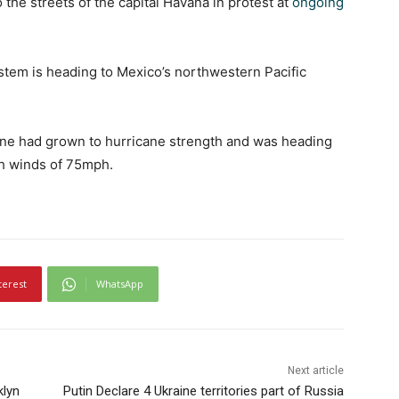
the streets of the capital Havana in protest at
ongoing
tem is heading to Mexico’s northwestern Pacific
ene had grown to hurricane strength and was heading
th winds of 75mph.
terest
WhatsApp
Next article
klyn
Putin Declare 4 Ukraine territories part of Russia