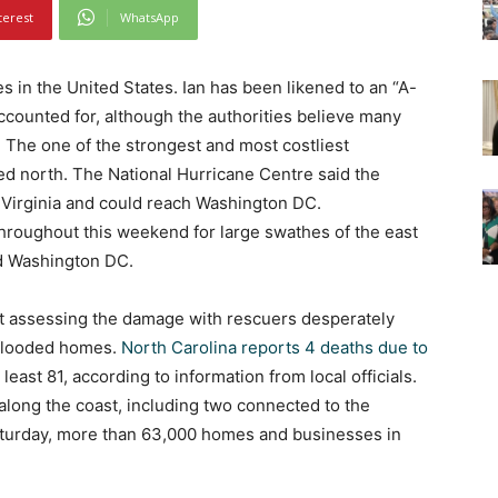
terest
WhatsApp
s in the United States. Ian has been likened to an “A-
ounted for, although the authorities believe many
r. The one of the strongest and most costliest
ed north. The National Hurricane Centre said the
 Virginia and could reach Washington DC.
 throughout this weekend for large swathes of the east
d Washington DC.
eft assessing the damage with rescuers desperately
 flooded homes.
North Carolina reports 4 deaths due to
least 81, according to information from local officials.
along the coast, including two connected to the
aturday, more than 63,000 homes and businesses in