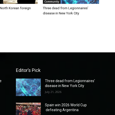
Community
 North Korean foreign
Three dead from Legionnaires’
disease in New York City
Editor’s Pick
e
Three dead from Legionnaires’
disease in New York City
July 21, 2026
Spain win 2026 World Cup
defeating Argentina