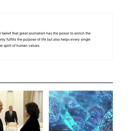
r belief that great journalism has the power to enrich the
nly fulfills the purpose of life but also helps every single
he spirit of human values.