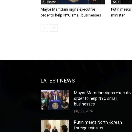
Business
Asia
Mayor Mamdani signs executive
Putin meets
order to help NYC small businesses
minister
LATEST NEWS
Mayor Mamdani signs executiv
order to help NYC small
businesses
July 21, 2026
Putin meets North Korean
foreign minister