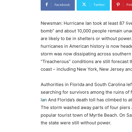
Facebook
Twitter
Pin
Newsman: Hurricane Ian took at least 87 live
bomb” and about 10,000 people remain unacc
are likely to be in shelters or without powe
hurricanes in American history is now head
storm was now dissipating across southern
“Treacherous” conditions are still forecast
coast – including New York, New Jersey an
Authorities in Florida and South Carolina l
searching for survivors among the ruins of
Ian
And Florida’s death toll has climbed to at 
The storm washed away parts of four piers 
popular tourist town of Myrtle Beach. On S
the state were still without power.