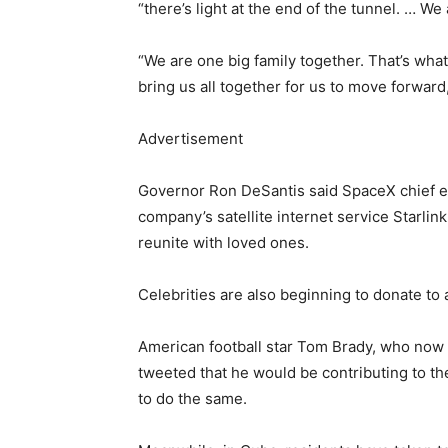
“there’s light at the end of the tunnel. … We
“We are one big family together. That’s wha
bring us all together for us to move forward
Advertisement
Governor Ron DeSantis said SpaceX chief 
company’s satellite internet service Starlink
reunite with loved ones.
Celebrities are also beginning to donate to a
American football star Tom Brady, who now
tweeted that he would be contributing to th
to do the same.