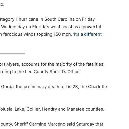
co.
tegory 1 hurricane in South Carolina on Friday
on Wednesday on Florida’s west coast as a powerful
h ferocious winds topping 150 mph.
‘It’s a different
 Myers, accounts for the majority of the fatalities,
ording to the Lee County Sheriff’s Office.
Gorda, the preliminary death toll is 23, the Charlotte
Volusia, Lake, Collier, Hendry and Manatee counties.
County, Sheriff Carmine Marceno said Saturday that