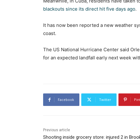
Meanwhile, in Cuba, residents have taken to 
blackouts since its direct hit five days ago
.
It has now been reported a new weather sys
coast.
The US National Hurricane Center said Orl
for an expected landfall early next week wi
Facebook
Twitter
Pin
Previous article
Shooting inside grocery store: injured 2 in Broo