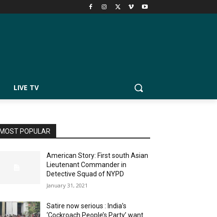
LIVE TV
MOST POPULAR
American Story: First south Asian
Lieutenant Commander in
Detective Squad of NYPD
January 31, 2021
Satire now serious : India’s
‘Cockroach People’s Party’ want