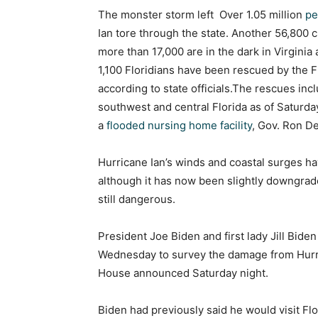
The monster storm left Over 1.05 million
pe
Ian tore through the state. Another 56,800
more than 17,000 are in the dark in Virginia
1,100 Floridians have been rescued by the F
according to state officials.The rescues in
southwest and central Florida as of Saturda
a
flooded nursing home facility
, Gov. Ron De
Hurricane Ian’s winds and coastal surges ha
although it has now been slightly downgrade
still dangerous.
President Joe Biden and first lady Jill Bide
Wednesday to survey the damage from Hurric
House announced Saturday night.
Biden had previously said he would visit Flo