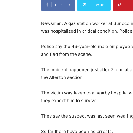
Facebook
Twitter
Pin
Newsman: A gas station worker at Sunoco in
was hospitalized in critical condition. Polic
Police say the 49-year-old male employee 
and fled from the scene.
The incident happened just after 7 p.m. at 
the Allerton section.
The victim was taken to a nearby hospital w
they expect him to survive.
They say the suspect was last seen wearing
So far there have been no arrests.