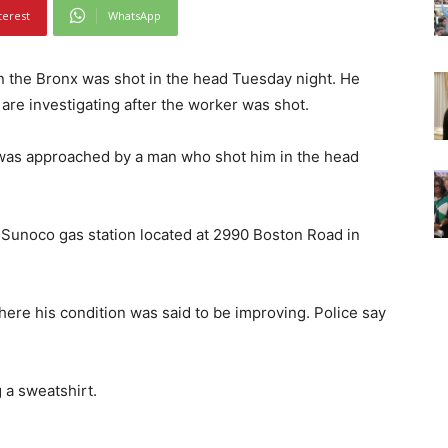
terest
WhatsApp
 the Bronx was shot in the head Tuesday night. He
e are investigating after the worker was shot.
was approached by a man who shot him in the head
a Sunoco gas station located at 2990 Boston Road in
here his condition was said to be improving. Police say
 a sweatshirt.