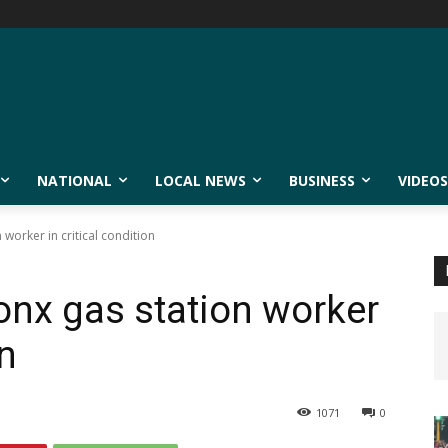
NATIONAL
LOCAL NEWS
BUSINESS
VIDEOS
 worker in critical condition
ronx gas station worker
on
1071
0