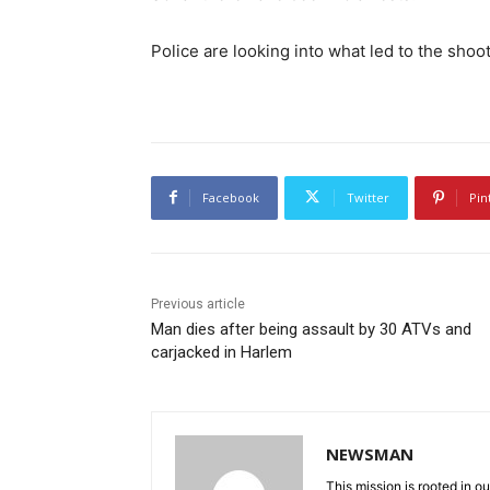
Police are looking into what led to the shoot
Facebook
Twitter
Pin
Previous article
Man dies after being assault by 30 ATVs and
carjacked in Harlem
NEWSMAN
This mission is rooted in ou