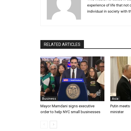
experience of life that not o
individual in society with t
RELATED ARTICLES
Business
Asia
Mayor Mamdani signs executive
Putin meets
order to help NYC small businesses
minister