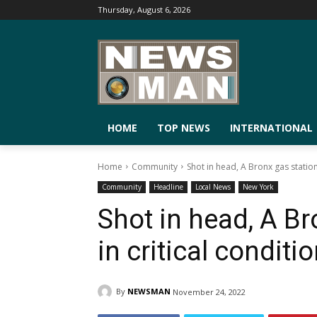
Thursday, August 6, 2026
HOME
TOP NEWS
INTERNATIONAL
Home
Community
Shot in head, A Bronx gas station
Community
Headline
Local News
New York
Shot in head, A B
in critical conditi
By
NEWSMAN
November 24, 2022