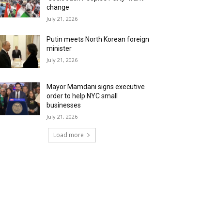
change
July 21, 2026
Putin meets North Korean foreign
minister
July 21, 2026
Mayor Mamdani signs executive
order to help NYC small
businesses
July 21, 2026
Load more