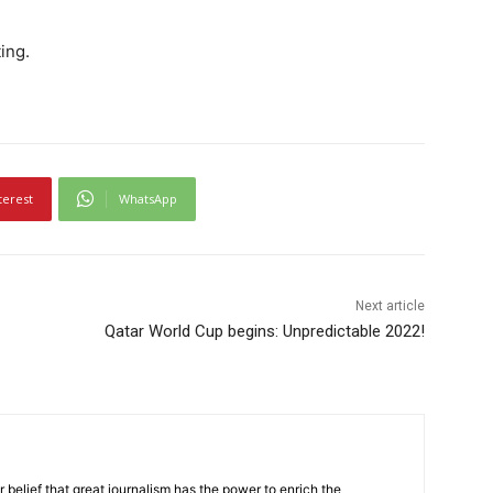
ing.
terest
WhatsApp
Next article
Qatar World Cup begins: Unpredictable 2022!
r belief that great journalism has the power to enrich the