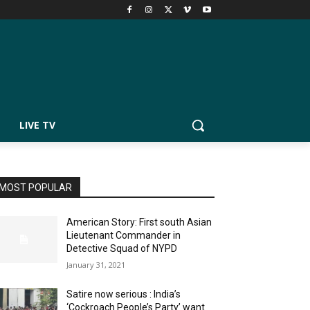
LIVE TV
MOST POPULAR
American Story: First south Asian
Lieutenant Commander in
Detective Squad of NYPD
January 31, 2021
Satire now serious : India’s
‘Cockroach People’s Party’ want