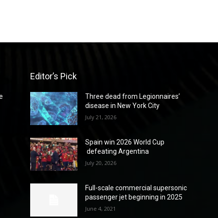
Editor’s Pick
e
Three dead from Legionnaires’
disease in New York City
July 21, 2026
Spain win 2026 World Cup
defeating Argentina
July 20, 2026
Full-scale commercial supersonic
passenger jet beginning in 2025
June 4, 2021