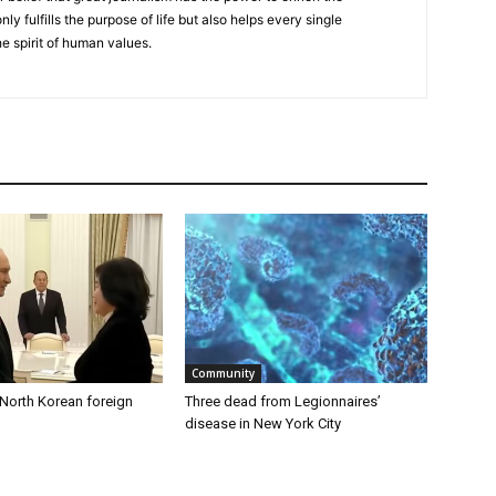
nly fulfills the purpose of life but also helps every single
he spirit of human values.
Community
 North Korean foreign
Three dead from Legionnaires’
disease in New York City