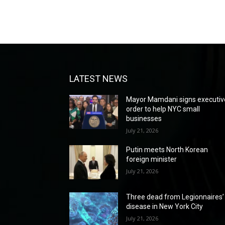
LATEST NEWS
Mayor Mamdani signs executiv
order to help NYC small
businesses
July 21, 2026
Putin meets North Korean
foreign minister
July 21, 2026
Three dead from Legionnaires’
disease in New York City
July 21, 2026