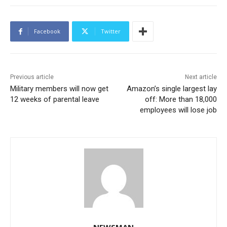
Facebook
Twitter
Previous article
Next article
Military members will now get
Amazon’s single largest lay
12 weeks of parental leave
off: More than 18,000
employees will lose job