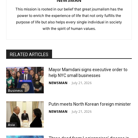
NEWSMAN
This mission is rooted in our belief that great journalism has the
power to enrich the experience of life that not only fulfills the
purpose of life but also helps every single individual in society
with the spirit of human values.
RELATED ARTICLES
Mayor Mamdani signs executive order to
help NYC small businesses
NEWSMAN
-
July 21, 2026
Business
Putin meets North Korean foreign minister
NEWSMAN
-
July 21, 2026
Asia