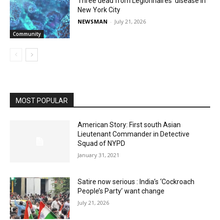
Three dead from Legionnaires’ disease in
New York City
NEWSMAN
-
July 21, 2026
Community
MOST POPULAR
American Story: First south Asian
Lieutenant Commander in Detective
Squad of NYPD
January 31, 2021
Satire now serious : India’s ‘Cockroach
People’s Party’ want change
July 21, 2026