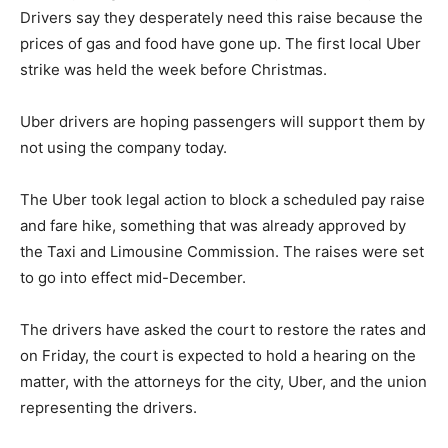
Drivers say they desperately need this raise because the
prices of gas and food have gone up. The first local Uber
strike was held the week before Christmas.
Uber drivers are hoping passengers will support them by
not using the company today.
The Uber took legal action to block a scheduled pay raise
and fare hike, something that was already approved by
the Taxi and Limousine Commission. The raises were set
to go into effect mid-December.
The drivers have asked the court to restore the rates and
on Friday, the court is expected to hold a hearing on the
matter, with the attorneys for the city, Uber, and the union
representing the drivers.