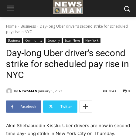
Home
Business
Day-long Uber driver's second strike for scheduled
pay rise in NYC
Business
Community
Economy
Local News
New York
Day-long Uber driver’s second
strike for scheduled pay rise in
NYC
By
NEWSMAN
January 5, 2023
1043
0
Facebook
Twitter
Akm Shehabuddin Kisslu: Uber drivers are now in second
time day-long strike in New York City on Thursday.