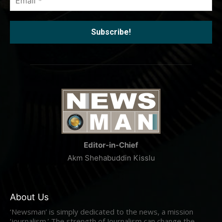
*
Editor-in-Chief
Akm Shehabuddin Kisslu
About Us
‘Newsman’ is simply dedicated to the news, a mission
‘journalism.’ The strength of Journalism can change the