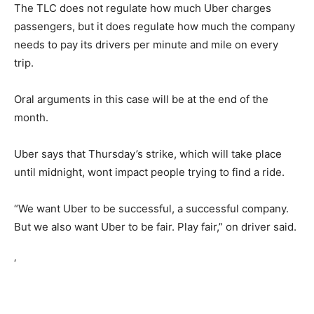
The TLC does not regulate how much Uber charges
passengers, but it does regulate how much the company
needs to pay its drivers per minute and mile on every
trip.
Oral arguments in this case will be at the end of the
month.
Uber says that Thursday’s strike, which will take place
until midnight, wont impact people trying to find a ride.
“We want Uber to be successful, a successful company.
But we also want Uber to be fair. Play fair,” on driver said.
‘