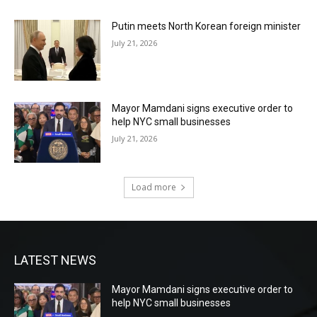
Putin meets North Korean foreign minister
July 21, 2026
Mayor Mamdani signs executive order to
help NYC small businesses
July 21, 2026
Load more
LATEST NEWS
Mayor Mamdani signs executive order to
help NYC small businesses