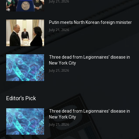
July 21, 2026
Putin meets North Korean foreign minister
July 21, 2026
Three dead from Legionnaires’ disease in
New York City
July 21, 2026
Editor’s Pick
Three dead from Legionnaires’ disease in
New York City
July 21, 2026