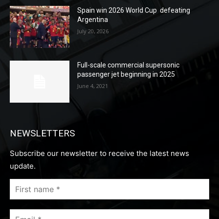
Spain win 2026 World Cup defeating
Argentina
July 20, 2026
Full-scale commercial supersonic
passenger jet beginning in 2025
June 4, 2021
NEWSLETTERS
Subscribe our newsletter to receive the latest news
update.
First
name
*
Email