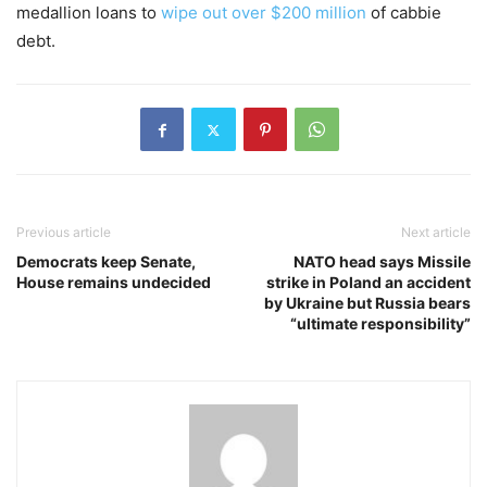
medallion loans to
wipe out over $200 million
of cabbie
debt.
Previous article
Next article
Democrats keep Senate,
NATO head says Missile
House remains undecided
strike in Poland an accident
by Ukraine but Russia bears
“ultimate responsibility”