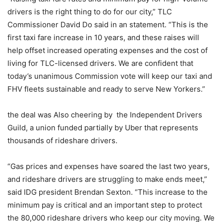
drivers is the right thing to do for our city,” TLC
Commissioner David Do said in an statement. “This is the
first taxi fare increase in 10 years, and these raises will
help offset increased operating expenses and the cost of
living for TLC-licensed drivers. We are confident that
today’s unanimous Commission vote will keep our taxi and
FHV fleets sustainable and ready to serve New Yorkers.”
the deal was Also cheering by the Independent Drivers
Guild, a union funded partially by Uber that represents
thousands of rideshare drivers.
“Gas prices and expenses have soared the last two years,
and rideshare drivers are struggling to make ends meet,”
said IDG president Brendan Sexton. “This increase to the
minimum pay is critical and an important step to protect
the 80,000 rideshare drivers who keep our city moving. We