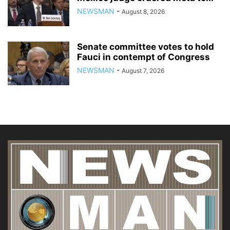
NEWSMAN
-
August 8, 2026
Senate committee votes to hold
Fauci in contempt of Congress
NEWSMAN
-
August 7, 2026