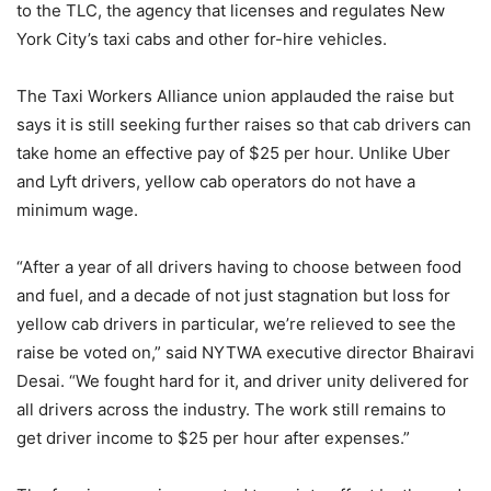
to the TLC, the agency that licenses and regulates New
York City’s taxi cabs and other for-hire vehicles.
The Taxi Workers Alliance union applauded the raise but
says it is still seeking further raises so that cab drivers can
take home an effective pay of $25 per hour. Unlike Uber
and Lyft drivers, yellow cab operators do not have a
minimum wage.
“After a year of all drivers having to choose between food
and fuel, and a decade of not just stagnation but loss for
yellow cab drivers in particular, we’re relieved to see the
raise be voted on,” said NYTWA executive director Bhairavi
Desai. “We fought hard for it, and driver unity delivered for
all drivers across the industry. The work still remains to
get driver income to $25 per hour after expenses.”