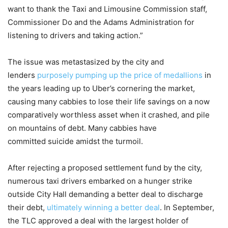
want to thank the Taxi and Limousine Commission staff,
Commissioner Do and the Adams Administration for
listening to drivers and taking action.”
The issue was metastasized by the city and
lenders
purposely pumping up the price of medallions
in
the years leading up to Uber’s cornering the market,
causing many cabbies to lose their life savings on a now
comparatively worthless asset when it crashed, and pile
on mountains of debt. Many cabbies have
committed suicide amidst the turmoil.
After rejecting a proposed settlement fund by the city,
numerous taxi drivers embarked on a hunger strike
outside City Hall demanding a better deal to discharge
their debt,
ultimately winning a better deal
. In September,
the TLC approved a deal with the largest holder of