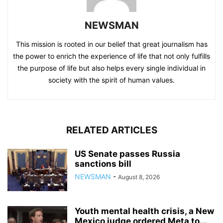
NEWSMAN
This mission is rooted in our belief that great journalism has
the power to enrich the experience of life that not only fulfills
the purpose of life but also helps every single individual in
society with the spirit of human values.
RELATED ARTICLES
US Senate passes Russia
sanctions bill
NEWSMAN
-
August 8, 2026
Youth mental health crisis, a New
Mexico judge ordered Meta to...