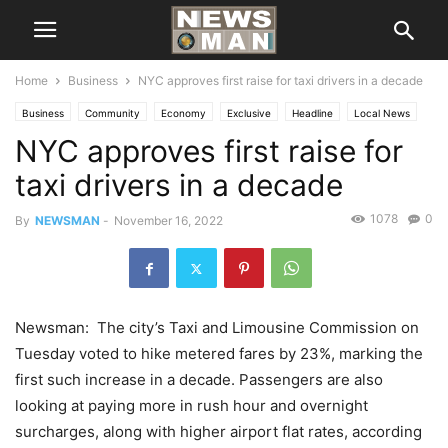
Home
Business
NYC approves first raise for taxi drivers in a decade
Business
Community
Economy
Exclusive
Headline
Local News
NYC approves first raise for
New York
taxi drivers in a decade
1078
0
By
NEWSMAN
-
November 16, 2022
Newsman: The city’s Taxi and Limousine Commission on
Tuesday voted to hike metered fares by 23%, marking the
first such increase in a decade. Passengers are also
looking at paying more in rush hour and overnight
surcharges, along with higher airport flat rates, according