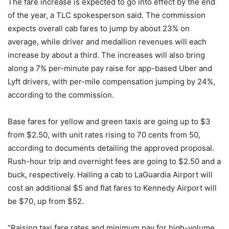
The fare increase is expected to go into effect by the end
of the year, a TLC spokesperson said. The commission
expects overall cab fares to jump by about 23% on
average, while driver and medallion revenues will each
increase by about a third. The increases will also bring
along a 7% per-minute pay raise for app-based Uber and
Lyft drivers, with per-mile compensation jumping by 24%,
according to the commission.
Base fares for yellow and green taxis are going up to $3
from $2.50, with unit rates rising to 70 cents from 50,
according to documents detailing the approved proposal.
Rush-hour trip and overnight fees are going to $2.50 and a
buck, respectively. Hailing a cab to LaGuardia Airport will
cost an additional $5 and flat fares to Kennedy Airport will
be $70, up from $52.
“Raising taxi fare rates and minimum pay for high-volume