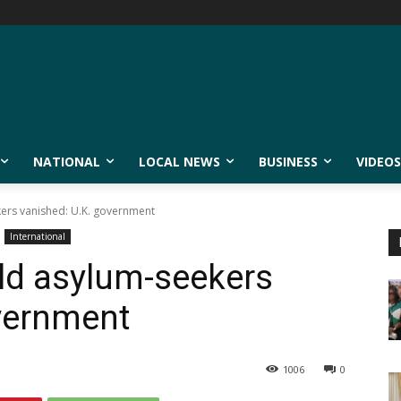
NATIONAL
LOCAL NEWS
BUSINESS
VIDEOS
kers vanished: U.K. government
International
ld asylum-seekers
vernment
1006
0