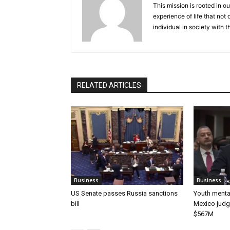
This mission is rooted in ou
experience of life that not o
individual in society with t
RELATED ARTICLES
Business
Business
US Senate passes Russia sanctions
Youth mental
bill
Mexico judg
$567M