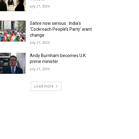
July 21, 2026
Satire now serious : India’s
‘Cockroach People’s Party’ want
change
July 21, 2026
Andy Burnham becomes U.K.
prime minister
July 21, 2026
Load more