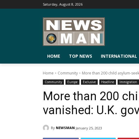
Saturday, August 8, 2026
HOME
TOP NEWS
INTERNATIONAL
Home
Community
More than 200 child asylum-see
Community
Europe
Exclusive
Headline
Immigration
More than 200 chi
vanished: U.K. go
By
NEWSMAN
January 25, 2023