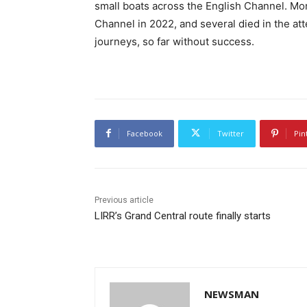
small boats across the English Channel. Mor
Channel in 2022, and several died in the a
journeys, so far without success.
Facebook
Twitter
Pin
Previous article
LIRR’s Grand Central route finally starts
NEWSMAN