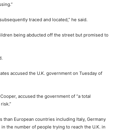
sing.”
ubsequently traced and located,” he said.
ildren being abducted off the street but promised to
d.
ocates accused the U.K. government on Tuesday of
Cooper, accused the government of “a total
risk.”
s than European countries including Italy, Germany
in the number of people trying to reach the U.K. in