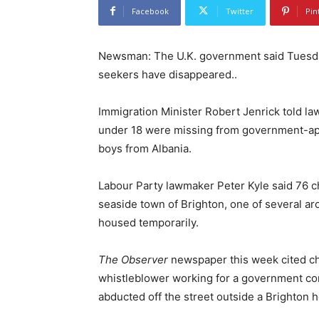
Facebook
Twitter
Pin
Newsman: The U.K. government said Tuesday,
seekers have disappeared..
Immigration Minister Robert Jenrick told l
under 18 were missing from government-a
boys from Albania.
Labour Party lawmaker Peter Kyle said 76 ch
seaside town of Brighton, one of several a
housed temporarily.
The Observer
newspaper this week cited chi
whistleblower working for a government co
abducted off the street outside a Brighton h