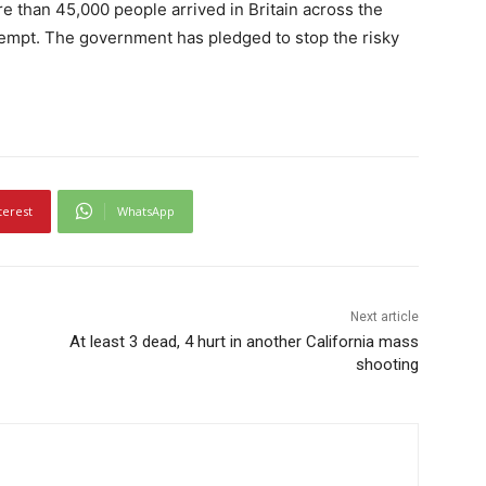
e than 45,000 people arrived in Britain across the
ttempt. The government has pledged to stop the risky
terest
WhatsApp
Next article
At least 3 dead, 4 hurt in another California mass
shooting