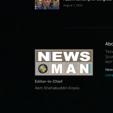
August 7, 2026
Abo
‘New
‘jou
worl
New
cor
Editor-in-Chief
Akm Shehabuddin Kisslu