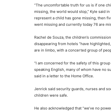
“The uncomfortable truth for us is if one ch
missing, the world would stop,” Kyle said i
represent a child has gone missing, then fi
went missing and currently today 76 are mi
Rachel de Souza, the children’s commissione
disappearing from hotels “have highlighted, 
are in limbo, with a concerted group of peo
“I am concerned for the safety of this group
speaking English, many of whom have no sup
said in a letter to the Home Office.
Jenrick said security guards, nurses and so
children were safe.
He also acknowledged that “we’ve no power