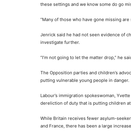
these settings and we know some do go mis
“Many of those who have gone missing are s
Jenrick said he had not seen evidence of ch
investigate further.
“I’m not going to let the matter drop,” he sai
The Opposition parties and children’s adv
putting vulnerable young people in danger.
Labour’s immigration spokeswoman, Yvette 
dereliction of duty that is putting children at 
While Britain receives fewer asylum-seeker
and France, there has been a large increase 