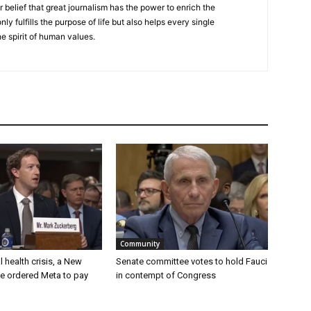
r belief that great journalism has the power to enrich the
nly fulfills the purpose of life but also helps every single
he spirit of human values.
Community
 health crisis, a New
Senate committee votes to hold Fauci
e ordered Meta to pay
in contempt of Congress