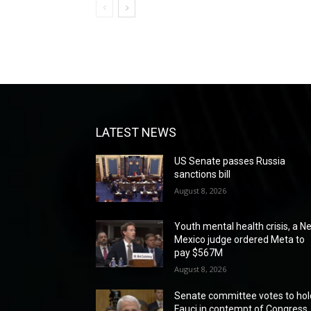
LATEST NEWS
US Senate passes Russia
sanctions bill
August 8, 2026
Youth mental health crisis, a N
Mexico judge ordered Meta to
pay $567M
August 8, 2026
Senate committee votes to hol
Fauci in contempt of Congress