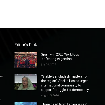
Editor’s Pick
Spain win 2026 World Cup
defeating Argentina
July 20, 2026
ew
“Stable Bangladesh matters for
the region”: Sheikh Hasina urges
international community to
support ‘struggle’ for democracy
August 5, 2026
d
Three dead from Legionnaires’