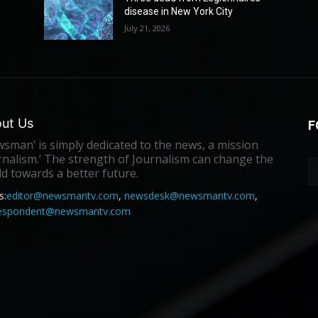
disease in New York City
July 21, 2026
ut Us
F
sman’ is simply dedicated to the news, a mission
rnalism.’ The strength of Journalism can change the
d towards a better future.
s:
editor@newsmantv.com
,
newsdesk@newsmantv.com
,
respondent@newsmantv.com