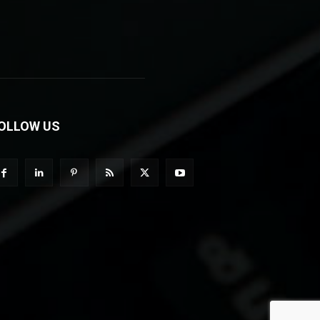
OLLOW US