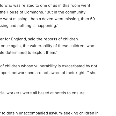
ild who was related to one of us in this room went
n the House of Commons. “But in the community I
ve went missing, then a dozen went missing, then 50
ssing and nothing is happening.”
r for England, said the reports of children
once again, the vulnerability of these children, who
ple determined to exploit them.”
 of children whose vulnerability is exacerbated by not
port network and are not aware of their rights,” she
cial workers were all based at hotels to ensure
 to detain unaccompanied asylum-seeking children in