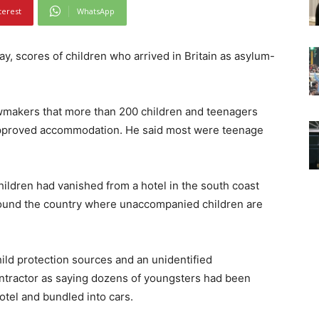
terest
WhatsApp
 scores of children who arrived in Britain as asylum-
awmakers that more than 200 children and teenagers
pproved accommodation. He said most were teenage
ildren had vanished from a hotel in the south coast
round the country where unaccompanied children are
ld protection sources and an unidentified
ntractor as saying dozens of youngsters had been
otel and bundled into cars.