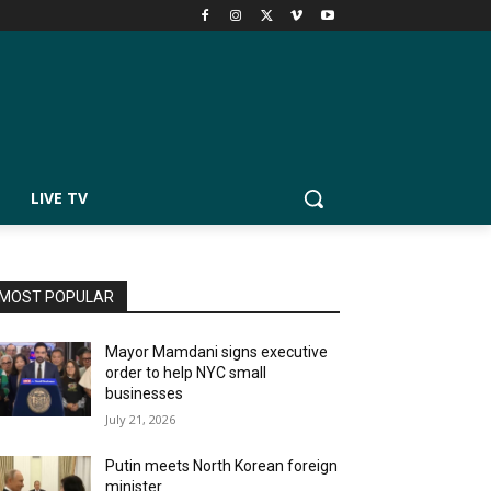
LIVE TV
MOST POPULAR
Mayor Mamdani signs executive
order to help NYC small
businesses
July 21, 2026
Putin meets North Korean foreign
minister