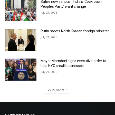
Satire now serious : India’s ‘Cockroach
People’s Party’ want change
July 21, 2026
Putin meets North Korean foreign minister
July 21, 2026
Mayor Mamdani signs executive order to
help NYC small businesses
July 21, 2026
Load more