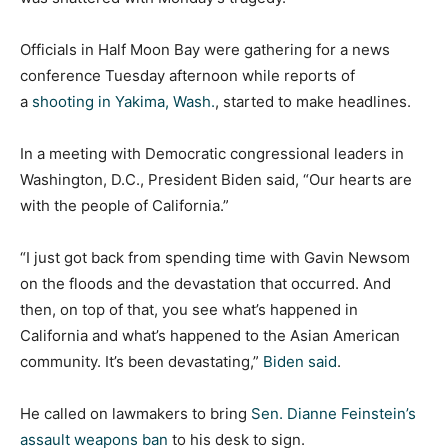
Officials in Half Moon Bay were gathering for a news
conference Tuesday afternoon while reports of
a
shooting in Yakima, Wash.
, started to make headlines.
In a meeting with Democratic congressional leaders in
Washington, D.C., President Biden said, “Our hearts are
with the people of California.”
“I just got back from spending time with Gavin Newsom
on the floods and the devastation that occurred. And
then, on top of that, you see what’s happened in
California and what’s happened to the Asian American
community. It’s been devastating,”
Biden said
.
He called on lawmakers to bring
Sen. Dianne Feinstein’s
assault weapons ban
to his desk to sign.