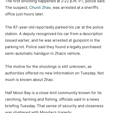
The first shooting happened at 2:22 p.m. PT, police said.
The suspect,
Chunli Zhao
, was arrested at a sheriff’s
office just hours later.
The 67-year-old reportedly parked his car at the police
station. A deputy recognized his car from a description
issued earlier, and he was arrested at gunpoint in the
parking lot. Police said they found a legally purchased
semi-automatic handgun in Zhao’s vehicle.
The motive for the shootings is still unknown, as
authorities offered no new information on Tuesday. Not
much is known about Zhao.
Half Moon Bay is a close-knit community known for its
ranching, farming and fishing, officials said in a news
briefing Tuesday. That sense of security and closeness
was shattered with Monday’s tragedy.