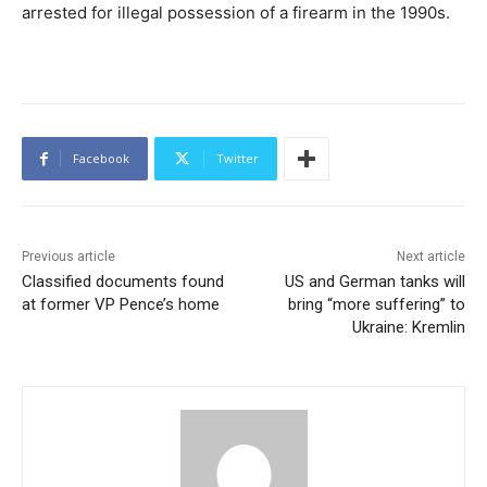
arrested for illegal possession of a firearm in the 1990s.
Facebook
Twitter
Previous article
Next article
Classified documents found
US and German tanks will
at former VP Pence’s home
bring “more suffering” to
Ukraine: Kremlin