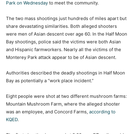
Park on Wednesday
to meet the community.
The two mass shootings just hundreds of miles apart but
share devastating similarities. Both alleged shooters
were men of Asian descent over age 60. In the Half Moon
Bay shootings, police said the victims were both Asian
and Hispanic farmworkers. Nearly all the victims of the
Monterey Park attack appear to be of Asian descent.
Authorities described the deadly shootings in Half Moon
Bay as potentially a “work place incident.”
Eight people were shot at two different mushroom farms:
Mountain Mushroom Farm, where the alleged shooter
was an employee, and Concord Farms,
according to
KQED
.