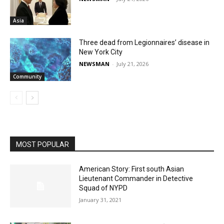
Asia
Three dead from Legionnaires’ disease in
New York City
NEWSMAN
-
July 21, 2026
Community
MOST POPULAR
American Story: First south Asian
Lieutenant Commander in Detective
Squad of NYPD
January 31, 2021