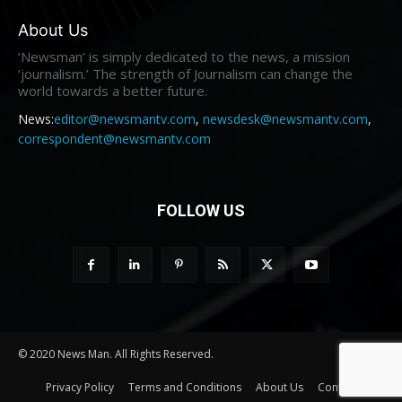
About Us
‘Newsman’ is simply dedicated to the news, a mission
‘journalism.’ The strength of Journalism can change the
world towards a better future.
News:
editor@newsmantv.com
,
newsdesk@newsmantv.com
,
correspondent@newsmantv.com
FOLLOW US
© 2020 News Man. All Rights Reserved.
Privacy Policy
Terms and Conditions
About Us
Contact us