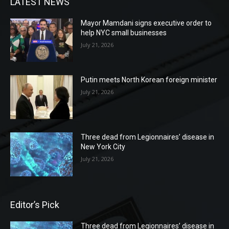
LATEST NEWS
Mayor Mamdani signs executive order to
help NYC small businesses
July 21, 2026
Putin meets North Korean foreign minister
July 21, 2026
Three dead from Legionnaires’ disease in
New York City
July 21, 2026
Editor’s Pick
Three dead from Legionnaires’ disease in