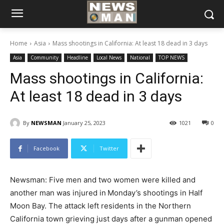
Home
Asia
Mass shootings in California: At least 18 dead in 3 days
Asia
Community
Headline
Local News
National
TOP NEWS
Mass shootings in California:
At least 18 dead in 3 days
By
NEWSMAN
January 25, 2023
1021
0
Facebook
Twitter
Newsman: Five men and two women were killed and
another man was injured in
Monday’s shootings in Half
Moon Bay. The attack left residents in the Northern
California town grieving just days after a gunman opened