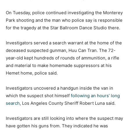
On Tuesday, police continued investigating the Monterey
Park shooting and the man who police say is responsible
for the tragedy at the Star Ballroom Dance Studio there.
Investigators served a search warrant at the home of the
deceased suspected gunman, Huu Can Tran. The 72-
year-old kept hundreds of rounds of ammunition, a rifle
and material to make homemade suppressors at his
Hemet home, police said.
Investigators uncovered a handgun inside the van in
which the suspect shot himself
following an hours’ long
search
, Los Angeles County Sheriff Robert Luna said.
Investigators are still looking into where the suspect may
have gotten his guns from. They indicated he was