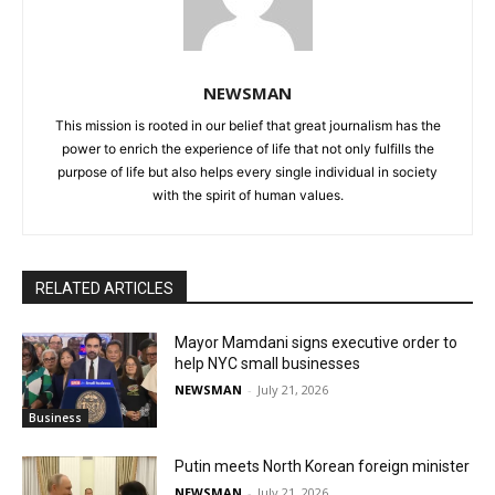
NEWSMAN
This mission is rooted in our belief that great journalism has the
power to enrich the experience of life that not only fulfills the
purpose of life but also helps every single individual in society
with the spirit of human values.
RELATED ARTICLES
Mayor Mamdani signs executive order to
help NYC small businesses
NEWSMAN
-
July 21, 2026
Business
Putin meets North Korean foreign minister
NEWSMAN
-
July 21, 2026