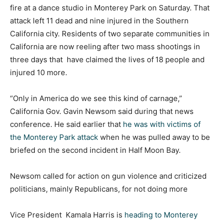
fire at a dance studio in Monterey Park on Saturday. That
attack left 11 dead and nine injured in the Southern
California city. Residents of two separate communities in
California are now reeling after two mass shootings in
three days that have claimed the lives of
18 people and
injured 10 more.
“Only in America do we see this kind of carnage,”
California Gov. Gavin Newsom said during that news
conference. He said earlier that
he was with victims of
the Monterey Park attack
when he was pulled away to be
briefed on the second incident in Half Moon Bay.
Newsom called for action on gun violence and criticized
politicians, mainly Republicans, for not doing more
Vice President Kamala Harris is
heading to Monterey