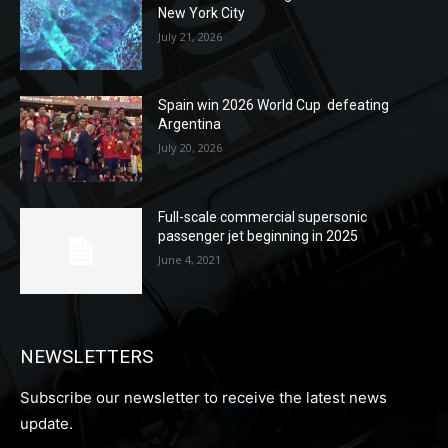
New York City
July 21, 2026
Spain win 2026 World Cup defeating
Argentina
July 20, 2026
Full-scale commercial supersonic
passenger jet beginning in 2025
June 4, 2021
NEWSLETTERS
Subscribe our newsletter to receive the latest news
update.