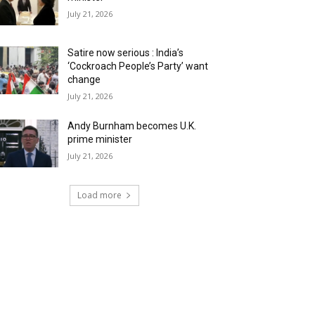
July 21, 2026
Satire now serious : India’s
‘Cockroach People’s Party’ want
change
July 21, 2026
Andy Burnham becomes U.K.
prime minister
July 21, 2026
Load more