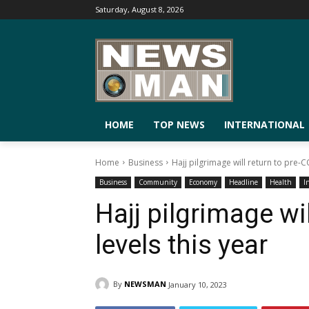
Saturday, August 8, 2026
HOME
TOP NEWS
INTERNATIONAL
Home
Business
Hajj pilgrimage will return to pre-C
Business
Community
Economy
Headline
Health
I
Hajj pilgrimage wi
levels this year
By
NEWSMAN
January 10, 2023