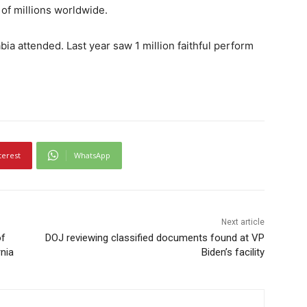
 of millions worldwide.
ia attended. Last year saw 1 million faithful perform
terest
WhatsApp
Next article
of
DOJ reviewing classified documents found at VP
nia
Biden’s facility