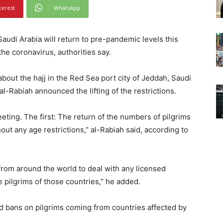
terest
WhatsApp
audi Arabia will return to pre-pandemic levels this
the coronavirus, authorities say.
out the hajj in the Red Sea port city of Jeddah, Saudi
l-Rabiah announced the lifting of the restrictions.
eeting. The first: The return of the numbers of pilgrims
ut any age restrictions,” al-Rabiah said, according to
from around the world to deal with any licensed
 pilgrims of those countries,” he added.
uted bans on pilgrims coming from countries affected by