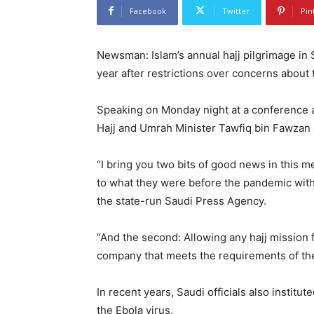
Facebook
Twitter
Pin
Newsman: Islam’s annual hajj pilgrimage in S
year after restrictions over concerns about 
Speaking on Monday night at a conference ab
Hajj and Umrah Minister Tawfiq bin Fawzan a
“I bring you two bits of good news in this m
to what they were before the pandemic witho
the state-run Saudi Press Agency.
“And the second: Allowing any hajj mission 
company that meets the requirements of the
In recent years, Saudi officials also instit
the Ebola virus.