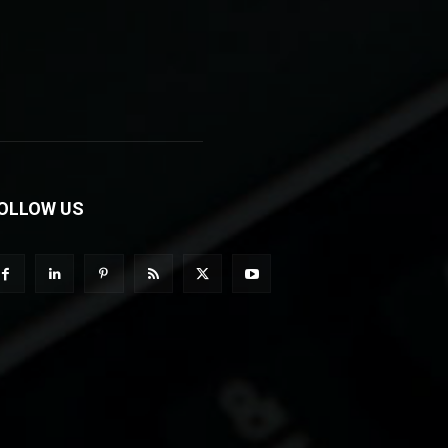
OLLOW US