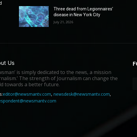
d
Three dead from Legionnaires’
disease in New York City
July 21, 2026
ut Us
F
sman’ is simply dedicated to the news, a mission
rnalism.’ The strength of Journalism can change the
d towards a better future.
s:
editor@newsmantv.com
,
newsdesk@newsmantv.com
,
respondent@newsmantv.com