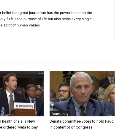
r belief that great journalism has the power to enrich the
nly fulfills the purpose of life but also helps every single
he spirit of human values.
Community
 health crisis, a New
Senate committee votes to hold Fauci
e ordered Meta to pay
in contempt of Congress