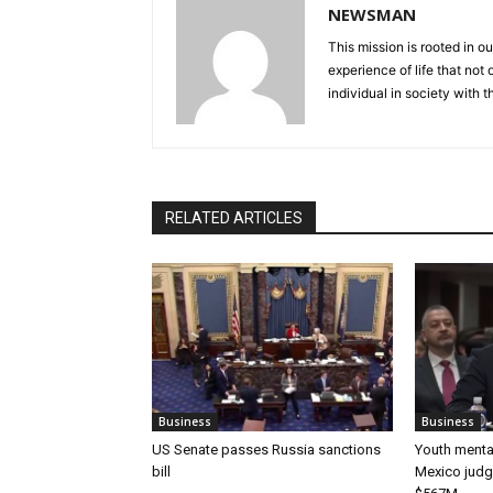
NEWSMAN
This mission is rooted in ou
experience of life that not o
individual in society with t
RELATED ARTICLES
Business
Business
US Senate passes Russia sanctions
Youth mental
bill
Mexico judg