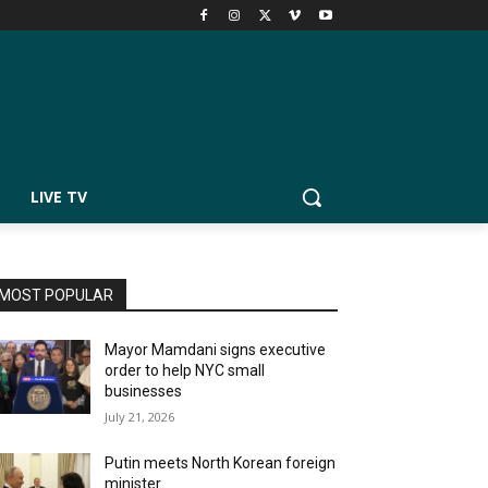
LIVE TV
MOST POPULAR
Mayor Mamdani signs executive
order to help NYC small
businesses
July 21, 2026
Putin meets North Korean foreign
minister