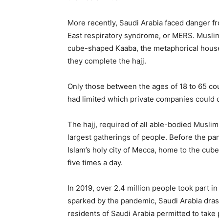
More recently, Saudi Arabia faced danger fr
East respiratory syndrome, or MERS. Muslim
cube-shaped Kaaba, the metaphorical house o
they complete the hajj.
Only those between the ages of 18 to 65 coul
had limited which private companies could c
The hajj, required of all able-bodied Muslims
largest gatherings of people. Before the pa
Islam’s holy city of Mecca, home to the cu
five times a day.
In 2019, over 2.4 million people took part i
sparked by the pandemic, Saudi Arabia drasti
residents of Saudi Arabia permitted to tak