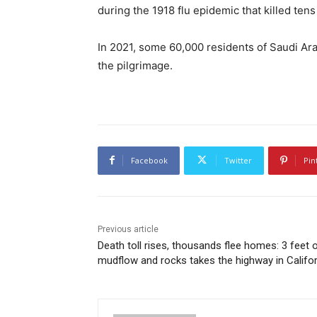
during the 1918 flu epidemic that killed tens
In 2021, some 60,000 residents of Saudi Arab
the pilgrimage.
Facebook
Twitter
Pin
Previous article
Death toll rises, thousands flee homes: 3 feet 
mudflow and rocks takes the highway in Califor