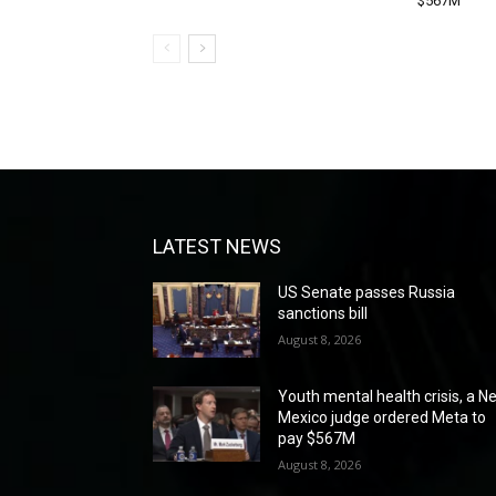
$567M
LATEST NEWS
US Senate passes Russia
sanctions bill
August 8, 2026
Youth mental health crisis, a N
Mexico judge ordered Meta to
pay $567M
August 8, 2026