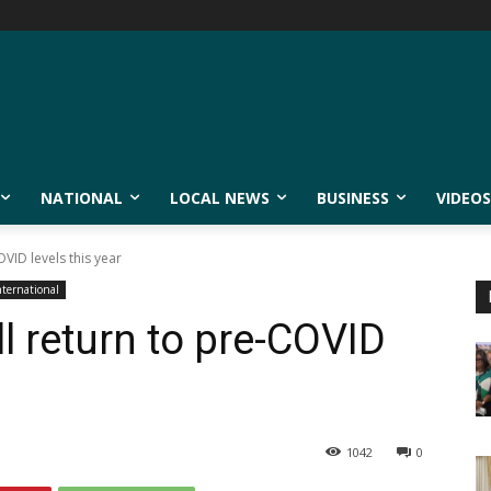
NATIONAL
LOCAL NEWS
BUSINESS
VIDEOS
OVID levels this year
nternational
ll return to pre-COVID
1042
0