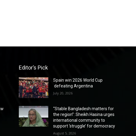
Editor’s Pick
Spain win 2026 World Cup
defeating Argentina
July 20, 2026
ew
“Stable Bangladesh matters for
the region”: Sheikh Hasina urges
international community to
support ‘struggle’ for democracy
August 5, 2026