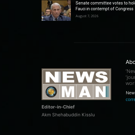
Senate committee votes to hol
Fauci in contempt of Congress
August 7, 2026
Abo
‘New
‘jou
worl
New
cor
Editor-in-Chief
Akm Shehabuddin Kisslu