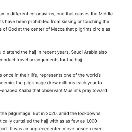
om a different coronavirus, one that causes the Middle
s have been prohibited from kissing or touching the
f God at the center of Mecca that pilgrims circle as
d attend the hajj in recent years. Saudi Arabia also
onduct travel arrangements for the hajj.
 once in their life, represents one of the world’s
ndemic, the pilgrimage drew millions each year to
be-shaped Kaaba that observant Muslims pray toward
n the pilgrimage. But in 2020, amid the lockdowns
cally curtailed the hajj with as as few as 1,000
e part. It was an unprecedented move unseen even