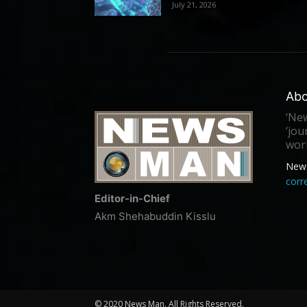
July 21, 2026
Abo
‘New
‘jou
worl
New
cor
Editor-in-Chief
Akm Shehabuddin Kisslu
© 2020 News Man. All Rights Reserved.