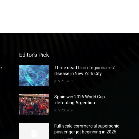
Editor’s Pick
e
Three dead from Legionnaires’
disease in New York City
July 21, 2026
Spain win 2026 World Cup
defeating Argentina
July 20, 2026
Full-scale commercial supersonic
passenger jet beginning in 2025