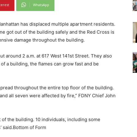
terest
WhatsApp
anhattan has displaced multiple apartment residents.
ne got out of the building safely and the Red Cross is
ensive damage throughout the building.
ut around 2 a.m. at 617 West 141st Street. They also
 of a building, the flames can grow fast and be
y spread throughout the entire top floor of the building.
and all seven were affected by fire,” FDNY Chief John
 of the building. 10 individuals, including some
ls’ said.Bottom of Form