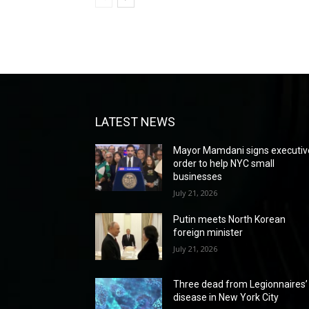
LATEST NEWS
Mayor Mamdani signs executiv
order to help NYC small
businesses
July 21, 2026
Putin meets North Korean
foreign minister
July 21, 2026
Three dead from Legionnaires’
disease in New York City