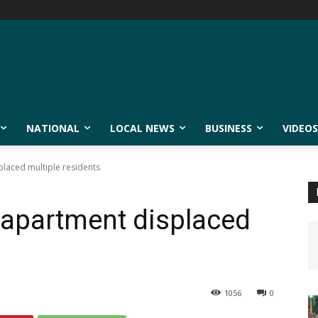
NATIONAL
LOCAL NEWS
BUSINESS
VIDEOS
placed multiple residents
 apartment displaced
1056
0