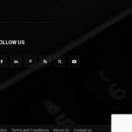
OLLOW US
olicy
Terms and Conditions
About Us
Contact us