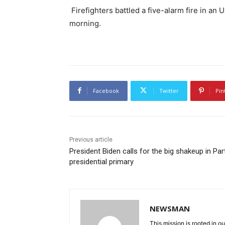
Firefighters battled a five-alarm fire in a
morning.
Facebook
Twitter
Pin
Previous article
President Biden calls for the big shakeup in Par
presidential primary
NEWSMAN
This mission is rooted in ou