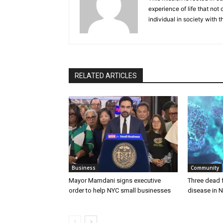
experience of life that not o
individual in society with t
RELATED ARTICLES
Business
Community
Mayor Mamdani signs executive
Three dead 
order to help NYC small businesses
disease in N