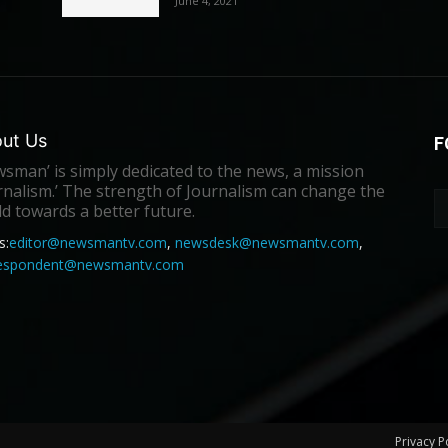
June 4, 2021
ut Us
F
sman’ is simply dedicated to the news, a mission
rnalism.’ The strength of Journalism can change the
d towards a better future.
s:
editor@newsmantv.com
,
newsdesk@newsmantv.com
,
respondent@newsmantv.com
Privacy P