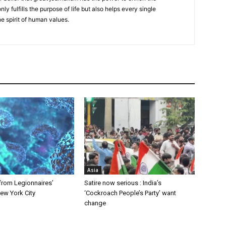
nly fulfills the purpose of life but also helps every single
he spirit of human values.
Asia
from Legionnaires’
Satire now serious : India’s
ew York City
‘Cockroach People’s Party’ want
change