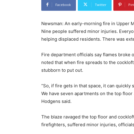
Facebook
Twitter
Pin
Newsman: An early-morning fire in Upper M
Nine people suffered minor injuries. Everyo
helping displaced residents. There was ext
Fire department officials say flames broke o
noted that when fire spreads to the cockloft
stubborn to put out.
“So, if fire gets in that space, it can quickl
We have seven apartments on the top floor 
Hodgens said.
The blaze ravaged the top floor and cockloft
firefighters, suffered minor injuries, officia