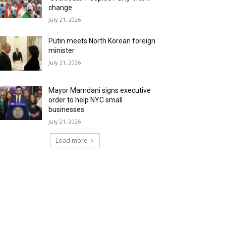
change
July 21, 2026
Putin meets North Korean foreign
minister
July 21, 2026
Mayor Mamdani signs executive
order to help NYC small
businesses
July 21, 2026
Load more