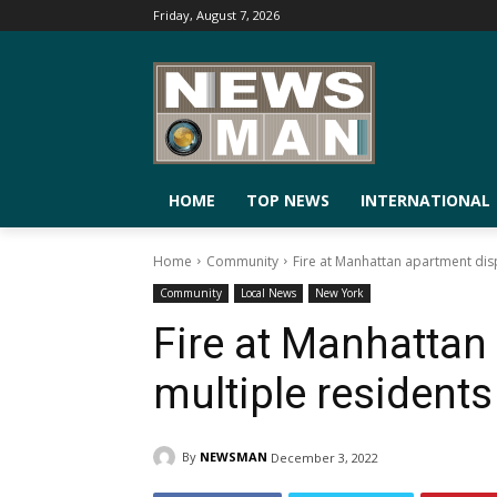
Friday, August 7, 2026
HOME
TOP NEWS
INTERNATIONAL
Home
Community
Fire at Manhattan apartment dis
Community
Local News
New York
Fire at Manhattan
multiple residents
By
NEWSMAN
December 3, 2022