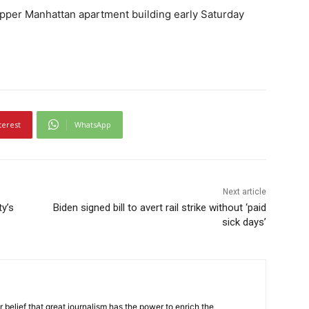
n Upper Manhattan apartment building early Saturday
terest
WhatsApp
Next article
ty’s
Biden signed bill to avert rail strike without ‘paid
sick days’
r belief that great journalism has the power to enrich the