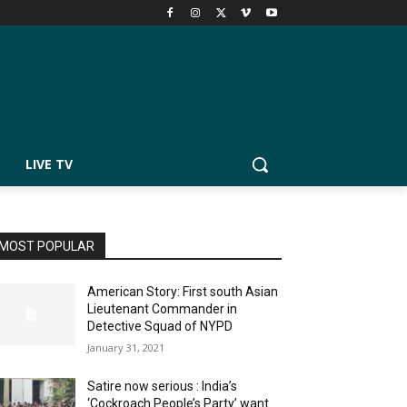
LIVE TV
MOST POPULAR
American Story: First south Asian
Lieutenant Commander in
Detective Squad of NYPD
January 31, 2021
Satire now serious : India’s
‘Cockroach People’s Party’ want