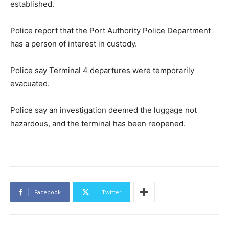
established.
Police report that the Port Authority Police Department
has a person of interest in custody.
Police say Terminal 4 departures were temporarily
evacuated.
Police say an investigation deemed the luggage not
hazardous, and the terminal has been reopened.
Facebook
Twitter