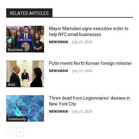
RELATED ARTICLES
Mayor Mamdani signs executive order to
help NYC small businesses
NEWSMAN
-
July 21, 2026
Business
Putin meets North Korean foreign minister
NEWSMAN
-
July 21, 2026
Asia
Three dead from Legionnaires’ disease in
New York City
NEWSMAN
-
July 21, 2026
Community