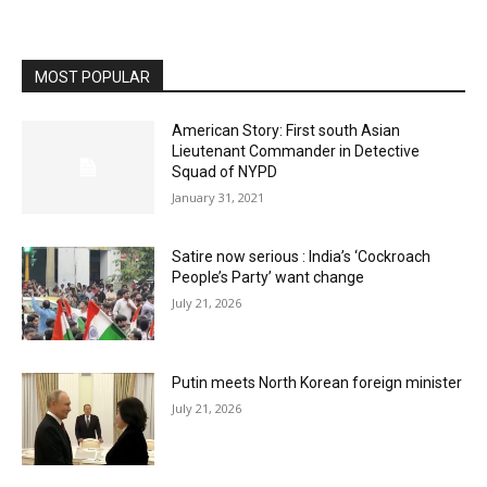
MOST POPULAR
American Story: First south Asian
Lieutenant Commander in Detective
Squad of NYPD
January 31, 2021
Satire now serious : India’s ‘Cockroach
People’s Party’ want change
July 21, 2026
Putin meets North Korean foreign minister
July 21, 2026