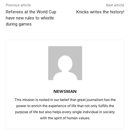
Previous article
Next article
Referees at the World Cup
Knicks writes the history!
have new rules to whistle
during games
NEWSMAN
This mission is rooted in our belief that great journalism has the
power to enrich the experience of life that not only fulfills the
purpose of life but also helps every single individual in society
with the spirit of human values.