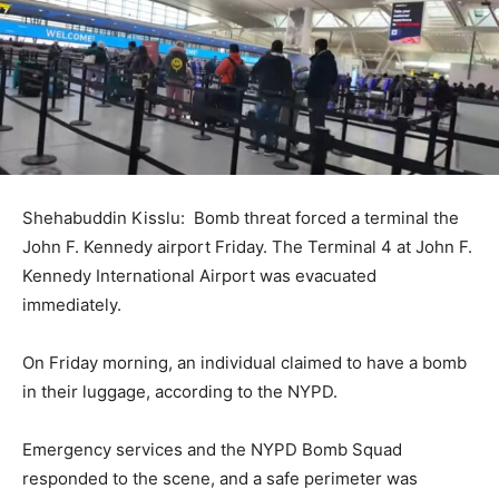
Shehabuddin Kisslu: Bomb threat forced a terminal the
John F. Kennedy airport Friday. The Terminal 4 at John F.
Kennedy International Airport was evacuated
immediately.
On Friday morning, an individual claimed to have a bomb
in their luggage, according to the NYPD.
Emergency services and the NYPD Bomb Squad
responded to the scene, and a safe perimeter was