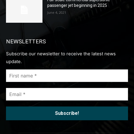
passenger jet beginning in 2025
June 4, 2021
NEWSLETTERS
Subscribe our newsletter to receive the latest news
update.
First
name
*
Email
*