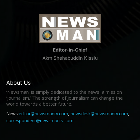
Editor-in-Chief
Akm Shehabuddin Kisslu
About Us
‘Newsman’ is simply dedicated to the news, a mission
‘journalism.’ The strength of Journalism can change the
world towards a better future.
News:
editor@newsmantv.com
,
newsdesk@newsmantv.com
,
correspondent@newsmantv.com