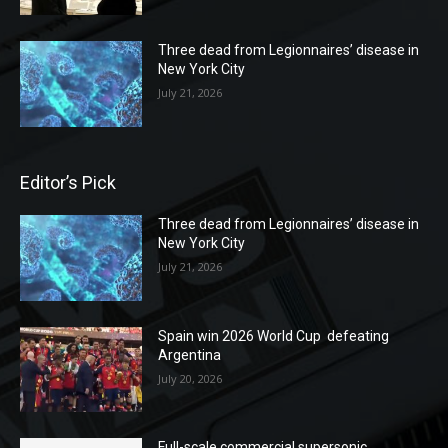
Three dead from Legionnaires’ disease in
New York City
July 21, 2026
Editor’s Pick
Three dead from Legionnaires’ disease in
New York City
July 21, 2026
Spain win 2026 World Cup defeating
Argentina
July 20, 2026
Full-scale commercial supersonic