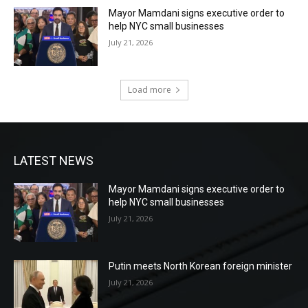
Mayor Mamdani signs executive order to
help NYC small businesses
July 21, 2026
Load more
LATEST NEWS
Mayor Mamdani signs executive order to
help NYC small businesses
July 21, 2026
Putin meets North Korean foreign minister
July 21, 2026