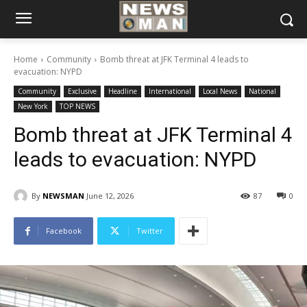
Home
Community
Bomb threat at JFK Terminal 4 leads to
evacuation: NYPD
Community
Exclusive
Headline
International
Local News
National
New York
TOP NEWS
Bomb threat at JFK Terminal 4
leads to evacuation: NYPD
By
NEWSMAN
June 12, 2026
87
0
Facebook
Twitter