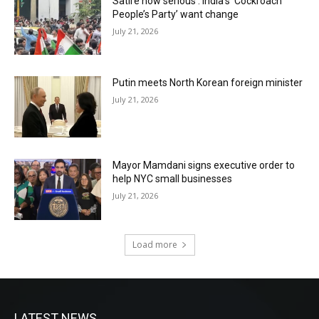
Satire now serious : India’s ‘Cockroach
People’s Party’ want change
July 21, 2026
Putin meets North Korean foreign minister
July 21, 2026
Mayor Mamdani signs executive order to
help NYC small businesses
July 21, 2026
Load more
LATEST NEWS