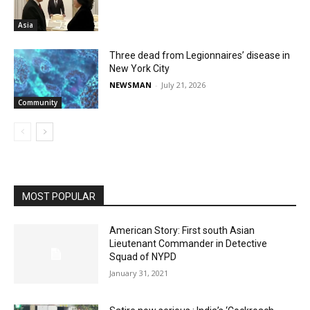
Asia
Three dead from Legionnaires’ disease in
New York City
NEWSMAN
-
July 21, 2026
Community
MOST POPULAR
American Story: First south Asian
Lieutenant Commander in Detective
Squad of NYPD
January 31, 2021