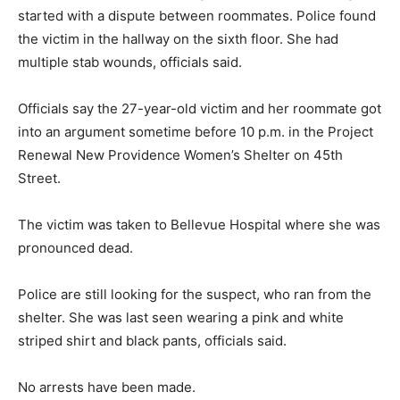
started with a dispute between roommates. Police found
the victim in the hallway on the sixth floor. She had
multiple stab wounds, officials said.
Officials say the 27-year-old victim and her roommate got
into an argument sometime before 10 p.m. in the Project
Renewal New Providence Women’s Shelter on 45th
Street.
The victim was taken to Bellevue Hospital where she was
pronounced dead.
Police are still looking for the suspect, who ran from the
shelter. She was last seen wearing a pink and white
striped shirt and black pants, officials said.
No arrests have been made.