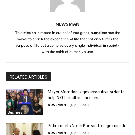
NEWSMAN
This mission is rooted in our belief that great journalism has the
power to enrich the experience of life that not only fulfills the
purpose of life but also helps every single individual in society
with the spirit of human values.
RELATED ARTICLES
Mayor Mamdani signs executive order to
help NYC small businesses
NEWSMAN
-
July 21, 2026
Business
Putin meets North Korean foreign minister
NEWSMAN
-
July 21, 2026