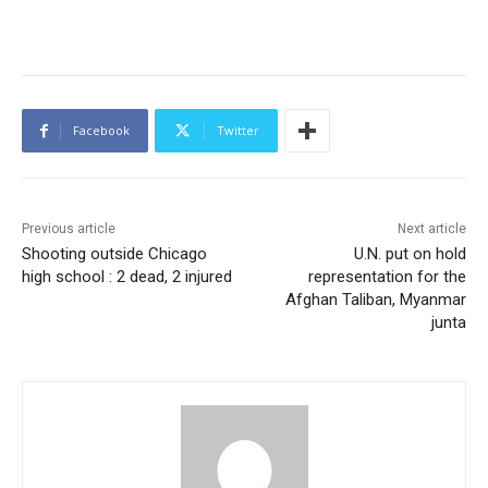
Facebook
Twitter
Previous article
Next article
Shooting outside Chicago
U.N. put on hold
high school : 2 dead, 2 injured
representation for the
Afghan Taliban, Myanmar
junta