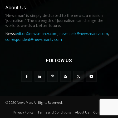
About Us
‘Newsman’ is simply dedicated to the news, a mission
‘journalism.’ The strength of Journalism can change the
world towards a better future.
News:
editor@newsmantv.com
,
newsdesk@newsmantv.com
,
correspondent@newsmantv.com
FOLLOW US
© 2020 News Man. All Rights Reserved.
Privacy Policy
Terms and Conditions
About Us
Contact us