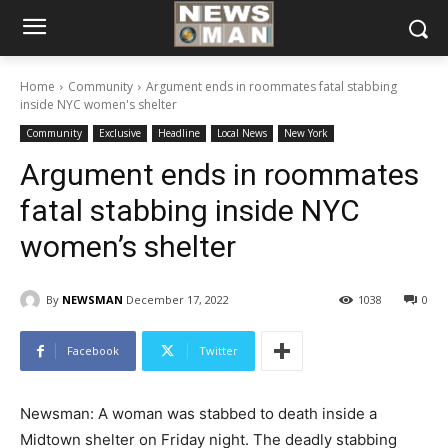
Home
Community
Argument ends in roommates fatal stabbing
inside NYC women's shelter
Community
Exclusive
Headline
Local News
New York
Argument ends in roommates
fatal stabbing inside NYC
women’s shelter
By
NEWSMAN
December 17, 2022
1038
0
Facebook
Twitter
Newsman: A woman was stabbed to death inside a
Midtown shelter on Friday night. The deadly stabbing