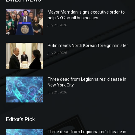
Mayor Mamdani signs executive order to
help NYC small businesses
July 21, 2026
Putin meets North Korean foreign minister
July 21, 2026
Three dead from Legionnaires’ disease in
New York City
July 21, 2026
Editor’s Pick
Three dead from Legionnaires’ disease in