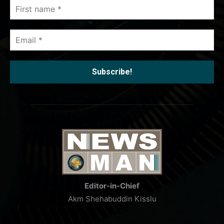
First
name
*
Email
*
Editor-in-Chief
Akm Shehabuddin Kisslu