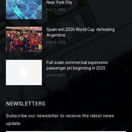
New York City
July 21, 2026
Spain win 2026 World Cup defeating
Argentina
July 20, 2026
Full-scale commercial supersonic
passenger jet beginning in 2025
June 4, 2021
NEWSLETTERS
Subscribe our newsletter to receive the latest news
update.