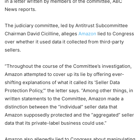
in a letter written by members of the committee, ABC
News reports.
The judiciary committee, led by Antitrust Subcommittee
Chairman David Cicilline, alleges
Amazon
lied to Congress
over whether it used data it collected from third-party
sellers.
“Throughout the course of the Committee’s investigation,
Amazon attempted to cover up its lie by offering ever-
shifting explanations of what it called its ‘Seller Data
Protection Policy,'” the letter says. “Among other things, in
written statements to the Committee, Amazon made a
distinction between the “individual” seller data that
Amazon supposedly protected and the “aggregated” seller
data that its private-label business could use.”
Amazon also allegedly lied to Congress about manipulating