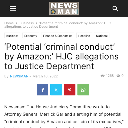
Home
Business
‘Potential ‘criminal conduct’ by Amazon:’ HJC
allegations to Justice Department
Business
Economy
Finance & Economics
Headline
National
‘Potential ‘criminal conduct’
by Amazon:’ HJC allegations
to Justice Department
1268
0
By
NEWSMAN
-
March 10, 2022
Newsman: The House Judiciary Committee wrote to
Attorney General Merrick Garland alerting him of potential
“criminal conduct by Amazon and certain of its executives,”