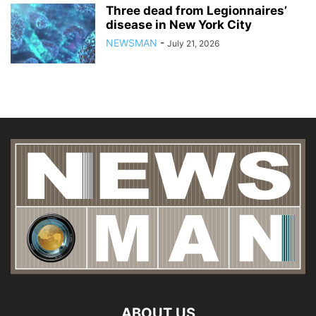
Three dead from Legionnaires’
disease in New York City
NEWSMAN
-
July 21, 2026
ABOUT US