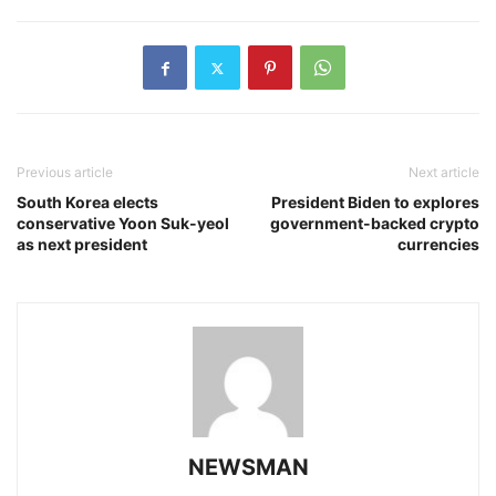
Previous article
Next article
South Korea elects
President Biden to explores
conservative Yoon Suk-yeol
government-backed crypto
as next president
currencies
NEWSMAN