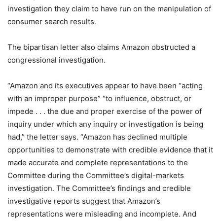
investigation they claim to have run on the manipulation of
consumer search results.
The bipartisan letter also claims Amazon obstructed a
congressional investigation.
“Amazon and its executives appear to have been “acting
with an improper purpose” “to influence, obstruct, or
impede . . . the due and proper exercise of the power of
inquiry under which any inquiry or investigation is being
had,” the letter says. “Amazon has declined multiple
opportunities to demonstrate with credible evidence that it
made accurate and complete representations to the
Committee during the Committee’s digital-markets
investigation. The Committee’s findings and credible
investigative reports suggest that Amazon’s
representations were misleading and incomplete. And