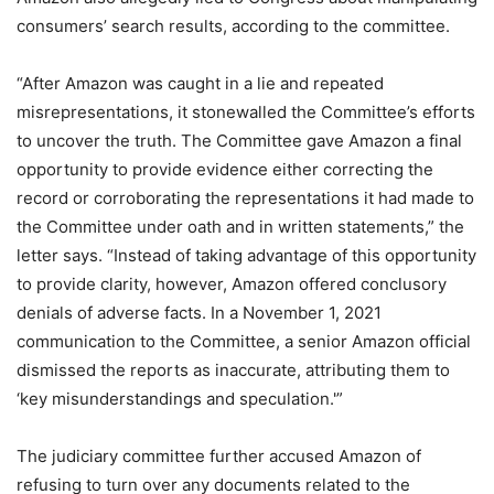
consumers’ search results, according to the committee.
“After Amazon was caught in a lie and repeated
misrepresentations, it stonewalled the Committee’s efforts
to uncover the truth. The Committee gave Amazon a final
opportunity to provide evidence either correcting the
record or corroborating the representations it had made to
the Committee under oath and in written statements,” the
letter says. “Instead of taking advantage of this opportunity
to provide clarity, however, Amazon offered conclusory
denials of adverse facts. In a November 1, 2021
communication to the Committee, a senior Amazon official
dismissed the reports as inaccurate, attributing them to
‘key misunderstandings and speculation.'”
The judiciary committee further accused Amazon of
refusing to turn over any documents related to the