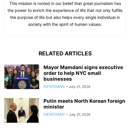
This mission is rooted in our belief that great journalism has
the power to enrich the experience of life that not only fulfills
the purpose of life but also helps every single individual in
society with the spirit of human values.
RELATED ARTICLES
Mayor Mamdani signs executive
order to help NYC small
businesses
NEWSMAN
-
July 21, 2026
Putin meets North Korean foreign
minister
NEWSMAN
-
July 21, 2026