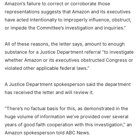
Amazon’s failure to correct or corroborate those
representations suggests that Amazon and its executives
have acted intentionally to improperly influence, obstruct,
or impede the Committee’s investigation and inquiries.”
All of these reasons, the letter says, amount to enough
substance for a Justice Department referral “to investigate
whether Amazon or its executives obstructed Congress or
violated other applicable federal laws.”
A Justice Department spokesperson said the department
has received the letter and will review it.
“There’s no factual basis for this, as demonstrated in the
huge volume of information we’ve provided over several
years of good faith cooperation with this investigation,” an
Amazon spokesperson told ABC News.